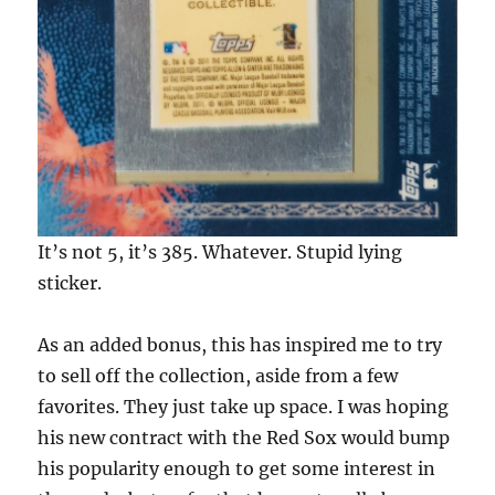
It’s not 5, it’s 385. Whatever. Stupid lying
sticker.
As an added bonus, this has inspired me to try
to sell off the collection, aside from a few
favorites. They just take up space. I was hoping
his new contract with the Red Sox would bump
his popularity enough to get some interest in