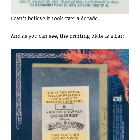
I can’t believe it took over a decade.
And as you can see, the printing plate is a liar: