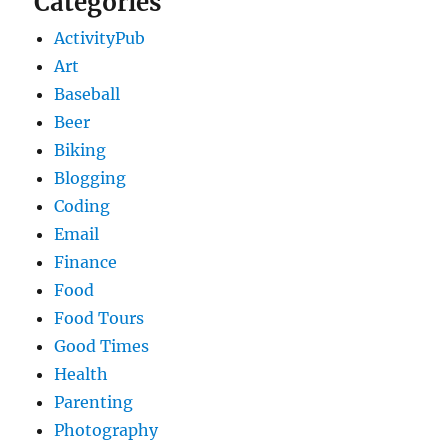
Categories
ActivityPub
Art
Baseball
Beer
Biking
Blogging
Coding
Email
Finance
Food
Food Tours
Good Times
Health
Parenting
Photography