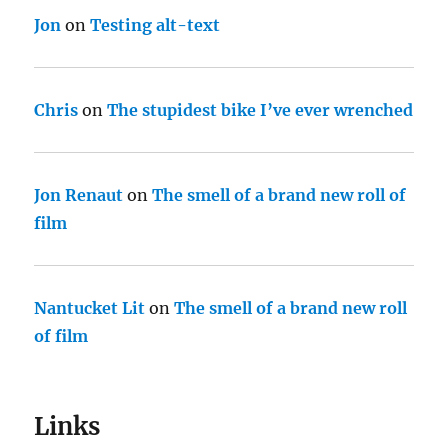
Jon
on
Testing alt-text
Chris
on
The stupidest bike I’ve ever wrenched
Jon Renaut
on
The smell of a brand new roll of
film
Nantucket Lit
on
The smell of a brand new roll
of film
Links