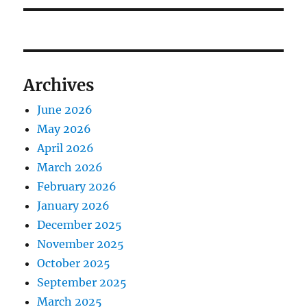
Archives
June 2026
May 2026
April 2026
March 2026
February 2026
January 2026
December 2025
November 2025
October 2025
September 2025
March 2025