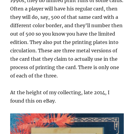
1990s, they do limited print runs of some cards.
Often a player will have his regular card, then
they will do, say, 500 of that same card with a
different color border, and they’ll number then
out of 500 so you know you have the limited
edition. They also put the printing plates into
circulation. These are three metal versions of
the card that they claim to actually use in the
process of printing the card. There is only one
of each of the three.
At the height of my collecting, late 2014, I
found this on eBay.