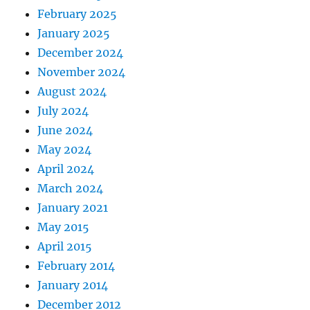
February 2025
January 2025
December 2024
November 2024
August 2024
July 2024
June 2024
May 2024
April 2024
March 2024
January 2021
May 2015
April 2015
February 2014
January 2014
December 2012