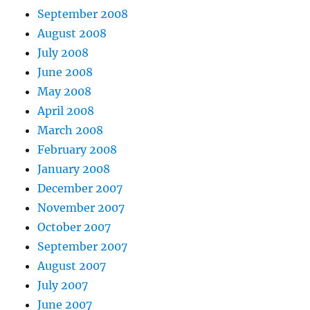
September 2008
August 2008
July 2008
June 2008
May 2008
April 2008
March 2008
February 2008
January 2008
December 2007
November 2007
October 2007
September 2007
August 2007
July 2007
June 2007