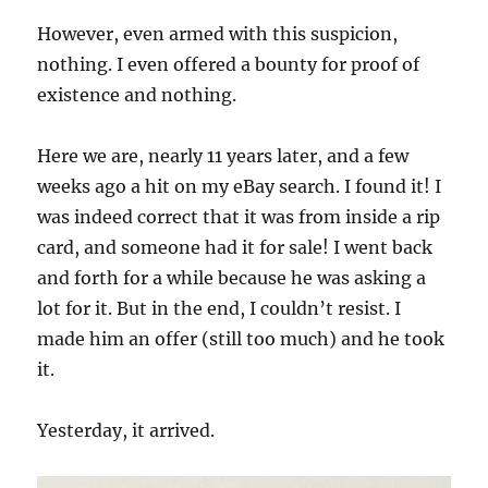
However, even armed with this suspicion,
nothing. I even offered a bounty for proof of
existence and nothing.
Here we are, nearly 11 years later, and a few
weeks ago a hit on my eBay search. I found it! I
was indeed correct that it was from inside a rip
card, and someone had it for sale! I went back
and forth for a while because he was asking a
lot for it. But in the end, I couldn’t resist. I
made him an offer (still too much) and he took
it.
Yesterday, it arrived.