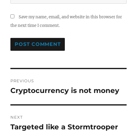
Save my name, email, and website in this browser for
the next time I comment.
Post
PREVIOUS
navigation
Cryptocurrency is not money
Previous
post:
NEXT
Targeted like a Stormtrooper
Next
post: