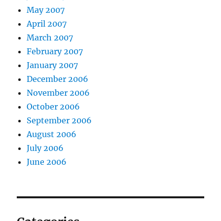
May 2007
April 2007
March 2007
February 2007
January 2007
December 2006
November 2006
October 2006
September 2006
August 2006
July 2006
June 2006