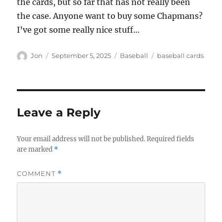
the cards, but so far that has not really been
the case. Anyone want to buy some Chapmans?
I’ve got some really nice stuff…
Author
Posted
Categories
Tags
Jon
September 5, 2025
Baseball
baseball cards
on
Leave a Reply
Your email address will not be published.
Required fields
are marked
*
COMMENT
*