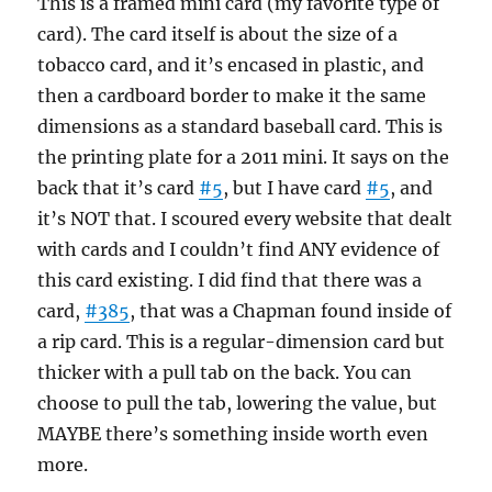
This is a framed mini card (my favorite type of
card). The card itself is about the size of a
tobacco card, and it’s encased in plastic, and
then a cardboard border to make it the same
dimensions as a standard baseball card. This is
the printing plate for a 2011 mini. It says on the
back that it’s card
#5
, but I have card
#5
, and
it’s NOT that. I scoured every website that dealt
with cards and I couldn’t find ANY evidence of
this card existing. I did find that there was a
card,
#385
, that was a Chapman found inside of
a rip card. This is a regular-dimension card but
thicker with a pull tab on the back. You can
choose to pull the tab, lowering the value, but
MAYBE there’s something inside worth even
more.