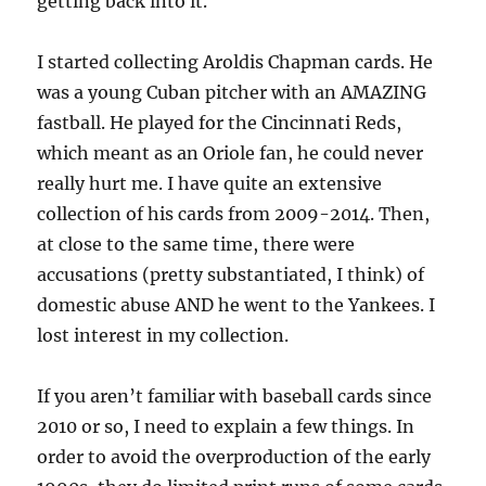
getting back into it.
I started collecting Aroldis Chapman cards. He
was a young Cuban pitcher with an AMAZING
fastball. He played for the Cincinnati Reds,
which meant as an Oriole fan, he could never
really hurt me. I have quite an extensive
collection of his cards from 2009-2014. Then,
at close to the same time, there were
accusations (pretty substantiated, I think) of
domestic abuse AND he went to the Yankees. I
lost interest in my collection.
If you aren’t familiar with baseball cards since
2010 or so, I need to explain a few things. In
order to avoid the overproduction of the early