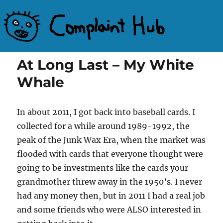
Complaint Hub
At Long Last – My White
Whale
In about 2011, I got back into baseball cards. I
collected for a while around 1989-1992, the
peak of the Junk Wax Era, when the market was
flooded with cards that everyone thought were
going to be investments like the cards your
grandmother threw away in the 1950’s. I never
had any money then, but in 2011 I had a real job
and some friends who were ALSO interested in