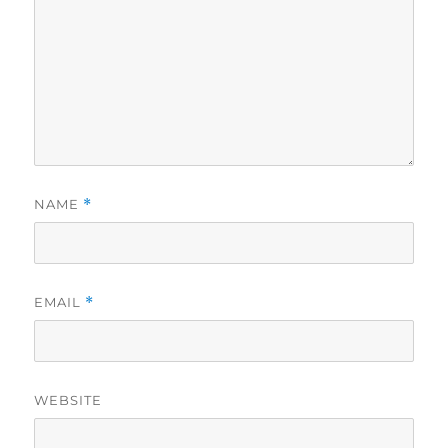
NAME
*
EMAIL
*
WEBSITE