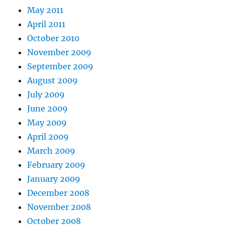
May 2011
April 2011
October 2010
November 2009
September 2009
August 2009
July 2009
June 2009
May 2009
April 2009
March 2009
February 2009
January 2009
December 2008
November 2008
October 2008