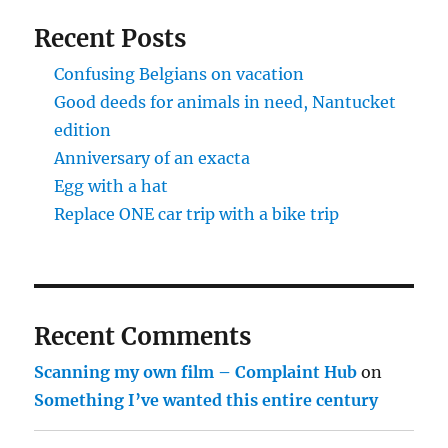
Recent Posts
Confusing Belgians on vacation
Good deeds for animals in need, Nantucket
edition
Anniversary of an exacta
Egg with a hat
Replace ONE car trip with a bike trip
Recent Comments
Scanning my own film – Complaint Hub
on
Something I’ve wanted this entire century