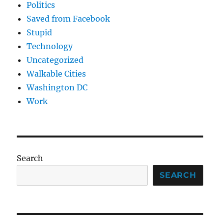
Politics
Saved from Facebook
Stupid
Technology
Uncategorized
Walkable Cities
Washington DC
Work
Search
SEARCH