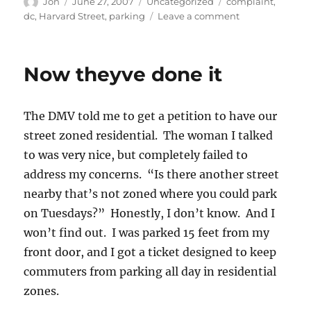
Author
Posted
Categories
Tags
Jon
June 27, 2007
Uncategorized
complaint
,
on
on
dc
,
Harvard Street
,
parking
Leave a comment
The
street
is
Now theyve done it
NOT
zoned
The DMV told me to get a petition to have our
street zoned residential. The woman I talked
to was very nice, but completely failed to
address my concerns. “Is there another street
nearby that’s not zoned where you could park
on Tuesdays?” Honestly, I don’t know. And I
won’t find out. I was parked 15 feet from my
front door, and I got a ticket designed to keep
commuters from parking all day in residential
zones.