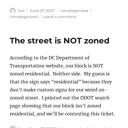
Author
Posted
Categories
Tags
Jon
June 27, 2007
Uncategorized
on
on
Uncategorized
Leave a comment
Contesting
a
parking
The street is NOT zoned
ticket
According to the DC Department of
Transportation website, our block is NOT
zoned residential. Neither side. My guess is
that the sign says “residential” because they
don’t make custom signs for our weird un-
zoned street. I printed out the DDOT search
page showing that our block isn’t zoned
residential, and we’ll be contesting this ticket.