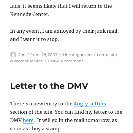
fans, it seems likely that I will return to the
Kennedy Center.
In any event, I am annoyed by their junk mail,
and I want it to stop.
Author
Posted
Categories
Tags
Jon
June 28, 2007
Uncategorized
complaint
,
on
on
customer service
Leave a comment
The
Kennedy
Center
Letter to the DMV
is
spamming
me
There’s a new entry to the
Angry Letters
section of the site. You can find my letter to the
DMV
here
. It will go in the mail tomorrow, as
soon as I buy a stamp.