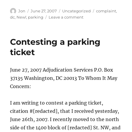
Author
Posted
Categories
Tags
Jon
June 27, 2007
Uncategorized
complaint
,
on
on
dc
,
New!
,
parking
Leave a comment
Letter
to
the
Contesting a parking
DMV
ticket
June 27, 2007 Adjudication Services P.O. Box
37135 Washington, DC 20013 To Whom It May
Concern:
I am writing to contest a parking ticket,
citation #[redacted], that I received yesterday,
June 26th, 2007. I recently moved to the north
side of the 1400 block of [redacted] St. NW, and