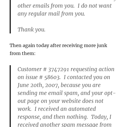
other emails from you. I do not want
any regular mail from you.
Thank you.
Then again today after receiving more junk
from them:
Customer # 3747291 requesting action
on issue # 58603. I contacted you on
June 20th, 2007, because you are
sending me email spam, and your opt-
out page on your website does not
work. I received an automated
response, and then nothing. Today, I
received another spam message from