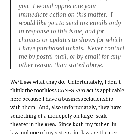
you. I would appreciate your
immediate action on this matter. I
would like you to send me emails only
in response to this issue, and for
changes or updates to shows for which
I have purchased tickets. Never contact
me by postal mail, or by email for any
other reason than stated above.
We’ll see what they do. Unfortunately, I don’t
think the toothless CAN-SPAM act is applicable
here because I have a business relationship
with them. And, also unfortunately, they have
something of a monopoly on large-scale
theater in the area. Since both my father-in-
law and one of my sisters-in-law are theater