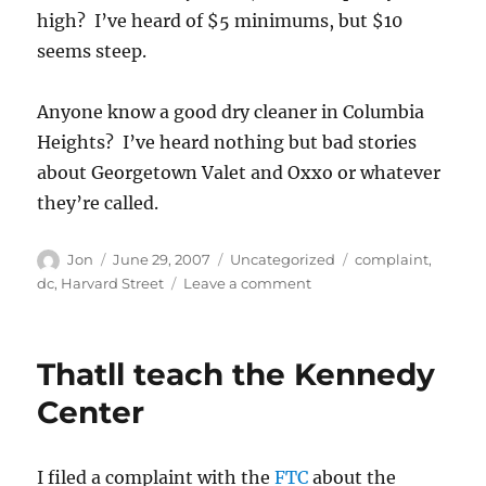
high? I’ve heard of $5 minimums, but $10
seems steep.
Anyone know a good dry cleaner in Columbia
Heights? I’ve heard nothing but bad stories
about Georgetown Valet and Oxxo or whatever
they’re called.
Author
Posted
Categories
Tags
Jon
June 29, 2007
Uncategorized
complaint
,
on
on
dc
,
Harvard Street
Leave a comment
$10
minimum?
Thatll teach the Kennedy
Center
I filed a complaint with the
FTC
about the