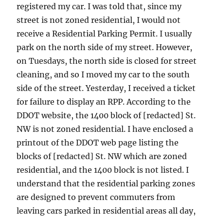
registered my car. I was told that, since my
street is not zoned residential, I would not
receive a Residential Parking Permit. I usually
park on the north side of my street. However,
on Tuesdays, the north side is closed for street
cleaning, and so I moved my car to the south
side of the street. Yesterday, I received a ticket
for failure to display an RPP. According to the
DDOT website, the 1400 block of [redacted] St.
NW is not zoned residential. I have enclosed a
printout of the DDOT web page listing the
blocks of [redacted] St. NW which are zoned
residential, and the 1400 block is not listed. I
understand that the residential parking zones
are designed to prevent commuters from
leaving cars parked in residential areas all day,