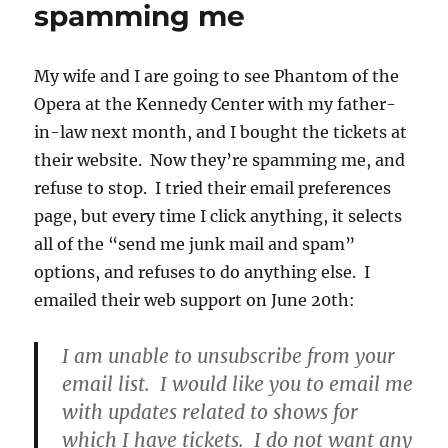
this
spamming me
My wife and I are going to see Phantom of the
Opera at the Kennedy Center with my father-
in-law next month, and I bought the tickets at
their website. Now they’re spamming me, and
refuse to stop. I tried their email preferences
page, but every time I click anything, it selects
all of the “send me junk mail and spam”
options, and refuses to do anything else. I
emailed their web support on June 20th:
I am unable to unsubscribe from your
email list. I would like you to email me
with updates related to shows for
which I have tickets. I do not want any