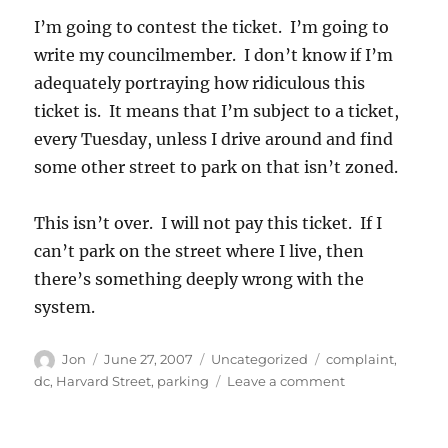
I’m going to contest the ticket. I’m going to
write my councilmember. I don’t know if I’m
adequately portraying how ridiculous this
ticket is. It means that I’m subject to a ticket,
every Tuesday, unless I drive around and find
some other street to park on that isn’t zoned.
This isn’t over. I will not pay this ticket. If I
can’t park on the street where I live, then
there’s something deeply wrong with the
system.
Author
Posted
Categories
Tags
Jon
June 27, 2007
Uncategorized
complaint
,
on
on
dc
,
Harvard Street
,
parking
Leave a comment
Now
theyve
done