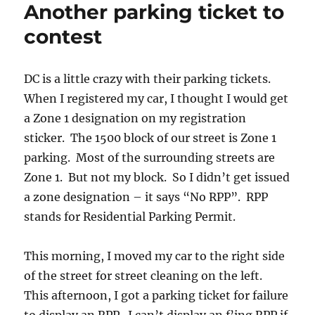
Another parking ticket to
it
contest
DC is a little crazy with their parking tickets.
When I registered my car, I thought I would get
a Zone 1 designation on my registration
sticker. The 1500 block of our street is Zone 1
parking. Most of the surrounding streets are
Zone 1. But not my block. So I didn’t get issued
a zone designation – it says “No RPP”. RPP
stands for Residential Parking Permit.
This morning, I moved my car to the right side
of the street for street cleaning on the left.
This afternoon, I got a parking ticket for failure
to display an RPP. I can’t display an f’ing RPP if