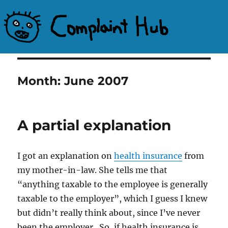
Complaint Hub
Month:
June 2007
A partial explanation
I got an explanation on
health insurance
from
my mother-in-law. She tells me that
“anything taxable to the employee is generally
taxable to the employer”, which I guess I knew
but didn’t really think about, since I’ve never
been the employer. So, if health insurance is