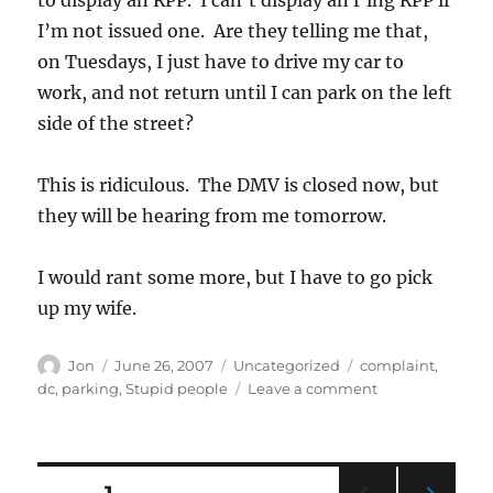
I’m not issued one. Are they telling me that,
on Tuesdays, I just have to drive my car to
work, and not return until I can park on the left
side of the street?
This is ridiculous. The DMV is closed now, but
they will be hearing from me tomorrow.
I would rant some more, but I have to go pick
up my wife.
Author
Posted
Categories
Tags
Jon
June 26, 2007
Uncategorized
complaint
,
on
on
dc
,
parking
,
Stupid people
Leave a comment
Another
parking
ticket
to
Posts