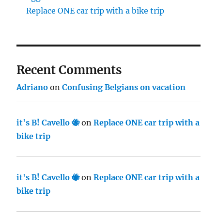
Replace ONE car trip with a bike trip
Recent Comments
Adriano
on
Confusing Belgians on vacation
it's B! Cavello 🐝
on
Replace ONE car trip with a
bike trip
it's B! Cavello 🐝
on
Replace ONE car trip with a
bike trip