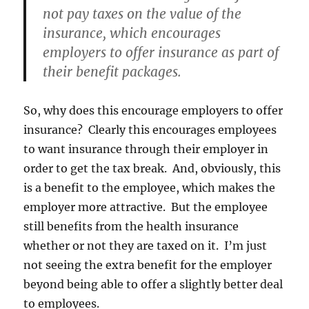
not pay taxes on the value of the
insurance, which encourages
employers to offer insurance as part of
their benefit packages.
So, why does this encourage employers to offer
insurance? Clearly this encourages employees
to want insurance through their employer in
order to get the tax break. And, obviously, this
is a benefit to the employee, which makes the
employer more attractive. But the employee
still benefits from the health insurance
whether or not they are taxed on it. I’m just
not seeing the extra benefit for the employer
beyond being able to offer a slightly better deal
to employees.