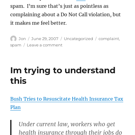
spam. I’m sure that’s just as pointless as
complaining about a Do Not Call violation, but
it makes me feel better.
Author
Posted
Categories
Tags
Jon
June 29, 2007
Uncategorized
complaint
,
on
on
spam
Leave a comment
Thatll
teach
the
Im trying to understand
Kennedy
Center
this
Bush Tries to Resuscitate Health Insurance Tax
Plan
Under current law, workers who get
health insurance through their jobs do