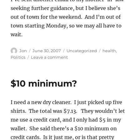
seeking further guidance, but I believe she’s
out of town for the weekend. And I’m out of
town starting Monday, so we may all have to
wait.
Author
Posted
Categories
Tags
Jon
June 30, 2007
Uncategorized
health
,
on
on
Politics
Leave a comment
A
partial
explanation
$10 minimum?
I need a new dry cleaner. I just picked up five
shirts. The total was $7.13. They wouldn’t let
me use a credit card, and I only had $5 in my
wallet. She said there’s a $10 minimum on
credit cards. Is it just me, or is that pretty