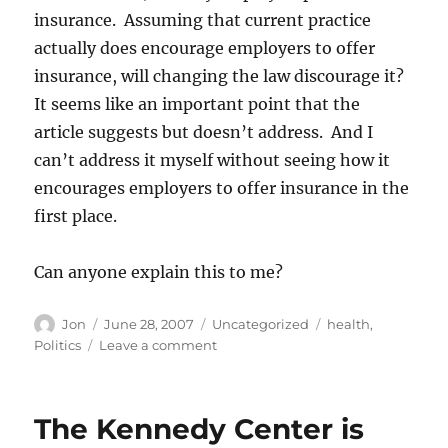
insurance. Assuming that current practice
actually does encourage employers to offer
insurance, will changing the law discourage it?
It seems like an important point that the
article suggests but doesn’t address. And I
can’t address it myself without seeing how it
encourages employers to offer insurance in the
first place.
Can anyone explain this to me?
Author
Posted
Categories
Tags
Jon
June 28, 2007
Uncategorized
health
,
on
on
Politics
Leave a comment
Im
trying
to
The Kennedy Center is
understand