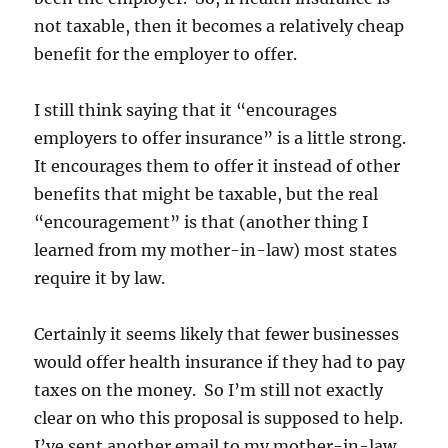
not taxable, then it becomes a relatively cheap
benefit for the employer to offer.
I still think saying that it “encourages
employers to offer insurance” is a little strong.
It encourages them to offer it instead of other
benefits that might be taxable, but the real
“encouragement” is that (another thing I
learned from my mother-in-law) most states
require it by law.
Certainly it seems likely that fewer businesses
would offer health insurance if they had to pay
taxes on the money. So I’m still not exactly
clear on who this proposal is supposed to help.
I’ve sent another email to my mother-in-law