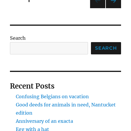
PAGE
1
contest
NEXT
pagination
PAG
E
Search
SEARCH
Recent Posts
Confusing Belgians on vacation
Good deeds for animals in need, Nantucket
edition
Anniversary of an exacta
Egg with a hat