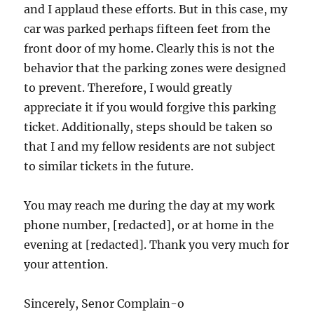
and I applaud these efforts. But in this case, my
car was parked perhaps fifteen feet from the
front door of my home. Clearly this is not the
behavior that the parking zones were designed
to prevent. Therefore, I would greatly
appreciate it if you would forgive this parking
ticket. Additionally, steps should be taken so
that I and my fellow residents are not subject
to similar tickets in the future.
You may reach me during the day at my work
phone number, [redacted], or at home in the
evening at [redacted]. Thank you very much for
your attention.
Sincerely, Senor Complain-o