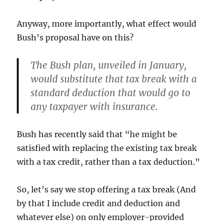
Anyway, more importantly, what effect would
Bush’s proposal have on this?
The Bush plan, unveiled in January,
would substitute that tax break with a
standard deduction that would go to
any taxpayer with insurance.
Bush has recently said that “he might be
satisfied with replacing the existing tax break
with a tax credit, rather than a tax deduction.”
So, let’s say we stop offering a tax break (And
by that I include credit and deduction and
whatever else) on only employer-provided