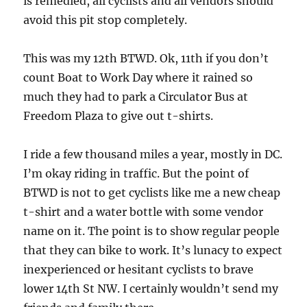
is remedied, all cyclists and all vendors should
avoid this pit stop completely.
This was my 12th BTWD. Ok, 11th if you don’t
count Boat to Work Day where it rained so
much they had to park a Circulator Bus at
Freedom Plaza to give out t-shirts.
I ride a few thousand miles a year, mostly in DC.
I’m okay riding in traffic. But the point of
BTWD is not to get cyclists like me a new cheap
t-shirt and a water bottle with some vendor
name on it. The point is to show regular people
that they can bike to work. It’s lunacy to expect
inexperienced or hesitant cyclists to brave
lower 14th St NW. I certainly wouldn’t send my