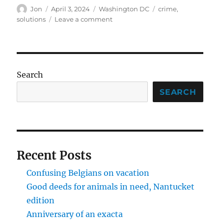
Author
Posted
Categories
Tags
Jon
April 3, 2024
Washington DC
crime
,
on
on
solutions
Leave a comment
A
modest
proposal
on
crime
Search
SEARCH
Recent Posts
Confusing Belgians on vacation
Good deeds for animals in need, Nantucket
edition
Anniversary of an exacta