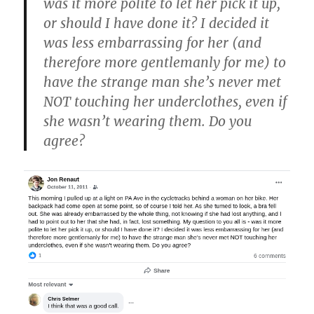
was it more polite to let her pick it up,
or should I have done it? I decided it
was less embarrassing for her (and
therefore more gentlemanly for me) to
have the strange man she’s never met
NOT touching her underclothes, even if
she wasn’t wearing them. Do you
agree?