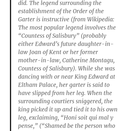
did. The legend surrounding the
establishment of the Order of the
Garter is instructive (from Wikipedia:
The most popular legend involves the
“Countess of Salisbury” (probably
either Edward’s future daughter-in-
law Joan of Kent or her former
mother-in-law, Catherine Montagu,
Countess of Salisbury). While she was
dancing with or near King Edward at
Eltham Palace, her garter is said to
have slipped from her leg. When the
surrounding courtiers sniggered, the
king picked it up and tied it to his own
leg, exclaiming, “Honi soit qui mal y
pense,” (“Shamed be the person who