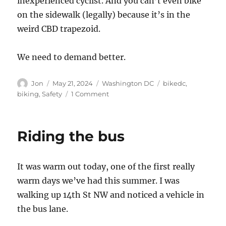
inexperienced cyclist. And you can’t even bike
on the sidewalk (legally) because it’s in the
weird CBD trapezoid.
We need to demand better.
Author
Posted
Categories
Tags
Jon
May 21, 2024
Washington DC
bikedc
,
on
on
biking
,
Safety
1 Comment
Boycott
Bike
to
Riding the bus
Work
Day
2025
It was warm out today, one of the first really
warm days we’ve had this summer. I was
walking up 14th St NW and noticed a vehicle in
the bus lane.