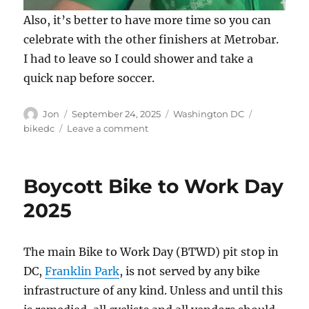
Also, it’s better to have more time so you can
celebrate with the other finishers at Metrobar.
I had to leave so I could shower and take a
quick nap before soccer.
Author
Posted
Categories
Tags
Jon
September 24, 2025
Washington DC
on
on
bikedc
Leave a comment
Finally
–
50
Boycott Bike to Work Day
States
2025
The main Bike to Work Day (BTWD) pit stop in
DC,
Franklin Park
, is not served by any bike
infrastructure of any kind. Unless and until this