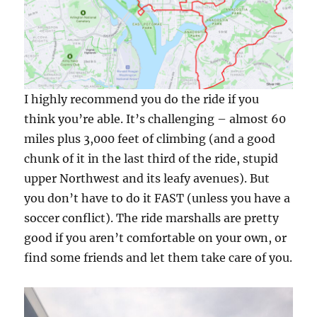
I highly recommend you do the ride if you
think you’re able. It’s challenging – almost 60
miles plus 3,000 feet of climbing (and a good
chunk of it in the last third of the ride, stupid
upper Northwest and its leafy avenues). But
you don’t have to do it FAST (unless you have a
soccer conflict). The ride marshalls are pretty
good if you aren’t comfortable on your own, or
find some friends and let them take care of you.