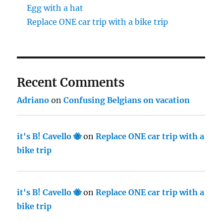
Egg with a hat
Replace ONE car trip with a bike trip
Recent Comments
Adriano
on
Confusing Belgians on vacation
it's B! Cavello 🐝
on
Replace ONE car trip with a
bike trip
it's B! Cavello 🐝
on
Replace ONE car trip with a
bike trip