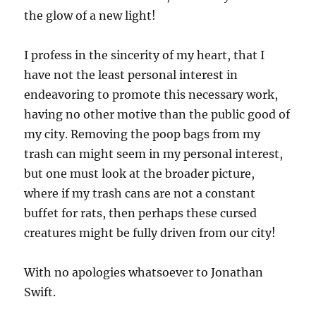
the glow of a new light!
I profess in the sincerity of my heart, that I
have not the least personal interest in
endeavoring to promote this necessary work,
having no other motive than the public good of
my city. Removing the poop bags from my
trash can might seem in my personal interest,
but one must look at the broader picture,
where if my trash cans are not a constant
buffet for rats, then perhaps these cursed
creatures might be fully driven from our city!
With no apologies whatsoever to Jonathan
Swift.