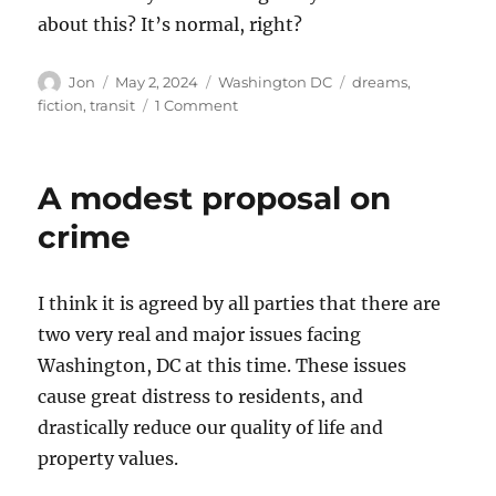
about this? It’s normal, right?
Author
Posted
Categories
Tags
Jon
May 2, 2024
Washington DC
dreams
,
on
on
fiction
,
transit
1 Comment
Riding
the
bus
A modest proposal on
crime
I think it is agreed by all parties that there are
two very real and major issues facing
Washington, DC at this time. These issues
cause great distress to residents, and
drastically reduce our quality of life and
property values.