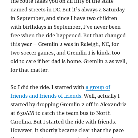
the route takes you on all fifty of the state-
named streets in DC. But it’s always a Saturday
in September, and since I have two children
with birthdays in September, I’ve never been
free when the ride happened. But that changed
this year – Gremlin 2 was in Raleigh, NC, for
two soccer games, and Gremlin 1 is kinda too
old to care if her dad is home. Gremlin 2 as well,
for that matter.
So I did the ride. I started with
a group of
friends and friends of friends
. Well, actually I
started by dropping Gremlin 2 off in Alexandria
at 630AM to catch the team bus to North
Carolina. But I started the ride with friends.
However, it shortly became clear that the pace