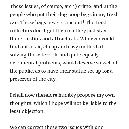
These issues, of course, are 1) crime, and 2) the
people who put their dog poop bags in my trash
can. Those bags never come out! The trash
collectors don’t get them so they just stay
there to stink and attract rats. Whoever could
find out a fair, cheap and easy method of
solving these terrible and quite equally
detrimental problems, would deserve so well of
the public, as to have their statue set up for a
preserver of the city.
I shall now therefore humbly propose my own
thoughts, which I hope will not be liable to the
least objection.
We can correct these two issues with one