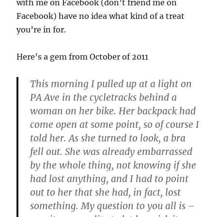
with me on Facebook (don’t friend me on
Facebook) have no idea what kind of a treat
you’re in for.
Here’s a gem from October of 2011
This morning I pulled up at a light on
PA Ave in the cycletracks behind a
woman on her bike. Her backpack had
come open at some point, so of course I
told her. As she turned to look, a bra
fell out. She was already embarrassed
by the whole thing, not knowing if she
had lost anything, and I had to point
out to her that she had, in fact, lost
something. My question to you all is –