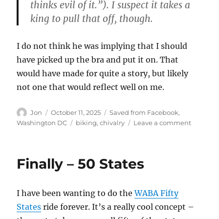
thinks evil of it.”). I suspect it takes a
king to pull that off, though.
I do not think he was implying that I should
have picked up the bra and put it on. That
would have made for quite a story, but likely
not one that would reflect well on me.
Author
Posted
Categories
Jon
October 11, 2025
Saved from Facebook
,
on
Tags
on
Washington DC
biking
,
chivalry
Leave a comment
I’m
afraid
you
Finally – 50 States
DID
drop
somethi
I have been wanting to do the
WABA Fifty
States
ride forever. It’s a really cool concept –