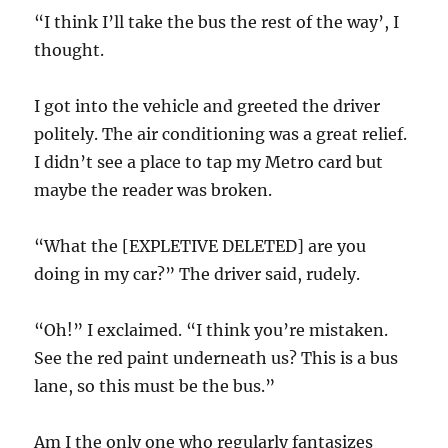
“I think I’ll take the bus the rest of the way’, I
thought.
I got into the vehicle and greeted the driver
politely. The air conditioning was a great relief.
I didn’t see a place to tap my Metro card but
maybe the reader was broken.
“What the [EXPLETIVE DELETED] are you
doing in my car?” The driver said, rudely.
“Oh!” I exclaimed. “I think you’re mistaken.
See the red paint underneath us? This is a bus
lane, so this must be the bus.”
Am I the only one who regularly fantasizes