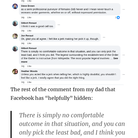
The rest of the comment from my dad that
Facebook has “helpfully” hidden:
There is simply no comfortable
outcome in that situation, and you can
only pick the least bad, and I think you