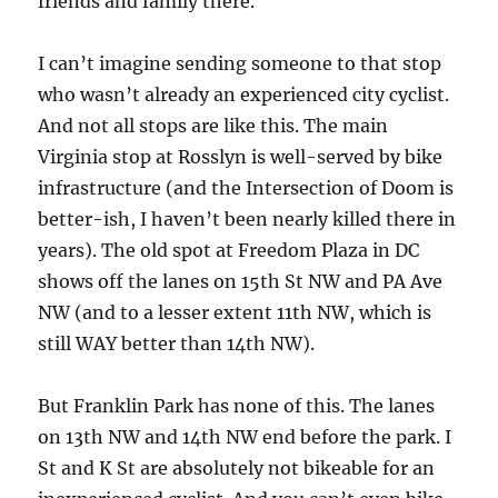
friends and family there.
I can’t imagine sending someone to that stop
who wasn’t already an experienced city cyclist.
And not all stops are like this. The main
Virginia stop at Rosslyn is well-served by bike
infrastructure (and the Intersection of Doom is
better-ish, I haven’t been nearly killed there in
years). The old spot at Freedom Plaza in DC
shows off the lanes on 15th St NW and PA Ave
NW (and to a lesser extent 11th NW, which is
still WAY better than 14th NW).
But Franklin Park has none of this. The lanes
on 13th NW and 14th NW end before the park. I
St and K St are absolutely not bikeable for an