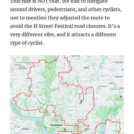
This ride is NOT that. We had to navigate
around drivers, pedestrians, and other cyclists,
not to mention they adjusted the route to
avoid the H Street Festival road closures. It’s a
very different vibe, and it attracts a different
type of cyclist.