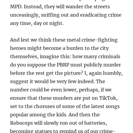
MPD. Instead, they will wander the streets
unceasingly, sniffing out and eradicating crime
any time, day or night.
And lest we think these metal crime-fighting
heroes might become a burden to the city
themselves, imagine this: how many criminals
do you suppose the PBRP must publicly murder
before the rest get the picture? I, again humbly,
suggest it would be very few indeed. The
number could be even lower, perhaps, if we
ensure that these murders are put on TikTok,
set to the choruses of some of the latest songs
popular among the kids. And then the
Robocops will slowly run out of batteries,
becoming statues to remind us of our crime-