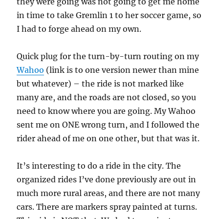
they were going was not going to get me home
in time to take Gremlin 1 to her soccer game, so
I had to forge ahead on my own.
Quick plug for the turn-by-turn routing on my
Wahoo
(link is to one version newer than mine
but whatever) – the ride is not marked like
many are, and the roads are not closed, so you
need to know where you are going. My Wahoo
sent me on ONE wrong turn, and I followed the
rider ahead of me on one other, but that was it.
It’s interesting to do a ride in the city. The
organized rides I’ve done previously are out in
much more rural areas, and there are not many
cars. There are markers spray painted at turns.