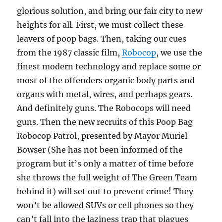
glorious solution, and bring our fair city to new
heights for all. First, we must collect these
leavers of poop bags. Then, taking our cues
from the 1987 classic film,
Robocop
, we use the
finest modern technology and replace some or
most of the offenders organic body parts and
organs with metal, wires, and perhaps gears.
And definitely guns. The Robocops will need
guns. Then the new recruits of this Poop Bag
Robocop Patrol, presented by Mayor Muriel
Bowser (She has not been informed of the
program but it’s only a matter of time before
she throws the full weight of The Green Team
behind it) will set out to prevent crime! They
won’t be allowed SUVs or cell phones so they
can’t fall into the laziness trap that plagues