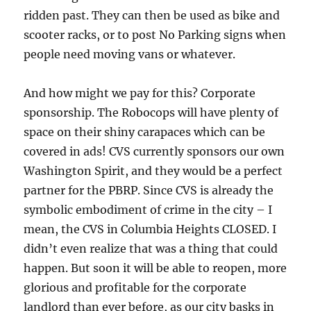
ridden past. They can then be used as bike and
scooter racks, or to post No Parking signs when
people need moving vans or whatever.
And how might we pay for this? Corporate
sponsorship. The Robocops will have plenty of
space on their shiny carapaces which can be
covered in ads! CVS currently sponsors our own
Washington Spirit, and they would be a perfect
partner for the PBRP. Since CVS is already the
symbolic embodiment of crime in the city – I
mean, the CVS in Columbia Heights CLOSED. I
didn’t even realize that was a thing that could
happen. But soon it will be able to reopen, more
glorious and profitable for the corporate
landlord than ever before, as our city basks in