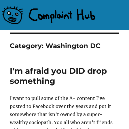
Complaint Hub
Category:
Washington DC
I’m afraid you DID drop
something
I want to pull some of the A+ content I’ve
posted to Facebook over the years and put it
somewhere that isn’t owned by a super-
wealthy sociopath. You all who aren’t friends