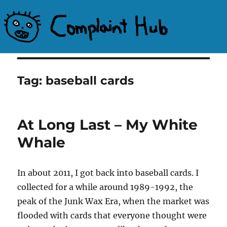
Complaint Hub
Tag:
baseball cards
At Long Last – My White
Whale
In about 2011, I got back into baseball cards. I
collected for a while around 1989-1992, the
peak of the Junk Wax Era, when the market was
flooded with cards that everyone thought were