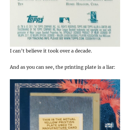
I can’t believe it took over a decade.
And as you can see, the printing plate is a liar: