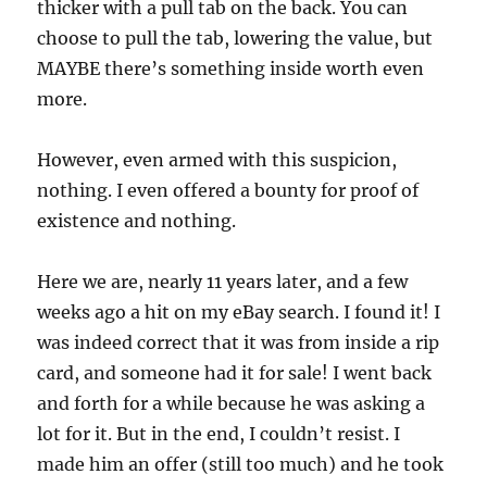
thicker with a pull tab on the back. You can
choose to pull the tab, lowering the value, but
MAYBE there’s something inside worth even
more.
However, even armed with this suspicion,
nothing. I even offered a bounty for proof of
existence and nothing.
Here we are, nearly 11 years later, and a few
weeks ago a hit on my eBay search. I found it! I
was indeed correct that it was from inside a rip
card, and someone had it for sale! I went back
and forth for a while because he was asking a
lot for it. But in the end, I couldn’t resist. I
made him an offer (still too much) and he took