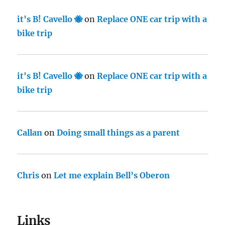
it's B! Cavello 🐝
on
Replace ONE car trip with a
bike trip
it's B! Cavello 🐝
on
Replace ONE car trip with a
bike trip
Callan
on
Doing small things as a parent
Chris
on
Let me explain Bell’s Oberon
Links