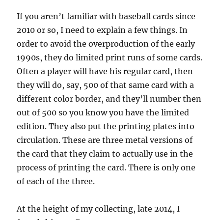
If you aren’t familiar with baseball cards since
2010 or so, I need to explain a few things. In
order to avoid the overproduction of the early
1990s, they do limited print runs of some cards.
Often a player will have his regular card, then
they will do, say, 500 of that same card with a
different color border, and they’ll number then
out of 500 so you know you have the limited
edition. They also put the printing plates into
circulation. These are three metal versions of
the card that they claim to actually use in the
process of printing the card. There is only one
of each of the three.
At the height of my collecting, late 2014, I