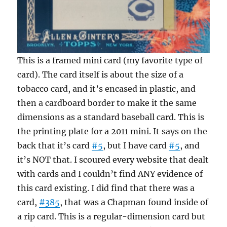
This is a framed mini card (my favorite type of
card). The card itself is about the size of a
tobacco card, and it’s encased in plastic, and
then a cardboard border to make it the same
dimensions as a standard baseball card. This is
the printing plate for a 2011 mini. It says on the
back that it’s card
#5
, but I have card
#5
, and
it’s NOT that. I scoured every website that dealt
with cards and I couldn’t find ANY evidence of
this card existing. I did find that there was a
card,
#385
, that was a Chapman found inside of
a rip card. This is a regular-dimension card but