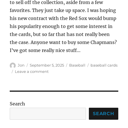
to sell off the collection, aside from a few
favorites. They just take up space. I was hoping
his new contract with the Red Sox would bump
his popularity enough to get some interest in
the cards, but so far that has not really been
the case. Anyone want to buy some Chapmans?
I’ve got some really nice stuff…
Author
Posted
Categories
Tags
Jon
September 5, 2025
Baseball
baseball cards
on
on
Leave a comment
At
Long
Last
–
My
Search
White
Whale
SEARCH