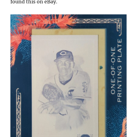
found this on eBay.