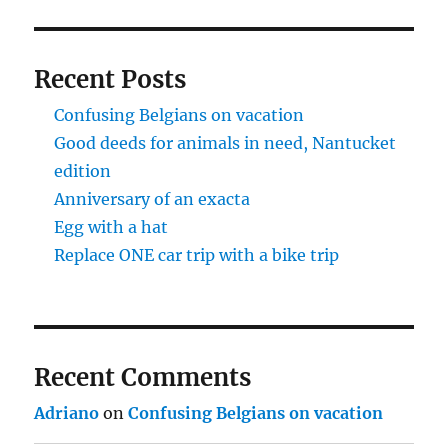
Recent Posts
Confusing Belgians on vacation
Good deeds for animals in need, Nantucket
edition
Anniversary of an exacta
Egg with a hat
Replace ONE car trip with a bike trip
Recent Comments
Adriano
on
Confusing Belgians on vacation