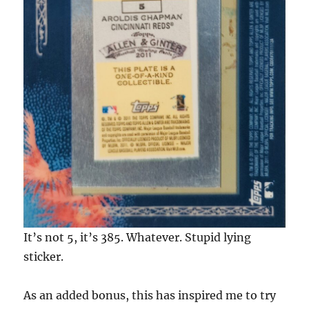
It’s not 5, it’s 385. Whatever. Stupid lying
sticker.
As an added bonus, this has inspired me to try