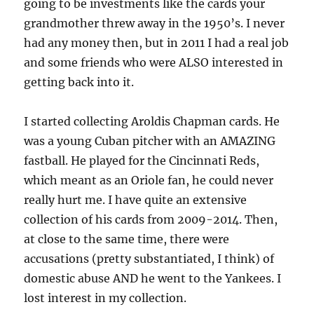
going to be investments like the cards your
grandmother threw away in the 1950’s. I never
had any money then, but in 2011 I had a real job
and some friends who were ALSO interested in
getting back into it.
I started collecting Aroldis Chapman cards. He
was a young Cuban pitcher with an AMAZING
fastball. He played for the Cincinnati Reds,
which meant as an Oriole fan, he could never
really hurt me. I have quite an extensive
collection of his cards from 2009-2014. Then,
at close to the same time, there were
accusations (pretty substantiated, I think) of
domestic abuse AND he went to the Yankees. I
lost interest in my collection.