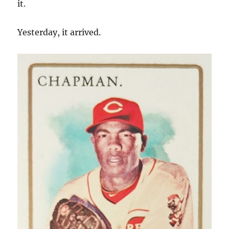
it.
Yesterday, it arrived.