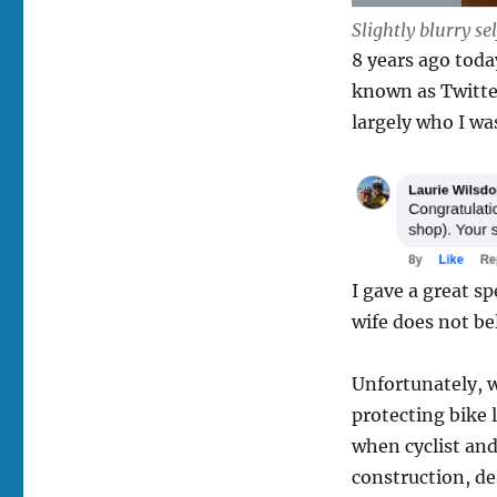
Slightly blurry s
8 years ago toda
known as Twitte
largely who I wa
I gave a great sp
wife does not be
Unfortunately, w
protecting bike
when cyclist and
construction, de