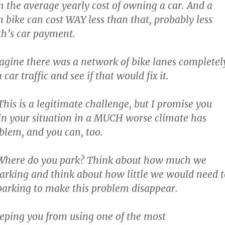
an the average yearly cost of owning a car. And a
an bike can cost WAY less than that, probably less
h’s car payment.
Imagine there was a network of bike lanes completel
car traffic and see if that would fix it.
This is a legitimate challenge, but I promise you
n your situation in a MUCH worse climate has
oblem, and you can, too.
s? Where do you park? Think about how much we
parking and think about how little we would need t
parking to make this problem disappear.
eeping you from using one of the most