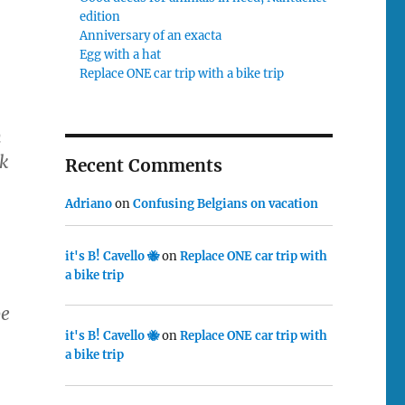
edition
Anniversary of an exacta
Egg with a hat
Replace ONE car trip with a bike trip
m
nk
Recent Comments
Adriano
on
Confusing Belgians on vacation
it's B! Cavello 🐝
on
Replace ONE car trip with
a bike trip
be
it's B! Cavello 🐝
on
Replace ONE car trip with
a bike trip