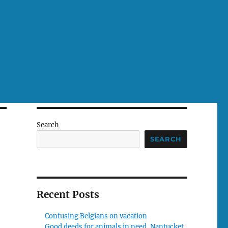
Search
SEARCH
Recent Posts
Confusing Belgians on vacation
Good deeds for animals in need, Nantucket