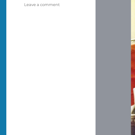
on
Leave a comment
No
cats
on
laptops