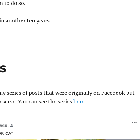
m to do so.
in another ten years.
s
y series of posts that were originally on Facebook but
reserve. You can see the series
here
.