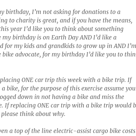
my birthday, I’m not asking for donations to a
ng to charity is great, and if you have the means,
this year I’d like you to think about something
e my birthday is on Earth Day AND I’d like a
d for my kids and grandkids to grow up in AND I’
 bike advocate, for my birthday I’d like you to thi
lacing ONE car trip this week with a bike trip. If
 a bike, for the purpose of this exercise assume you
bogged down in not having a bike and miss the
. If replacing ONE car trip with a bike trip would 
t, please think about why.
en a top of the line electric-assist cargo bike costs