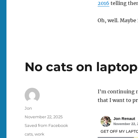
2016
telling the
Oh, well. Maybe 
No cats on laptop
I’m continuing m
that I want to p
Author
Jon
Posted
November 22, 2025
on
Categories
Saved from Facebook
Tags
cats
,
work