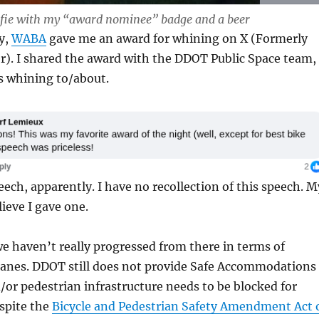
elfie with my “award nominee” badge and a beer
y,
WABA
gave me an award for whining on X (Formerly
r). I shared the award with the DDOT Public Space team,
s whining to/about.
eech, apparently. I have no recollection of this speech. M
lieve I gave one.
e haven’t really progressed from there in terms of
 lanes. DDOT still does not provide Safe Accommodations
/or pedestrian infrastructure needs to be blocked for
spite the
Bicycle and Pedestrian Safety Amendment Act 