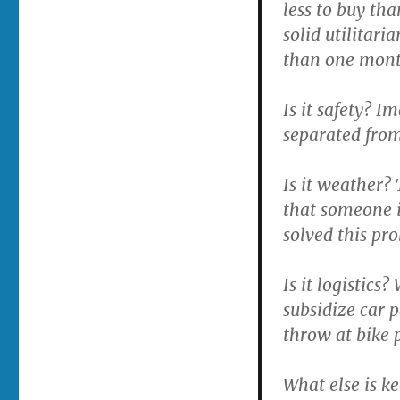
less to buy th
solid utilitari
than one mont
Is it safety? 
separated from 
Is it weather? 
that someone i
solved this pr
Is it logistic
subsidize car 
throw at bike 
What else is k