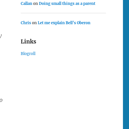
Callan
on
Doing small things as a parent
Chris
on
Let me explain Bell’s Oberon
y
Links
Blogroll
o