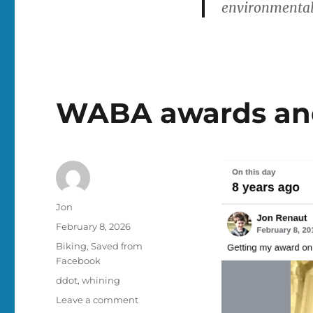
environmentall
WABA awards and
Author
Jon
Posted
February 8, 2026
on
Categories
Biking
,
Saved from
Facebook
Tags
ddot
,
whining
on
Leave a comment