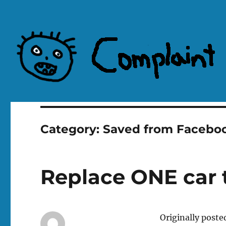
Complaint Hub
Category:
Saved from Facebo
Replace ONE car t
Originally poste