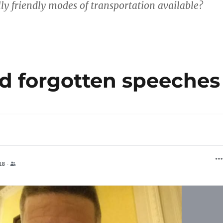
y friendly modes of transportation available?
 forgotten speeches