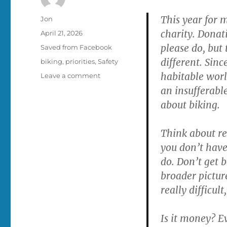
This year for 
Author
Jon
charity. Donati
Posted
April 21, 2026
on
please do, but 
Categories
Saved from Facebook
different. Sinc
Tags
biking
,
priorities
,
Safety
habitable worl
on
Leave a comment
Replace
an insufferable
ONE
about biking.
car
trip
with
Think about rep
a
you don’t have
bike
do. Don’t get 
trip
broader picture
really difficul
Is it money? Ev