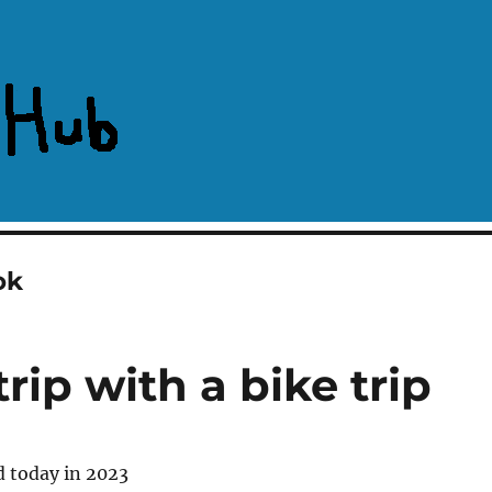
ok
rip with a bike trip
d today in 2023