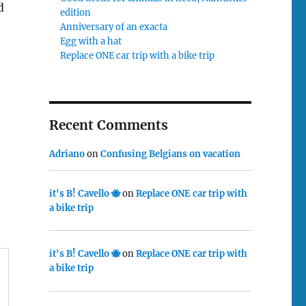
d
edition
Anniversary of an exacta
Egg with a hat
Replace ONE car trip with a bike trip
Recent Comments
Adriano
on
Confusing Belgians on vacation
it's B! Cavello 🐝
on
Replace ONE car trip with
a bike trip
it's B! Cavello 🐝
on
Replace ONE car trip with
a bike trip