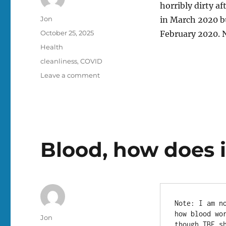
horribly dirty af
Author
Jon
in March 2020 bu
Posted
October 25, 2025
February 2020. N
on
Categories
Health
Tags
cleanliness
,
COVID
on
Leave a comment
My
hands
are
unclean
Blood, how does 
Note: I am n
how blood wo
Author
Jon
though TBF s