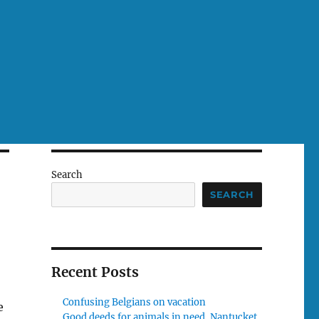
Search
SEARCH
Recent Posts
Confusing Belgians on vacation
e
Good deeds for animals in need, Nantucket