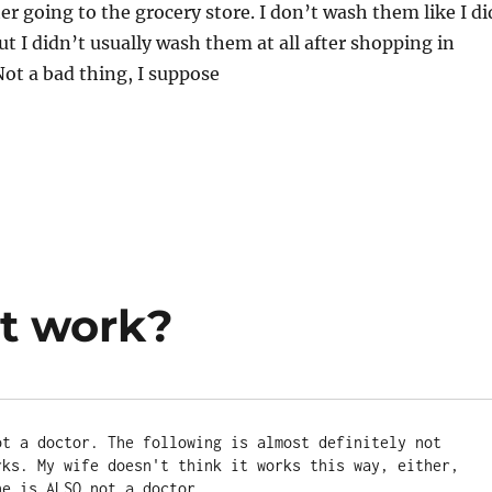
ter going to the grocery store. I don’t wash them like I di
t I didn’t usually wash them at all after shopping in
ot a bad thing, I suppose
it work?
ot a doctor. The following is almost definitely not 
rks. My wife doesn't think it works this way, either, 
he is ALSO not a doctor.