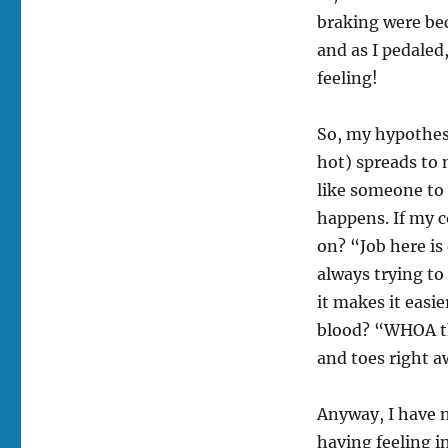
braking were bec
and as I pedale
feeling!
So, my hypothesi
hot) spreads to
like someone to 
happens. If my 
on? “Job here is
always trying to
it makes it easie
blood? “WHOA thi
and toes right a
Anyway, I have n
having feeling i