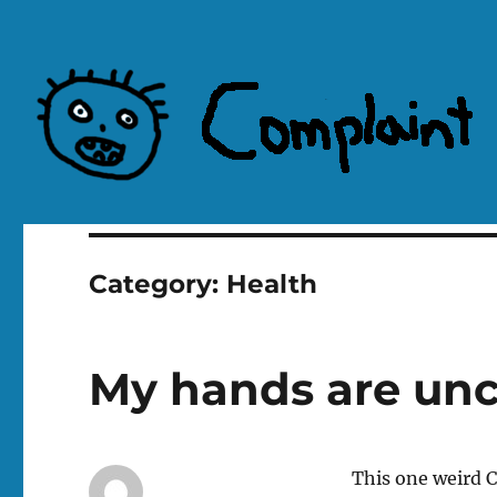
Complaint Hub
Category:
Health
My hands are un
This one weird CO