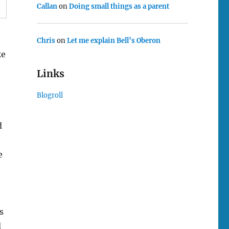
Callan
on
Doing small things as a parent
Chris
on
Let me explain Bell’s Oberon
ke
Links
Blogroll
d
e
s
d