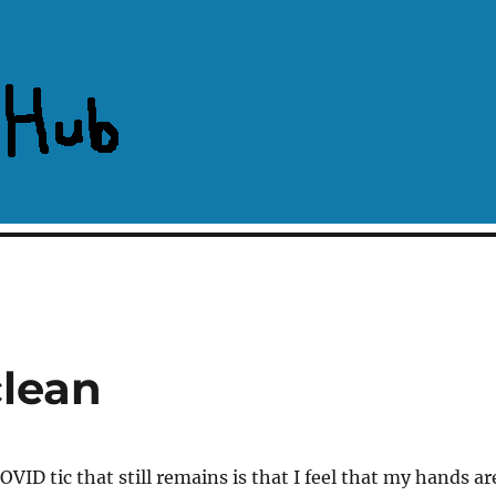
clean
VID tic that still remains is that I feel that my hands ar