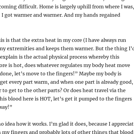
oming difficult. Home is largely uphill from where I was
d, I got warmer and warmer. And my hands regained
s is that the extra heat in my core (I have always run
 my extremities and keeps them warmer. But the thing I’
explain is the actual physical process whereby this
core is hot, does whatever regulates my body heat move
 done, let’s move to the fingers!” Maybe my body is
 get every part warm, and when one part is already good,
r to get to the other parts? Or does heat travel via the
s blood here is HOT, let’s get it pumped to the fingers
way!”
o idea how it works. I’m glad it does, because I apprecia
n my fingers and probably lots of other things that blood