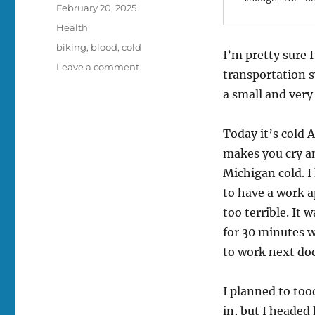
Posted
February 20, 2025
on
Categories
Health
Tags
biking
,
blood
,
cold
I’m pretty sure I
on
Leave a comment
transportation s
Blood,
a small and very
how
does
it
Today it’s cold 
work?
makes you cry an
Michigan cold. I
to have a work a
too terrible. It 
for 30 minutes w
to work next doo
I planned to too
in, but I headed