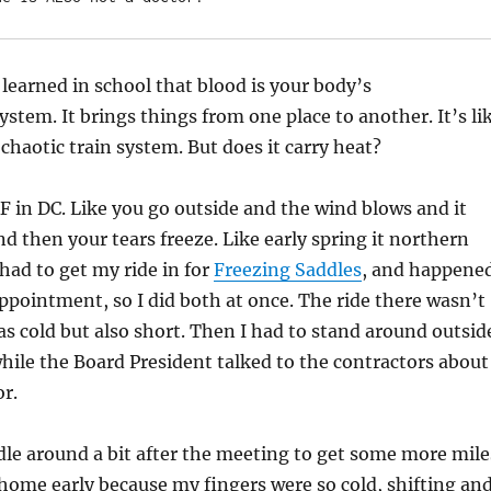
 learned in school that blood is your body’s
ystem. It brings things from one place to another. It’s li
 chaotic train system. But does it carry heat?
AF in DC. Like you go outside and the wind blows and it
d then your tears freeze. Like early spring it northern
 had to get my ride in for
Freezing Saddles
, and happene
ppointment, so I did both at once. The ride there wasn’t
was cold but also short. Then I had to stand around outsid
hile the Board President talked to the contractors about
r.
dle around a bit after the meeting to get some more mile
 home early because my fingers were so cold, shifting an