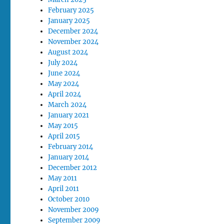
February 2025
January 2025
December 2024
November 2024
August 2024
July 2024
June 2024
May 2024
April 2024
March 2024
January 2021
May 2015
April 2015
February 2014
January 2014
December 2012
May 2011
April 2011
October 2010
November 2009
September 2009