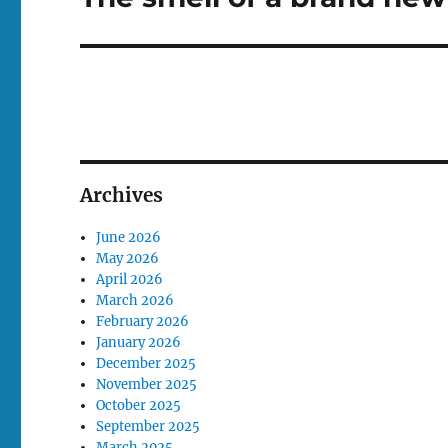
post:
Archives
June 2026
May 2026
April 2026
March 2026
February 2026
January 2026
December 2025
November 2025
October 2025
September 2025
March 2025