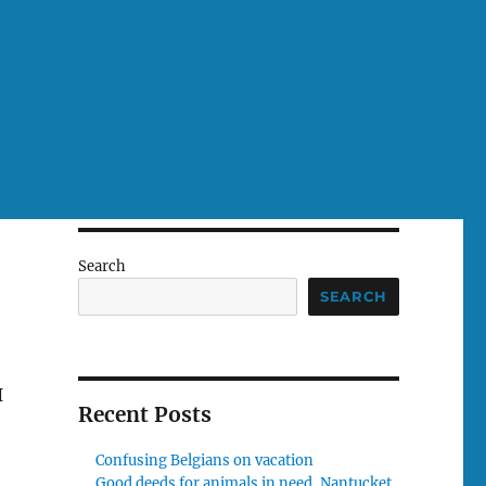
Search
SEARCH
I
Recent Posts
Confusing Belgians on vacation
Good deeds for animals in need, Nantucket