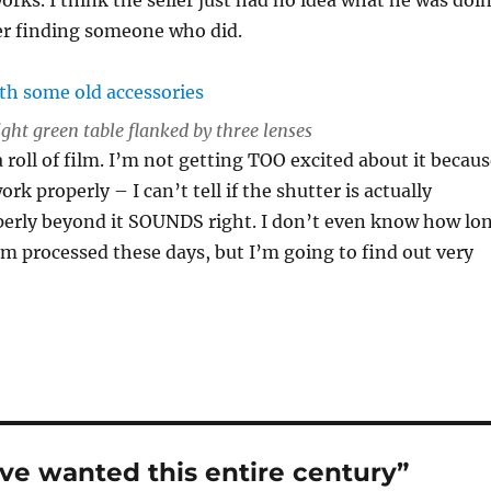
er finding someone who did.
ight green table flanked by three lenses
 roll of film. I’m not getting TOO excited about it becau
work properly – I can’t tell if the shutter is actually
perly beyond it SOUNDS right. I don’t even know how lo
film processed these days, but I’m going to find out very
ve wanted this entire century”