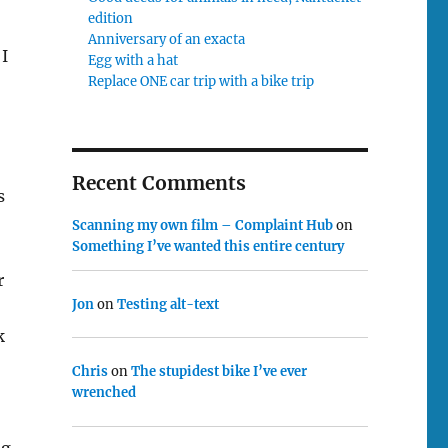
edition
Anniversary of an exacta
 I
Egg with a hat
Replace ONE car trip with a bike trip
Recent Comments
s
Scanning my own film – Complaint Hub
on
Something I’ve wanted this entire century
r
Jon
on
Testing alt-text
k
Chris
on
The stupidest bike I’ve ever
wrenched
ng