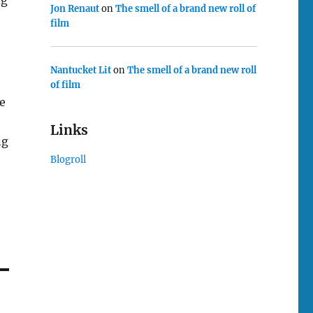
Jon Renaut
on
The smell of a brand new roll of
film
Nantucket Lit
on
The smell of a brand new roll
of film
se
Links
ng
Blogroll