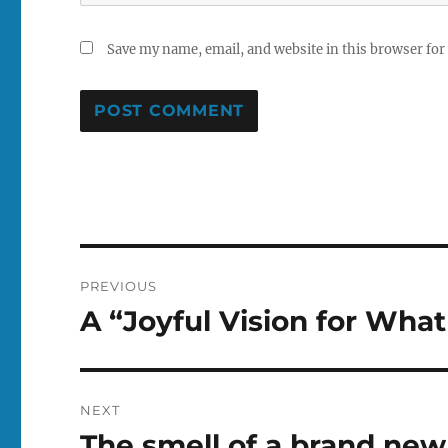
Save my name, email, and website in this browser for
Post
PREVIOUS
navigation
A “Joyful Vision for Wh
Previous
post:
NEXT
The smell of a brand new r
Next