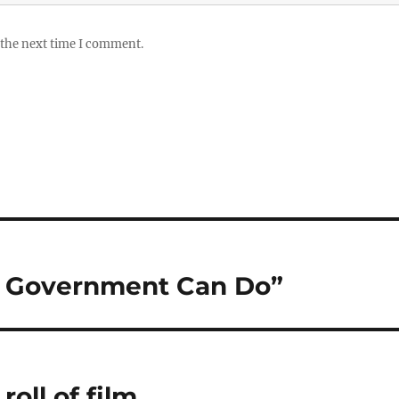
 the next time I comment.
at Government Can Do”
oll of film