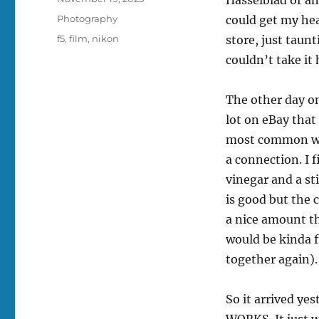
on
Categories
Photography
could get my he
Tags
f5
,
film
,
nikon
store, just taunt
couldn’t take it
The other day on
lot on eBay that
most common way
a connection. I 
vinegar and a st
is good but the 
a nice amount th
would be kinda f
together again).
So it arrived y
WORKS. It just w