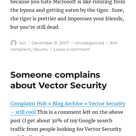
because you hate Microsoft is like running from
the hyena and getting eaten by the tiger. Sure,
the tiger is prettier and impresses your friends,
but you’re still dead.
Author
Posted
Categories
Tags
Jon
December 31, 2007
Uncategorized
Anti
on
on
complaint
,
Ubuntu
Leave a comment
Kill
Microsoft
with
Someone complains
Ubuntu,
not
about Vector Security
BitTorrent
Complaint Hub » Blog Archive » Vector Security
– still cool
This is a comment left on the above
post (I get about 30% of my Google search
traffic from people looking for Vector Security