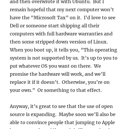
and then overwrote it with Ubuntu. But I
remain hopeful that my next computer won’t
have the “Microsoft Tax” on it. I’d love to see
Dell or someone start shipping all their
computers with full hardware warranties and
then some stripped down version of Linux.
When you boot up, it tells you, “This operating
system is not supported by us. It’s up to you to
put whatever OS you want on there. We
promise the hardware will work, and we’ll
replace it if it doesn’t. Otherwise, you’re on
your own.” Or something to that effect.
Anyway, it’s great to see that the use of open
source is expanding. Maybe soon we’ll also be
able to convince people that jumping to Apple