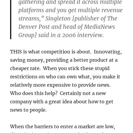
gathering and spread it across multiple
platforms and you get multiple revenue
streams,” Singleton [publisher of The
Denver Post and head of MediaNews
Group] said in a 2006 interview.
THIS is what competition is about. Innovating,
saving money, providing a better product at a
cheaper rate. When you stick these stupid
restrictions on who can own what, you make it
relatively more expensive to provide news.
Who does this help? Certainly not a new
company with a great idea about how to get
news to people.
When the barriers to enter a market are low,