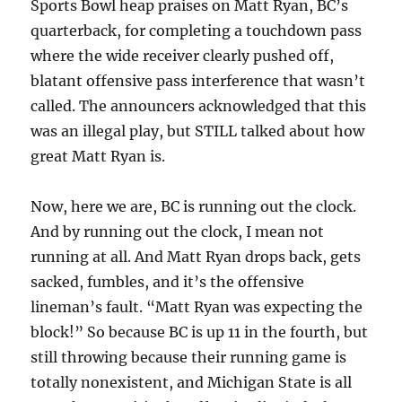
Sports Bowl heap praises on Matt Ryan, BC’s
quarterback, for completing a touchdown pass
where the wide receiver clearly pushed off,
blatant offensive pass interference that wasn’t
called. The announcers acknowledged that this
was an illegal play, but STILL talked about how
great Matt Ryan is.
Now, here we are, BC is running out the clock.
And by running out the clock, I mean not
running at all. And Matt Ryan drops back, gets
sacked, fumbles, and it’s the offensive
lineman’s fault. “Matt Ryan was expecting the
block!” So because BC is up 11 in the fourth, but
still throwing because their running game is
totally nonexistent, and Michigan State is all