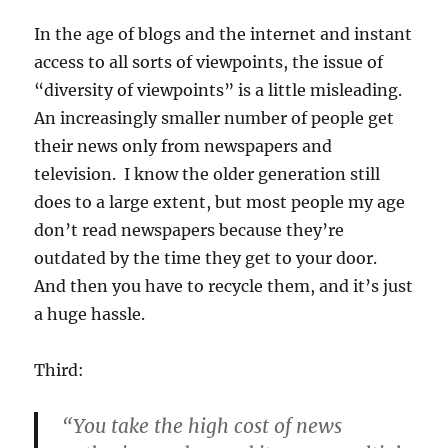
In the age of blogs and the internet and instant
access to all sorts of viewpoints, the issue of
“diversity of viewpoints” is a little misleading.
An increasingly smaller number of people get
their news only from newspapers and
television. I know the older generation still
does to a large extent, but most people my age
don’t read newspapers because they’re
outdated by the time they get to your door.
And then you have to recycle them, and it’s just
a huge hassle.
Third:
“You take the high cost of news