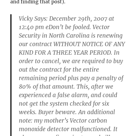
and finding that post).
Vicky Says: December 29th, 2007 at
12:40 pm eDon’t be fooled. Vector
Security in North Carolina is renewing
our contract WITHOUT NOTICE OF ANY
KIND FOR A THREE YEAR PERIOD. In
order to cancel, we are required to buy
out the contract for the entire
remaining period plus pay a penalty of
80% of that amount. This, after we
experienced a false alarm, and could
not get the system checked for six
weeks. Buyer beware. An additional
note: my mother’s Vector carbon
monoxide detector malfunctioned. It