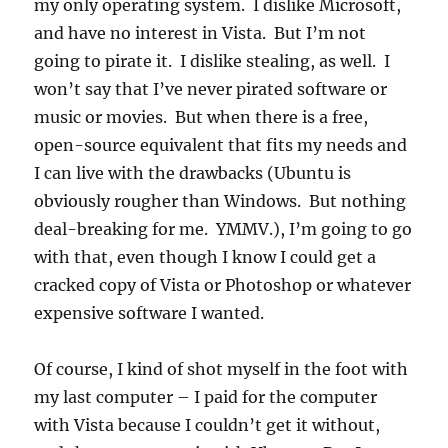
my only operating system. I dislike Microsoft,
and have no interest in Vista. But I’m not
going to pirate it. I dislike stealing, as well. I
won’t say that I’ve never pirated software or
music or movies. But when there is a free,
open-source equivalent that fits my needs and
I can live with the drawbacks (Ubuntu is
obviously rougher than Windows. But nothing
deal-breaking for me. YMMV.), I’m going to go
with that, even though I know I could get a
cracked copy of Vista or Photoshop or whatever
expensive software I wanted.
Of course, I kind of shot myself in the foot with
my last computer – I paid for the computer
with Vista because I couldn’t get it without,