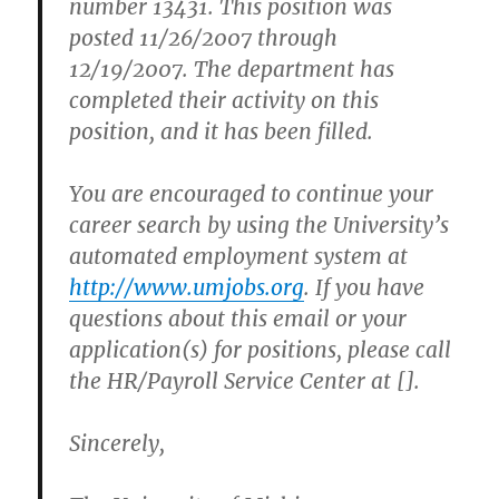
number 13431. This position was
posted 11/26/2007 through
12/19/2007. The department has
completed their activity on this
position, and it has been filled.
You are encouraged to continue your
career search by using the University’s
automated employment system at
http://www.umjobs.org
. If you have
questions about this email or your
application(s) for positions, please call
the HR/Payroll Service Center at [].
Sincerely,