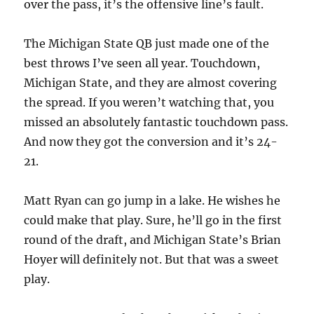
over the pass, it’s the offensive line’s fault.
The Michigan State QB just made one of the
best throws I’ve seen all year. Touchdown,
Michigan State, and they are almost covering
the spread. If you weren’t watching that, you
missed an absolutely fantastic touchdown pass.
And now they got the conversion and it’s 24-
21.
Matt Ryan can go jump in a lake. He wishes he
could make that play. Sure, he’ll go in the first
round of the draft, and Michigan State’s Brian
Hoyer will definitely not. But that was a sweet
play.