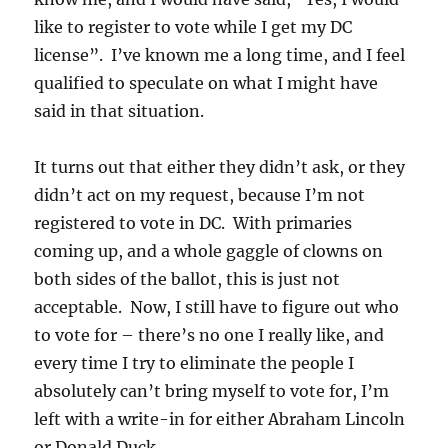
like to register to vote while I get my DC
license”. I’ve known me a long time, and I feel
qualified to speculate on what I might have
said in that situation.
It turns out that either they didn’t ask, or they
didn’t act on my request, because I’m not
registered to vote in DC. With primaries
coming up, and a whole gaggle of clowns on
both sides of the ballot, this is just not
acceptable. Now, I still have to figure out who
to vote for – there’s no one I really like, and
every time I try to eliminate the people I
absolutely can’t bring myself to vote for, I’m
left with a write-in for either Abraham Lincoln
or Donald Duck.