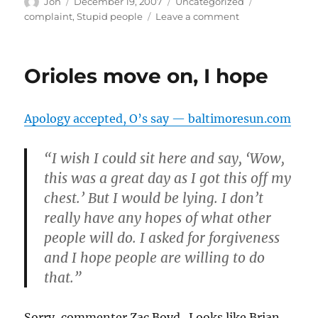
Author
Posted
Categories
Tags
Jon
December 19, 2007
Uncategorized
on
on
complaint
,
Stupid people
Leave a comment
Not
sure
what
Orioles move on, I hope
this
is
supposed
Apology accepted, O’s say — baltimoresun.com
to
accomplish
“I wish I could sit here and say, ‘Wow,
this was a great day as I got this off my
chest.’ But I would be lying. I don’t
really have any hopes of what other
people will do. I asked for forgiveness
and I hope people are willing to do
that.”
Sorry, commenter Zac Boyd. Looks like Brian