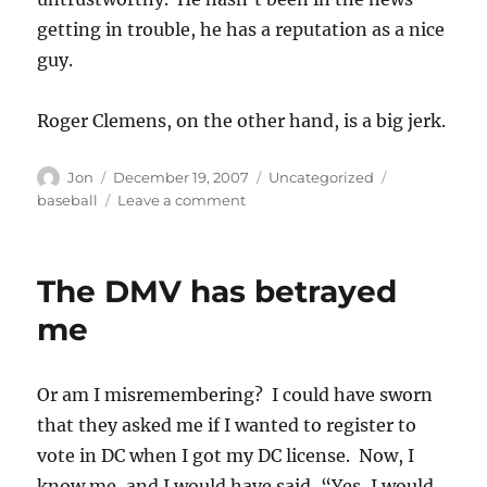
getting in trouble, he has a reputation as a nice
guy.
Roger Clemens, on the other hand, is a big jerk.
Author
Posted
Categories
Tags
Jon
December 19, 2007
Uncategorized
on
on
baseball
Leave a comment
Orioles
move
on,
The DMV has betrayed
I
hope
me
Or am I misremembering? I could have sworn
that they asked me if I wanted to register to
vote in DC when I got my DC license. Now, I
know me, and I would have said, “Yes, I would