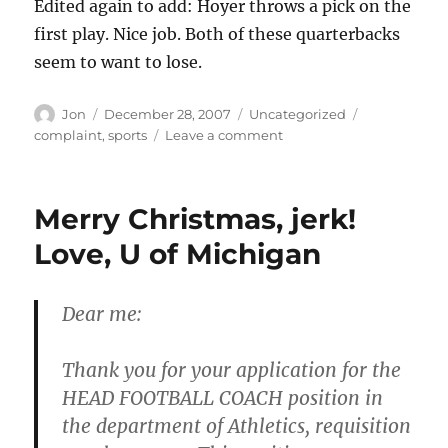
Edited again to add: Hoyer throws a pick on the
first play. Nice job. Both of these quarterbacks
seem to want to lose.
Author
Posted
Categories
Tags
Jon
December 28, 2007
Uncategorized
on
on
complaint
,
sports
Leave a comment
Please,
stop
the
Merry Christmas, jerk!
quarterback
worship
Love, U of Michigan
Dear me:
Thank you for your application for the
HEAD FOOTBALL COACH position in
the department of Athletics, requisition