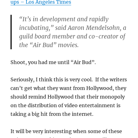
ups – Los Angeles Times
“It’s in development and rapidly
incubating,” said Aaron Mendelsohn, a
guild board member and co-creator of
the “Air Bud” movies.
Shoot, you had me until “Air Bud”.
Seriously, I think this is very cool. If the writers
can’t get what they want from Hollywood, they
should remind Hollywood that their monopoly
on the distribution of video entertainment is
taking a big hit from the internet.
It will be very interesting when some of these