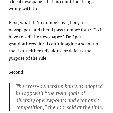
a local newspaper. Let us count the things
wrong with this.
First, what if I’m number five, I buy a
newspaper, and then I pass number four? Do I
have to sell the newspaper? Do I get
grandfathered in? I can’t imagine a scenario
that isn’t either ridiculous, or defeats the
purpose of the rule.
Second:
The cross-ownership ban was adopted
in 1975 with “the twin goals of
diversity of viewpoints and economic
competition,” the FCC said at the time.