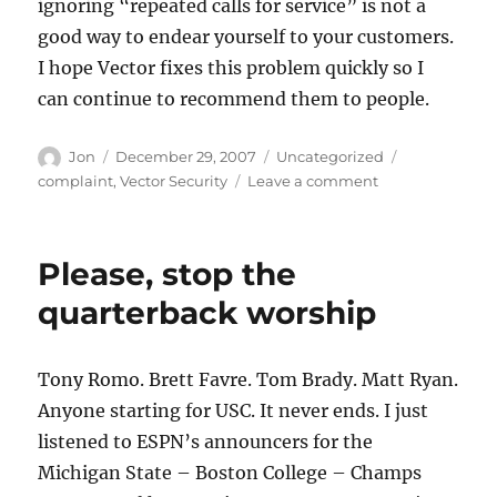
ignoring “repeated calls for service” is not a
good way to endear yourself to your customers.
I hope Vector fixes this problem quickly so I
can continue to recommend them to people.
Author
Posted
Categories
Tags
Jon
December 29, 2007
Uncategorized
on
on
complaint
,
Vector Security
Leave a comment
Someone
complains
about
Please, stop the
Vector
Security
quarterback worship
Tony Romo. Brett Favre. Tom Brady. Matt Ryan.
Anyone starting for USC. It never ends. I just
listened to ESPN’s announcers for the
Michigan State – Boston College – Champs