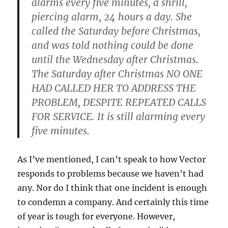
alarms every five minutes, a shrill,
piercing alarm, 24 hours a day. She
called the Saturday before Christmas,
and was told nothing could be done
until the Wednesday after Christmas.
The Saturday after Christmas NO ONE
HAD CALLED HER TO ADDRESS THE
PROBLEM, DESPITE REPEATED CALLS
FOR SERVICE. It is still alarming every
five minutes.
As I’ve mentioned, I can’t speak to how Vector
responds to problems because we haven’t had
any. Nor do I think that one incident is enough
to condemn a company. And certainly this time
of year is tough for everyone. However,