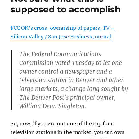
I
supposed to accomplish
read
that
FCC OK’s cross-ownership of papers, TV –
Silicon Valley / San Jose Business Journal:
The Federal Communications
Commission voted Tuesday to let one
owner control a newspaper and a
television station in Denver and other
large markets, a change long sought by
The Denver Post’s principal owner,
William Dean Singleton.
So, now, if you are not one of the top four
television stations in the market, you can own