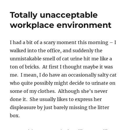
Christmas,
jerk!
Totally unacceptable
Love,
U
workplace environment
of
Michigan
I had a bit of a scary moment this morning – I
walked into the office, and suddenly the
unmistakable smell of cat urine hit me like a
ton of bricks. At first I thought maybe it was
me. I mean, I do have an occasionally salty cat
who quite possibly might decide to urinate on
some of my clothes. Although she’s never
done it. She usually likes to express her
displeasure by just barely missing the litter
box.