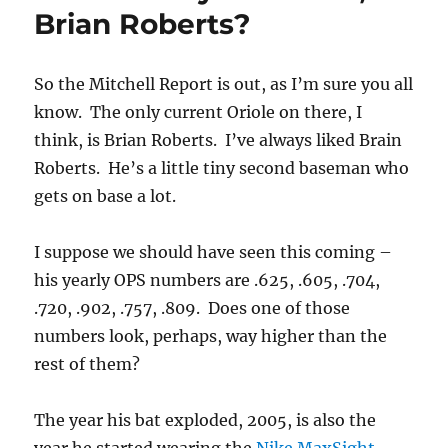
me
Brian Roberts?
So the Mitchell Report is out, as I’m sure you all
know. The only current Oriole on there, I
think, is Brian Roberts. I’ve always liked Brain
Roberts. He’s a little tiny second baseman who
gets on base a lot.
I suppose we should have seen this coming –
his yearly OPS numbers are .625, .605, .704,
.720, .902, .757, .809. Does one of those
numbers look, perhaps, way higher than the
rest of them?
The year his bat exploded, 2005, is also the
year he started wearing the
Nike MaxSight