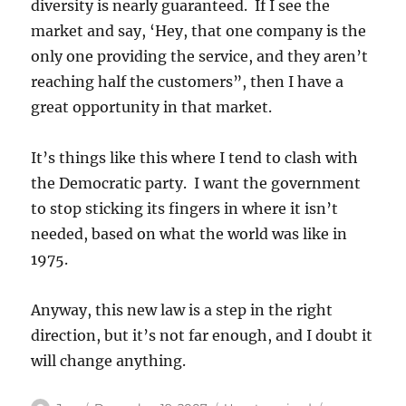
diversity is nearly guaranteed. If I see the
market and say, ‘Hey, that one company is the
only one providing the service, and they aren’t
reaching half the customers”, then I have a
great opportunity in that market.
It’s things like this where I tend to clash with
the Democratic party. I want the government
to stop sticking its fingers in where it isn’t
needed, based on what the world was like in
1975.
Anyway, this new law is a step in the right
direction, but it’s not far enough, and I doubt it
will change anything.