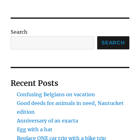
Brian
NEXT
pagination
Robert
PAG
E
Search
SEARCH
Recent Posts
Confusing Belgians on vacation
Good deeds for animals in need, Nantucket
edition
Anniversary of an exacta
Egg with a hat
Replace ONE car trip with a bike trip