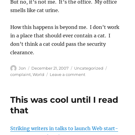
But no, it’s not me. It’s the office. My office
smells like cat urine.
How this happens is beyond me. I don’t work
in a place that should ever contain a cat. I
don’t think a cat could pass the security
clearance.
Author
Posted
Categories
Tags
Jon
December 21, 2007
Uncategorized
on
on
complaint
,
World
Leave a comment
Totally
unacceptable
workplace
This was cool until I read
environment
that
Striking writers in talks to launch Web start-