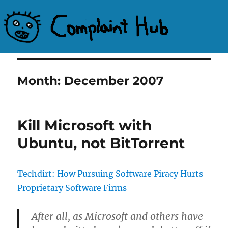
Complaint Hub
Month:
December 2007
Kill Microsoft with
Ubuntu, not BitTorrent
Techdirt: How Pursuing Software Piracy Hurts
Proprietary Software Firms
After all, as Microsoft and others have