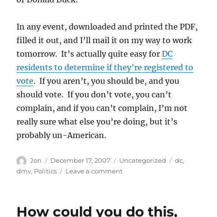
In any event, downloaded and printed the PDF,
filled it out, and I’ll mail it on my way to work
tomorrow. It’s actually quite easy for
DC
residents to determine if they’re registered to
vote
. If you aren’t, you should be, and you
should vote. If you don’t vote, you can’t
complain, and if you can’t complain, I’m not
really sure what else you’re doing, but it’s
probably un-American.
Author
Posted
Categories
Tags
Jon
December 17, 2007
Uncategorized
dc
,
on
on
dmv
,
Politics
Leave a comment
The
DMV
has
How could you do this,
betrayed