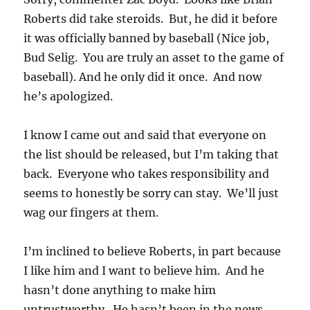
Roberts did take steroids. But, he did it before
it was officially banned by baseball (Nice job,
Bud Selig. You are truly an asset to the game of
baseball). And he only did it once. And now
he’s apologized.
I know I came out and said that everyone on
the list should be released, but I’m taking that
back. Everyone who takes responsibility and
seems to honestly be sorry can stay. We’ll just
wag our fingers at them.
I’m inclined to believe Roberts, in part because
I like him and I want to believe him. And he
hasn’t done anything to make him
untrustworthy. He hasn’t been in the news