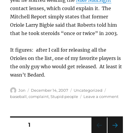
contact lenses, which could explain it. The
Mitchell Report simply states that former
Oriole Larry Bigbie said that Roberts told him
that he took steroids “once or twice” in 2003.
It figures: after I call for releasing all the
Orioles on the list, one of my favorite players is
the only guy who would get released. At least it
wasn’t Bedard.
Author
Posted
Categories
Tags
Jon
December 14, 2007
Uncategorized
on
on
baseball
,
complaint
,
Stupid people
Leave a comment
How
could
you
do
Posts
PAGE
1
this,