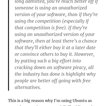
long admitted, you’re much better off if
someone is using an unauthorized
version of your software, than if they’re
using the competition (especially if
that competition is free). If they’re
using an unauthorized version of your
software, then at least there’s a chance
that they’ll either buy it at a later date
or convince others to buy it. However,
by putting such a big effort into
cracking down on software piracy, all
the industry has done is highlight why
people are better off going with free
alternatives.
This is a big reason why I’m using Ubuntu as