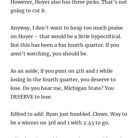
However, Hoyer also has three picks. That’s not
going to cut it.
Anyway, I don’t want to heap too much praise
on Hoyer – that would be a little hypocritical.
But this has been a fun fourth quarter. If you
aren’t watching, you should be.
As an aside, if you punt on 4th and 1 while
losing in the fourth quarter, you deserve to
lose. Do you hear me, Michigan State? You
DESERVE to lose.
Edited to add: Ryan just fumbled. Clown. Way to
be a winner on 3rd and 1 with 2:45 to go.