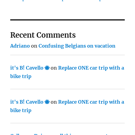
Recent Comments
Adriano
on
Confusing Belgians on vacation
it's B! Cavello 🐝
on
Replace ONE car trip with a
bike trip
it's B! Cavello 🐝
on
Replace ONE car trip with a
bike trip