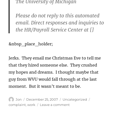
The University of Michigan
Please do not reply to this automated
email. Direct responses and inquiries to
the HR/Payroll Service Center at []
&nbsp_place_holder;
Jerks. They email me Christmas Eve to tell me
that they hired someone else. They crushed
my hopes and dreams. I thought maybe that
guy from WVU would fall through at the last
moment. But it wasn’t meant to be.
Author
Posted
Categories
Tags
Jon
December 25, 2007
Uncategorized
on
on
complaint
,
work
Leave a comment
Merry