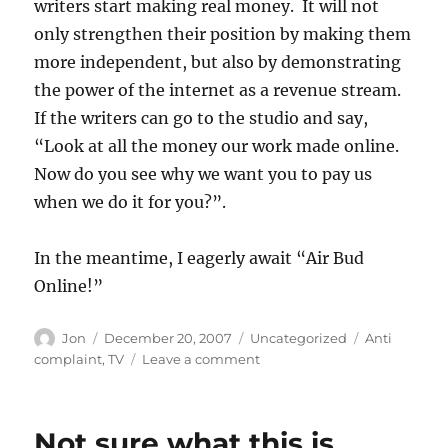
writers start making real money. It will not
only strengthen their position by making them
more independent, but also by demonstrating
the power of the internet as a revenue stream.
If the writers can go to the studio and say,
“Look at all the money our work made online.
Now do you see why we want you to pay us
when we do it for you?”.
In the meantime, I eagerly await “Air Bud
Online!”
Author
Posted
Categories
Tags
Jon
December 20, 2007
Uncategorized
Anti
on
on
complaint
,
TV
Leave a comment
This
was
cool
Not sure what this is
until