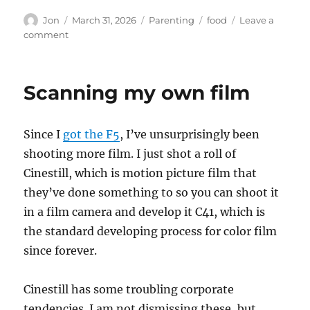
Author
Posted
Categories
Tags
Jon
March 31, 2026
Parenting
food
Leave a
on
on
comment
Growing
up
and
Scanning my own film
the
best
food
Since I
got the F5
, I’ve unsurprisingly been
ever
shooting more film. I just shot a roll of
Cinestill, which is motion picture film that
they’ve done something to so you can shoot it
in a film camera and develop it C41, which is
the standard developing process for color film
since forever.
Cinestill has some troubling corporate
tendencies. I am not dismissing these, but