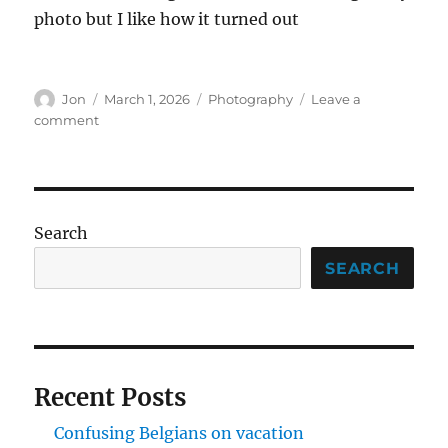
photo but I like how it turned out
Author
Posted
Categories
Jon
March 1, 2026
Photography
Leave a
on
on
comment
Finally
made
it
to
the
Search
Dupont
Photo
SEARCH
Walk
Recent Posts
Confusing Belgians on vacation