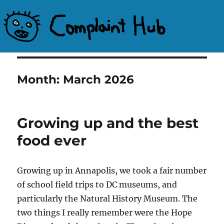
Complaint Hub
Month:
March 2026
Growing up and the best
food ever
Growing up in Annapolis, we took a fair number
of school field trips to DC museums, and
particularly the Natural History Museum. The
two things I really remember were the Hope