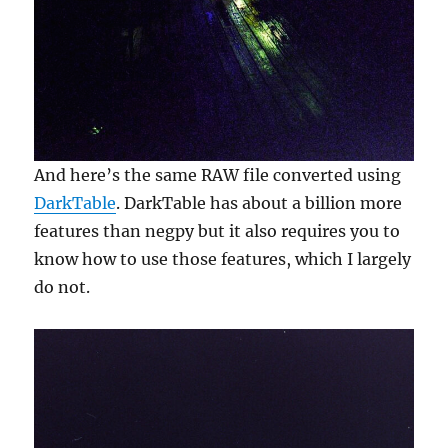
And here’s the same RAW file converted using
DarkTable
. DarkTable has about a billion more
features than negpy but it also requires you to
know how to use those features, which I largely
do not.