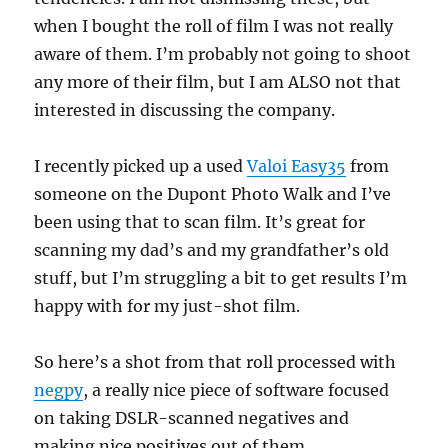
when I bought the roll of film I was not really
aware of them. I’m probably not going to shoot
any more of their film, but I am ALSO not that
interested in discussing the company.
I recently picked up a used
Valoi Easy35
from
someone on the Dupont Photo Walk and I’ve
been using that to scan film. It’s great for
scanning my dad’s and my grandfather’s old
stuff, but I’m struggling a bit to get results I’m
happy with for my just-shot film.
So here’s a shot from that roll processed with
negpy
, a really nice piece of software focused
on taking DSLR-scanned negatives and
making nice positives out of them.