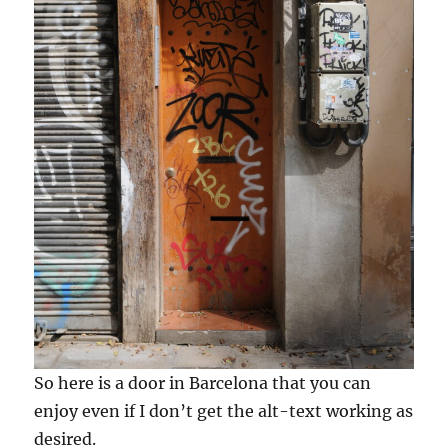
So here is a door in Barcelona that you can
enjoy even if I don’t get the alt-text working as
desired.