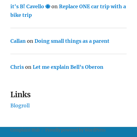
it's B! Cavello 🐝
on
Replace ONE car trip with a
bike trip
Callan
on
Doing small things as a parent
Chris
on
Let me explain Bell’s Oberon
Links
Blogroll
Complaint Hub
Proudly powered by WordPress