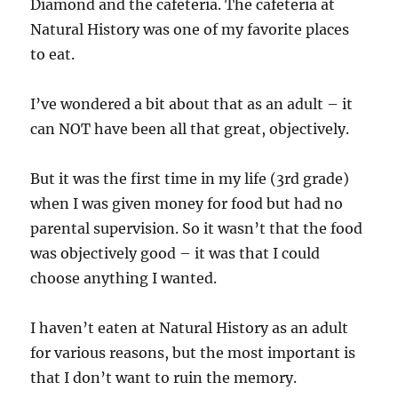
Diamond and the cafeteria. The cafeteria at
Natural History was one of my favorite places
to eat.
I’ve wondered a bit about that as an adult – it
can NOT have been all that great, objectively.
But it was the first time in my life (3rd grade)
when I was given money for food but had no
parental supervision. So it wasn’t that the food
was objectively good – it was that I could
choose anything I wanted.
I haven’t eaten at Natural History as an adult
for various reasons, but the most important is
that I don’t want to ruin the memory.