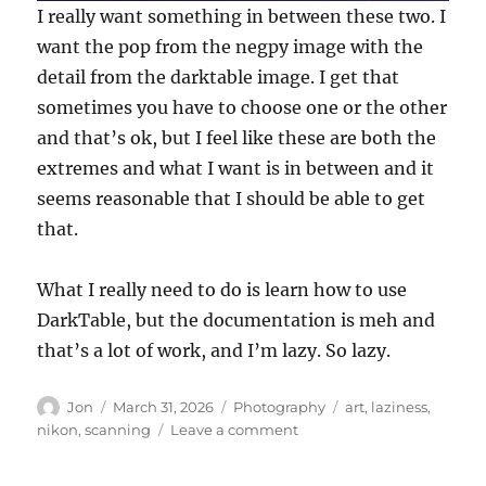
I really want something in between these two. I
want the pop from the negpy image with the
detail from the darktable image. I get that
sometimes you have to choose one or the other
and that’s ok, but I feel like these are both the
extremes and what I want is in between and it
seems reasonable that I should be able to get
that.
What I really need to do is learn how to use
DarkTable, but the documentation is meh and
that’s a lot of work, and I’m lazy. So lazy.
Author
Posted
Categories
Tags
Jon
March 31, 2026
Photography
art
,
laziness
,
on
on
nikon
,
scanning
Leave a comment
Scanning
my