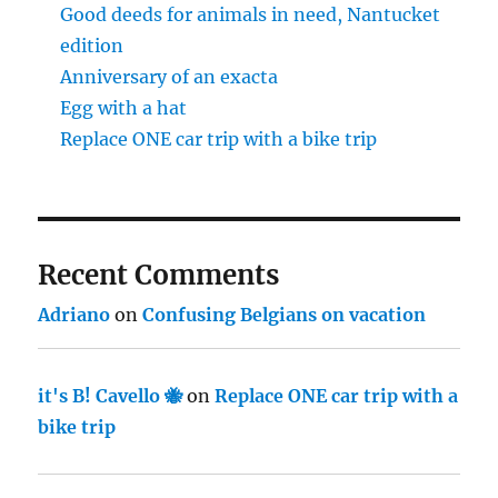
Good deeds for animals in need, Nantucket
edition
Anniversary of an exacta
Egg with a hat
Replace ONE car trip with a bike trip
Recent Comments
Adriano
on
Confusing Belgians on vacation
it's B! Cavello 🐝
on
Replace ONE car trip with a
bike trip