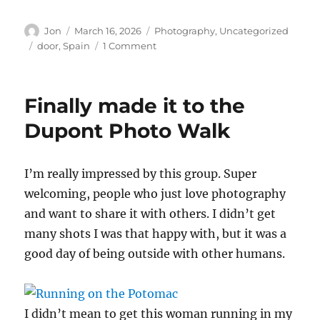
Author
Posted
Categories
Jon
March 16, 2026
Photography
,
Uncategorized
on
Tags
on
door
,
Spain
1 Comment
Testing
alt-
text
Finally made it to the
Dupont Photo Walk
I’m really impressed by this group. Super
welcoming, people who just love photography
and want to share it with others. I didn’t get
many shots I was that happy with, but it was a
good day of being outside with other humans.
I didn’t mean to get this woman running in my