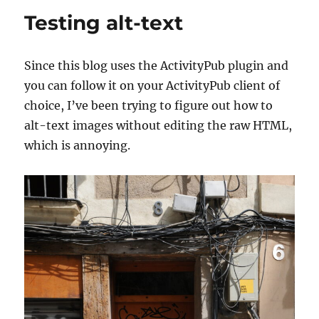
own
Testing alt-text
film
Since this blog uses the ActivityPub plugin and
you can follow it on your ActivityPub client of
choice, I’ve been trying to figure out how to
alt-text images without editing the raw HTML,
which is annoying.