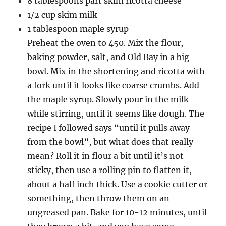
8 tablespoons part skim ricotta cheese
1/2 cup skim milk
1 tablespoon maple syrup
Preheat the oven to 450. Mix the flour,
baking powder, salt, and Old Bay in a big
bowl. Mix in the shortening and ricotta with
a fork until it looks like coarse crumbs. Add
the maple syrup. Slowly pour in the milk
while stirring, until it seems like dough. The
recipe I followed says “until it pulls away
from the bowl”, but what does that really
mean? Roll it in flour a bit until it’s not
sticky, then use a rolling pin to flatten it,
about a half inch thick. Use a cookie cutter or
something, then throw them on an
ungreased pan. Bake for 10-12 minutes, until