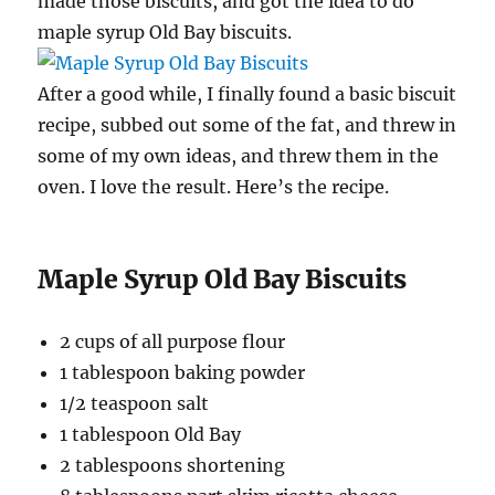
made those biscuits, and got the idea to do
maple syrup Old Bay biscuits.
After a good while, I finally found a basic biscuit
recipe, subbed out some of the fat, and threw in
some of my own ideas, and threw them in the
oven. I love the result. Here’s the recipe.
Maple Syrup Old Bay Biscuits
2 cups of all purpose flour
1 tablespoon baking powder
1/2 teaspoon salt
1 tablespoon Old Bay
2 tablespoons shortening