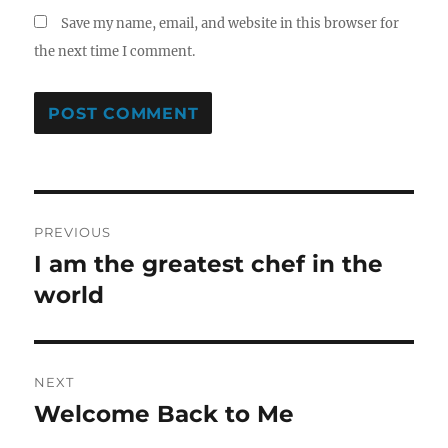
Save my name, email, and website in this browser for
the next time I comment.
Post
PREVIOUS
navigation
I am the greatest chef in the
Previous
post:
world
NEXT
Welcome Back to Me
Next
post: