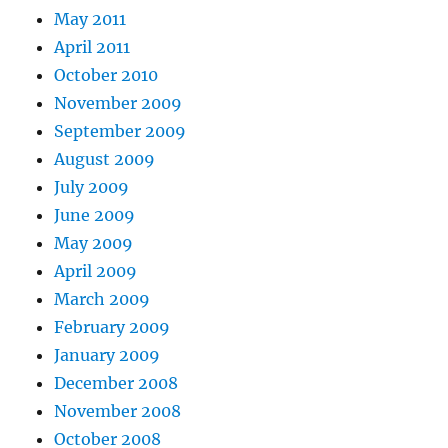
May 2011
April 2011
October 2010
November 2009
September 2009
August 2009
July 2009
June 2009
May 2009
April 2009
March 2009
February 2009
January 2009
December 2008
November 2008
October 2008