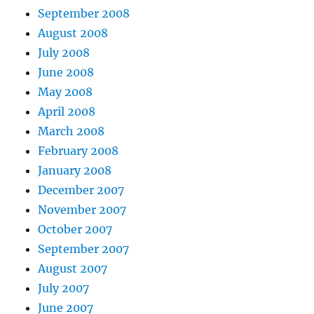
September 2008
August 2008
July 2008
June 2008
May 2008
April 2008
March 2008
February 2008
January 2008
December 2007
November 2007
October 2007
September 2007
August 2007
July 2007
June 2007