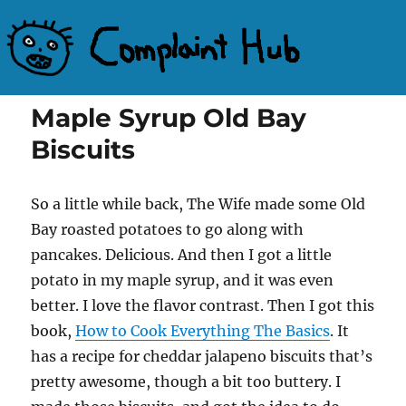
Complaint Hub
Maple Syrup Old Bay
Biscuits
So a little while back, The Wife made some Old
Bay roasted potatoes to go along with
pancakes. Delicious. And then I got a little
potato in my maple syrup, and it was even
better. I love the flavor contrast. Then I got this
book,
How to Cook Everything The Basics
. It
has a recipe for cheddar jalapeno biscuits that’s
pretty awesome, though a bit too buttery. I