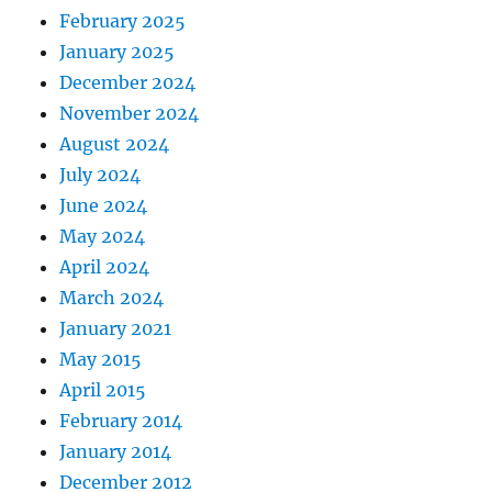
February 2025
January 2025
December 2024
November 2024
August 2024
July 2024
June 2024
May 2024
April 2024
March 2024
January 2021
May 2015
April 2015
February 2014
January 2014
December 2012