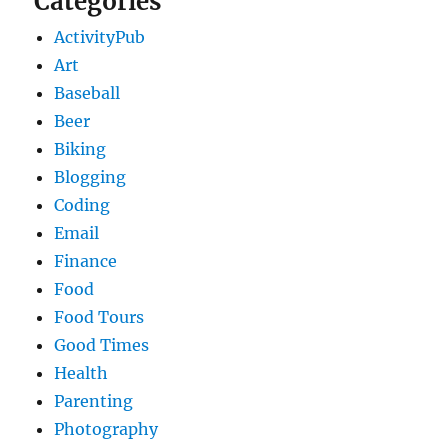
Categories
ActivityPub
Art
Baseball
Beer
Biking
Blogging
Coding
Email
Finance
Food
Food Tours
Good Times
Health
Parenting
Photography