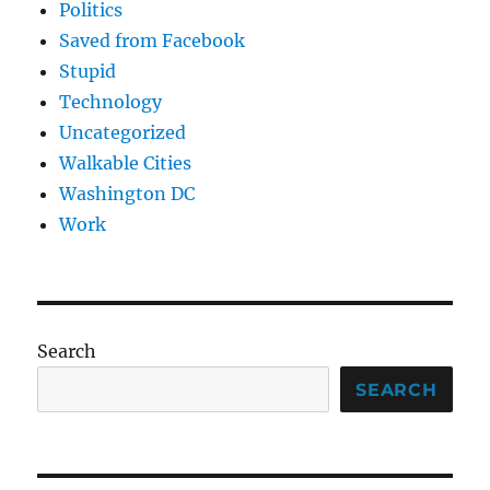
Politics
Saved from Facebook
Stupid
Technology
Uncategorized
Walkable Cities
Washington DC
Work
Search
SEARCH