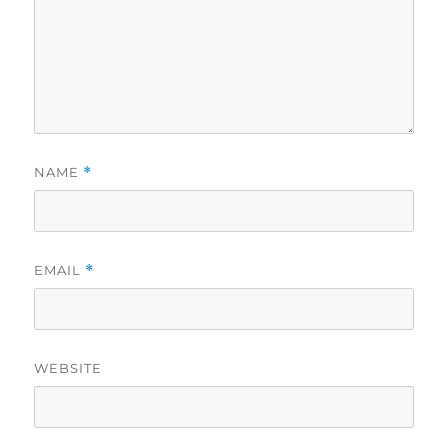
NAME
*
EMAIL
*
WEBSITE