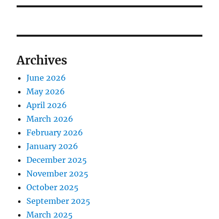
Archives
June 2026
May 2026
April 2026
March 2026
February 2026
January 2026
December 2025
November 2025
October 2025
September 2025
March 2025