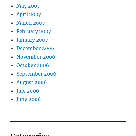
May 2007
April 2007
March 2007
February 2007
January 2007
December 2006
November 2006
October 2006
September 2006
August 2006
July 2006
June 2006