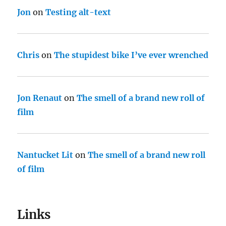
Jon
on
Testing alt-text
Chris
on
The stupidest bike I’ve ever wrenched
Jon Renaut
on
The smell of a brand new roll of
film
Nantucket Lit
on
The smell of a brand new roll
of film
Links