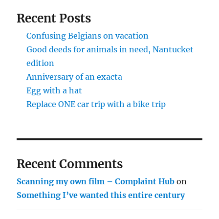
Recent Posts
Confusing Belgians on vacation
Good deeds for animals in need, Nantucket
edition
Anniversary of an exacta
Egg with a hat
Replace ONE car trip with a bike trip
Recent Comments
Scanning my own film – Complaint Hub
on
Something I’ve wanted this entire century