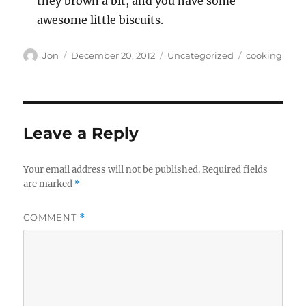
they brown a bit, and you have some
awesome little biscuits.
Author
Posted
Categories
Tags
Jon
December 20, 2012
Uncategorized
cooking
on
Leave a Reply
Your email address will not be published.
Required fields
are marked
*
COMMENT
*