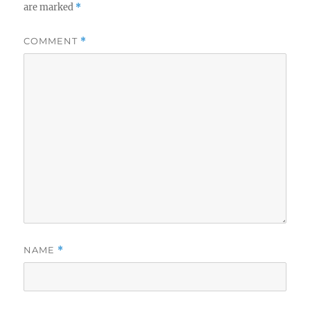
are marked
*
COMMENT
*
NAME
*