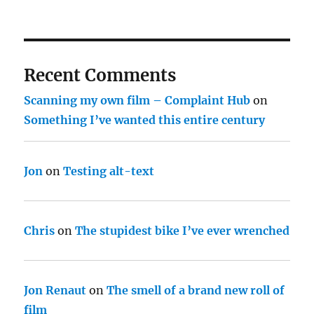
Recent Comments
Scanning my own film – Complaint Hub
on
Something I’ve wanted this entire century
Jon
on
Testing alt-text
Chris
on
The stupidest bike I’ve ever wrenched
Jon Renaut
on
The smell of a brand new roll of
film