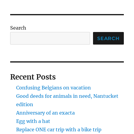
Search
SEARCH
Recent Posts
Confusing Belgians on vacation
Good deeds for animals in need, Nantucket
edition
Anniversary of an exacta
Egg with a hat
Replace ONE car trip with a bike trip