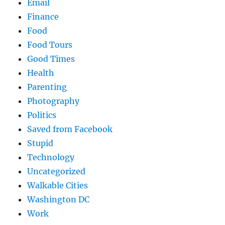
Email
Finance
Food
Food Tours
Good Times
Health
Parenting
Photography
Politics
Saved from Facebook
Stupid
Technology
Uncategorized
Walkable Cities
Washington DC
Work