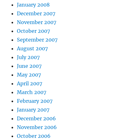
January 2008
December 2007
November 2007
October 2007
September 2007
August 2007
July 2007
June 2007
May 2007
April 2007
March 2007
February 2007
January 2007
December 2006
November 2006
October 2006