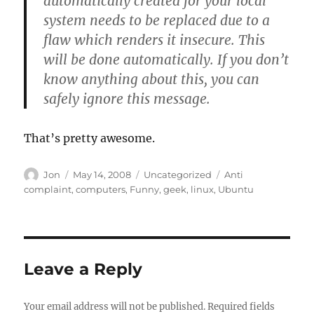
automatically created for your local
system needs to be replaced due to a
flaw which renders it insecure. This
will be done automatically. If you don’t
know anything about this, you can
safely ignore this message.
That’s pretty awesome.
Author
Posted
Categories
Tags
Jon
May 14, 2008
Uncategorized
Anti
on
complaint
,
computers
,
Funny
,
geek
,
linux
,
Ubuntu
Leave a Reply
Your email address will not be published.
Required fields