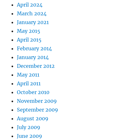
April 2024
March 2024
January 2021
May 2015
April 2015
February 2014
January 2014
December 2012
May 2011
April 2011
October 2010
November 2009
September 2009
August 2009
July 2009
June 2009