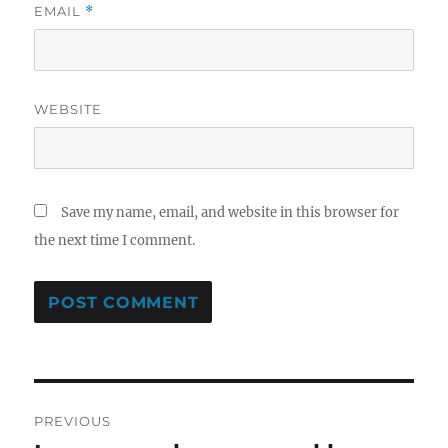
EMAIL
*
WEBSITE
Save my name, email, and website in this browser for
the next time I comment.
Post
PREVIOUS
navigation