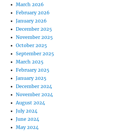
March 2026
February 2026
January 2026
December 2025
November 2025
October 2025
September 2025
March 2025
February 2025
January 2025
December 2024
November 2024
August 2024
July 2024
June 2024
May 2024