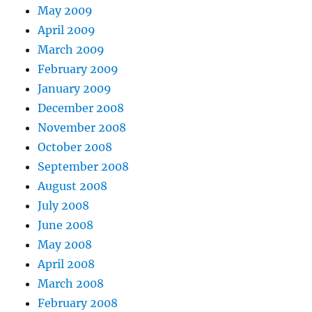
May 2009
April 2009
March 2009
February 2009
January 2009
December 2008
November 2008
October 2008
September 2008
August 2008
July 2008
June 2008
May 2008
April 2008
March 2008
February 2008