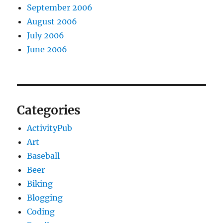
September 2006
August 2006
July 2006
June 2006
Categories
ActivityPub
Art
Baseball
Beer
Biking
Blogging
Coding