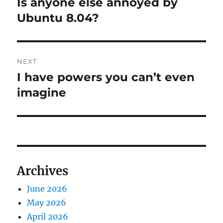
Is anyone else annoyed by
Previous
post:
Ubuntu 8.04?
NEXT
I have powers you can’t even
Next
post:
imagine
Archives
June 2026
May 2026
April 2026