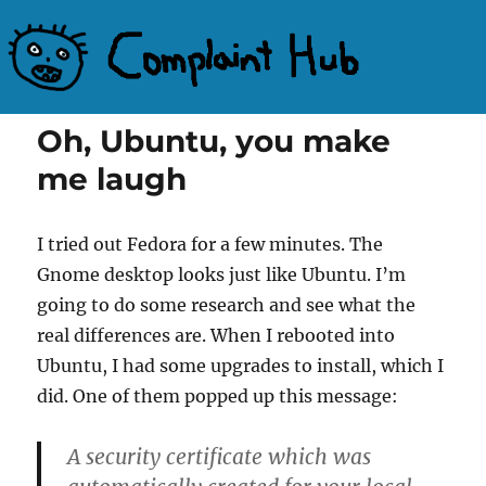
Complaint Hub
Oh, Ubuntu, you make
me laugh
I tried out Fedora for a few minutes. The
Gnome desktop looks just like Ubuntu. I’m
going to do some research and see what the
real differences are. When I rebooted into
Ubuntu, I had some upgrades to install, which I
did. One of them popped up this message:
A security certificate which was