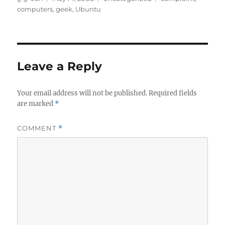
on
computers
,
geek
,
Ubuntu
Leave a Reply
Your email address will not be published.
Required fields
are marked
*
COMMENT
*