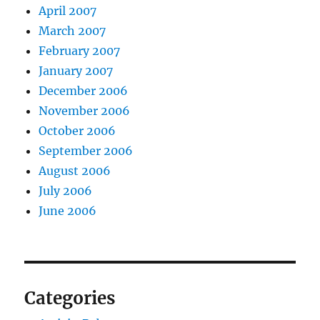
April 2007
March 2007
February 2007
January 2007
December 2006
November 2006
October 2006
September 2006
August 2006
July 2006
June 2006
Categories