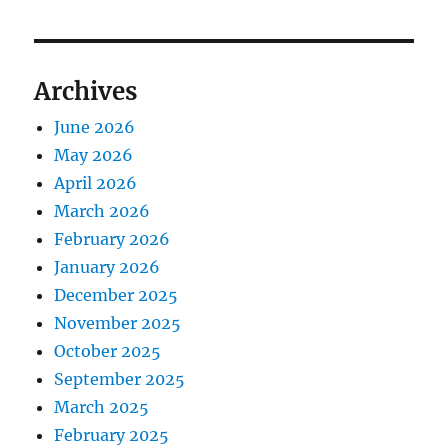
Archives
June 2026
May 2026
April 2026
March 2026
February 2026
January 2026
December 2025
November 2025
October 2025
September 2025
March 2025
February 2025