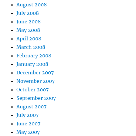
August 2008
July 2008
June 2008
May 2008
April 2008
March 2008
February 2008
January 2008
December 2007
November 2007
October 2007
September 2007
August 2007
July 2007
June 2007
May 2007