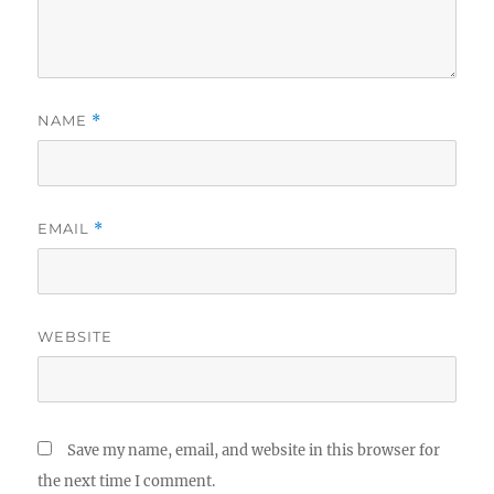
NAME
*
EMAIL
*
WEBSITE
Save my name, email, and website in this browser for
the next time I comment.