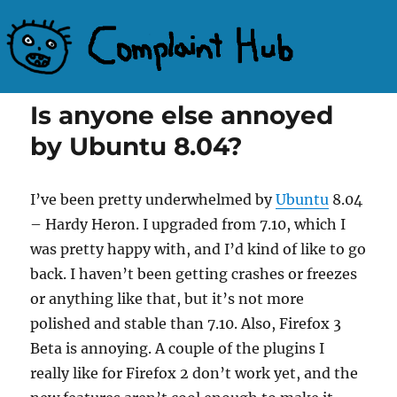
Complaint Hub
Is anyone else annoyed
by Ubuntu 8.04?
I’ve been pretty underwhelmed by
Ubuntu
8.04
– Hardy Heron. I upgraded from 7.10, which I
was pretty happy with, and I’d kind of like to go
back. I haven’t been getting crashes or freezes
or anything like that, but it’s not more
polished and stable than 7.10. Also, Firefox 3
Beta is annoying. A couple of the plugins I
really like for Firefox 2 don’t work yet, and the