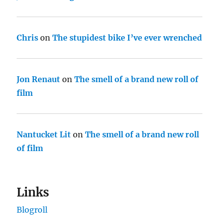
Chris
on
The stupidest bike I’ve ever wrenched
Jon Renaut
on
The smell of a brand new roll of
film
Nantucket Lit
on
The smell of a brand new roll
of film
Links
Blogroll