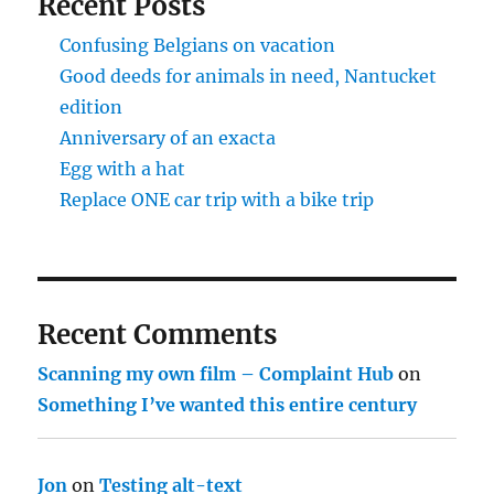
Recent Posts
Confusing Belgians on vacation
Good deeds for animals in need, Nantucket
edition
Anniversary of an exacta
Egg with a hat
Replace ONE car trip with a bike trip
Recent Comments
Scanning my own film – Complaint Hub
on
Something I’ve wanted this entire century
Jon
on
Testing alt-text