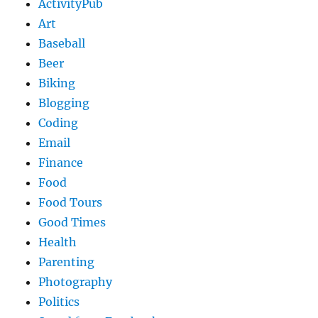
ActivityPub
Art
Baseball
Beer
Biking
Blogging
Coding
Email
Finance
Food
Food Tours
Good Times
Health
Parenting
Photography
Politics