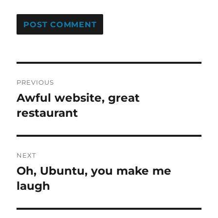
Post
PREVIOUS
navigation
Awful website, great
Previous
post:
restaurant
NEXT
Oh, Ubuntu, you make me
Next
post:
laugh