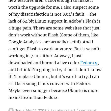
new features aren’t cool enough to make it
worth the upgrade for me. I also suspect some
of my dissatisfaction is not 8.04’s fault – the
lack of 64 bit Linux support in Adobe’s Flash is
a huge pain. There are some websites that just
don’t work without Flash (Some of them, like
Google Analytics, are actually useful). And I
can’t get Flash to work anymore. But it wasn’t
working in 7.10, either. Anyway, I just
downloaded and burned a live cd for
Fedora 9
,
and I think I’m going to try it out. I don’t know
if I’ll replace Ubuntu, but it’s worth a try. I can
still be a smug Linux convert with Fedora.
Maybe even smugger because Ubuntu is more
mainstream than Fedora.
Author
Posted
Categories
Tags
Jon
May 14, 2008
Uncategorized
complaint
,