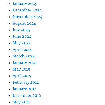
January 2025
December 2024
November 2024
August 2024
July 2024
June 2024
May 2024
April 2024
March 2024
January 2021
May 2015
April 2015
February 2014
January 2014
December 2012
May 2011