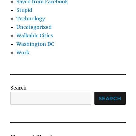
Saved from Facebook
Stupid
Technology
Uncategorized
Walkable Cities
Washington DC
Work
Search
SEARCH