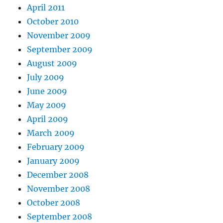
April 2011
October 2010
November 2009
September 2009
August 2009
July 2009
June 2009
May 2009
April 2009
March 2009
February 2009
January 2009
December 2008
November 2008
October 2008
September 2008