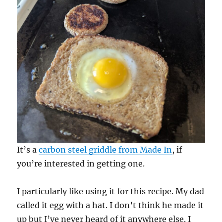
It’s a
carbon steel griddle from Made In
, if
you’re interested in getting one.
I particularly like using it for this recipe. My dad
called it egg with a hat. I don’t think he made it
up but I’ve never heard of it anywhere else. I