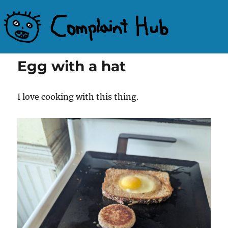
Complaint Hub
Egg with a hat
I love cooking with this thing.