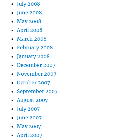
July 2008
June 2008
May 2008
April 2008
March 2008
February 2008
January 2008
December 2007
November 2007
October 2007
September 2007
August 2007
July 2007
June 2007
May 2007
April 2007