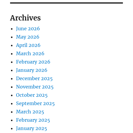
Archives
June 2026
May 2026
April 2026
March 2026
February 2026
January 2026
December 2025
November 2025
October 2025
September 2025
March 2025
February 2025
January 2025