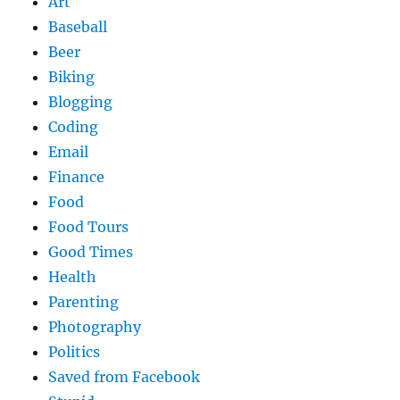
Art
Baseball
Beer
Biking
Blogging
Coding
Email
Finance
Food
Food Tours
Good Times
Health
Parenting
Photography
Politics
Saved from Facebook