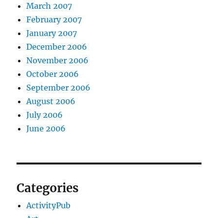
March 2007
February 2007
January 2007
December 2006
November 2006
October 2006
September 2006
August 2006
July 2006
June 2006
Categories
ActivityPub