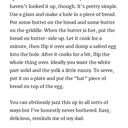
haven’t looked it up, though. It’s pretty simple.
Use a glass and make a hole in a piece of bread.
Put some butter on the bread and some butter
on the griddle. When the butter is hot, put the
bread on butter-side up. Let it cook for a
minute, then flip it over and dump a salted egg
into the hole. After it cooks for a bit, flip the
whole thing over. Ideally you want the white
part solid and the yolk a little runny. To serve,
put it on a plate and put the “hat” piece of
bread on top of the egg.
You can obviously jazz this up in all sorts of
ways but I’ve honestly never bothered. Easy,
delicious, reminds me of my dad.