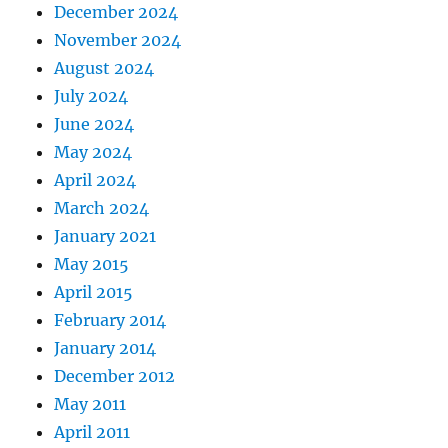
December 2024
November 2024
August 2024
July 2024
June 2024
May 2024
April 2024
March 2024
January 2021
May 2015
April 2015
February 2014
January 2014
December 2012
May 2011
April 2011