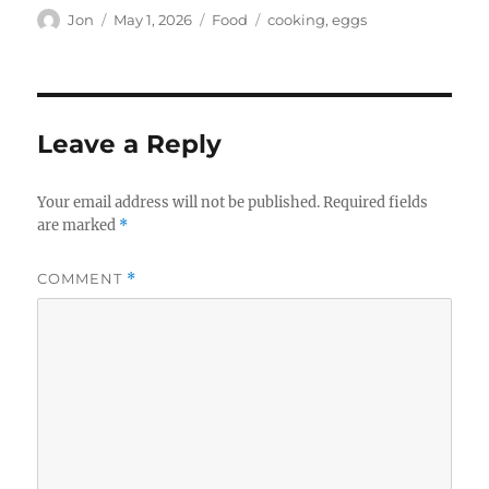
Author
Posted
Categories
Tags
Jon
May 1, 2026
Food
cooking
,
eggs
on
Leave a Reply
Your email address will not be published.
Required fields
are marked
*
COMMENT
*