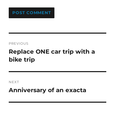
Post
PREVIOUS
navigation
Replace ONE car trip with a
Previous
post:
bike trip
NEXT
Anniversary of an exacta
Next
post: