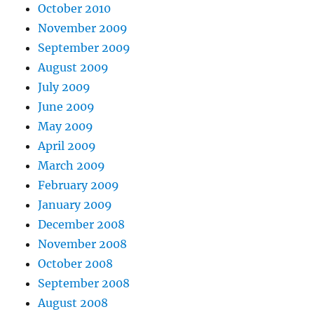
October 2010
November 2009
September 2009
August 2009
July 2009
June 2009
May 2009
April 2009
March 2009
February 2009
January 2009
December 2008
November 2008
October 2008
September 2008
August 2008