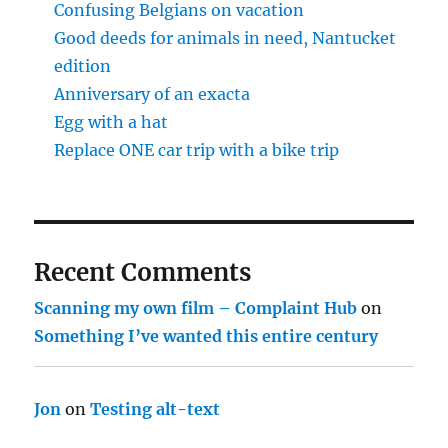
Confusing Belgians on vacation
Good deeds for animals in need, Nantucket
edition
Anniversary of an exacta
Egg with a hat
Replace ONE car trip with a bike trip
Recent Comments
Scanning my own film – Complaint Hub
on
Something I’ve wanted this entire century
Jon
on
Testing alt-text