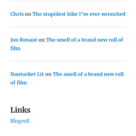
Chris
on
The stupidest bike I’ve ever wrenched
Jon Renaut
on
The smell of a brand new roll of
film
Nantucket Lit
on
The smell of a brand new roll
of film
Links
Blogroll