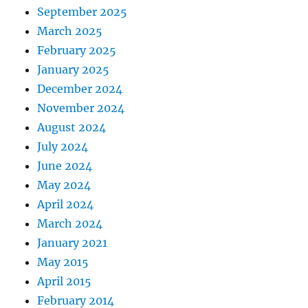
September 2025
March 2025
February 2025
January 2025
December 2024
November 2024
August 2024
July 2024
June 2024
May 2024
April 2024
March 2024
January 2021
May 2015
April 2015
February 2014