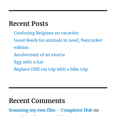
Recent Posts
Confusing Belgians on vacation
Good deeds for animals in need, Nantucket
edition
Anniversary of an exacta
Egg with a hat
Replace ONE car trip with a bike trip
Recent Comments
Scanning my own film – Complaint Hub
on