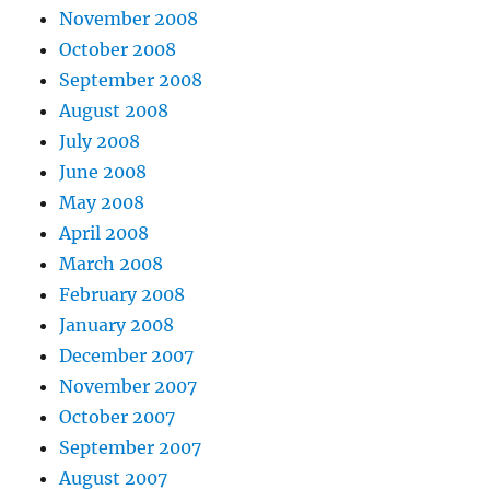
November 2008
October 2008
September 2008
August 2008
July 2008
June 2008
May 2008
April 2008
March 2008
February 2008
January 2008
December 2007
November 2007
October 2007
September 2007
August 2007