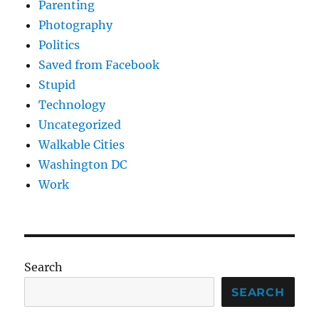
Parenting
Photography
Politics
Saved from Facebook
Stupid
Technology
Uncategorized
Walkable Cities
Washington DC
Work
Search
SEARCH