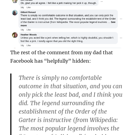
The rest of the comment from my dad that
Facebook has “helpfully” hidden:
There is simply no comfortable
outcome in that situation, and you can
only pick the least bad, and I think you
did. The legend surrounding the
establishment of the Order of the
Garter is instructive (from Wikipedia:
The most popular legend involves the