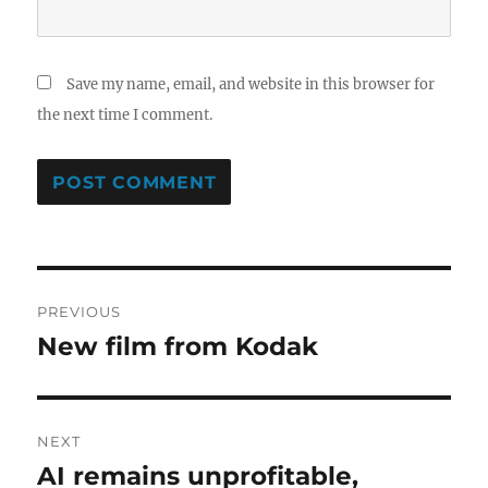
Save my name, email, and website in this browser for
the next time I comment.
Post
PREVIOUS
navigation
New film from Kodak
Previous
post:
NEXT
AI remains unprofitable,
Next