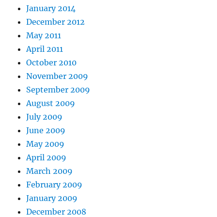
January 2014
December 2012
May 2011
April 2011
October 2010
November 2009
September 2009
August 2009
July 2009
June 2009
May 2009
April 2009
March 2009
February 2009
January 2009
December 2008