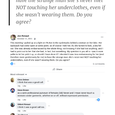
have the strange man she’s never met
NOT touching her underclothes, even if
she wasn’t wearing them. Do you
agree?