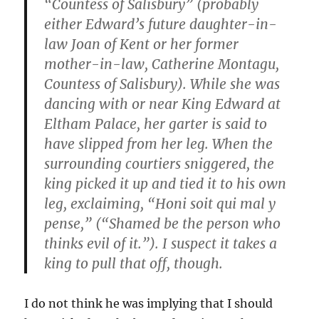
“Countess of Salisbury” (probably
either Edward’s future daughter-in-
law Joan of Kent or her former
mother-in-law, Catherine Montagu,
Countess of Salisbury). While she was
dancing with or near King Edward at
Eltham Palace, her garter is said to
have slipped from her leg. When the
surrounding courtiers sniggered, the
king picked it up and tied it to his own
leg, exclaiming, “Honi soit qui mal y
pense,” (“Shamed be the person who
thinks evil of it.”). I suspect it takes a
king to pull that off, though.
I do not think he was implying that I should