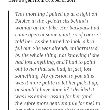
Here’s a gem from October of 2011
This morning I pulled up at a light on
PA Ave in the cycletracks behind a
woman on her bike. Her backpack had
come open at some point, so of course I
told her. As she turned to look, a bra
fell out. She was already embarrassed
by the whole thing, not knowing if she
had lost anything, and I had to point
out to her that she had, in fact, lost
something. My question to you all is –
was it more polite to let her pick it up,
or should I have done it? I decided it
was less embarrassing for her (and
therefore more gentlemanly for me) to