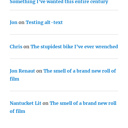
Something I’ve wanted this entire century
Jon
on
Testing alt-text
Chris
on
The stupidest bike I’ve ever wrenched
Jon Renaut
on
The smell of a brand new roll of
film
Nantucket Lit
on
The smell of a brand new roll
of film