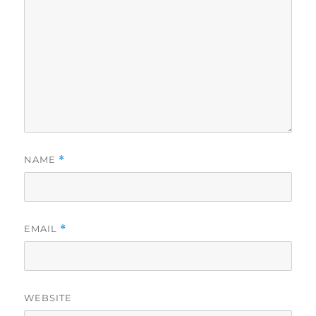
NAME
*
EMAIL
*
WEBSITE