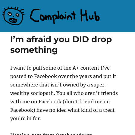
Complaint Hub
I’m afraid you DID drop
something
I want to pull some of the A+ content I’ve
posted to Facebook over the years and put it
somewhere that isn’t owned by a super-
wealthy sociopath. You all who aren’t friends
with me on Facebook (don’t friend me on
Facebook) have no idea what kind of a treat
you’re in for.