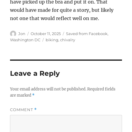
have picked up the bra and put it on. That
would have made for quite a story, but likely
not one that would reflect well on me.
Author
Posted
Categories
Jon
October 11, 2025
Saved from Facebook
,
on
Tags
Washington DC
biking
,
chivalry
Leave a Reply
Your email address will not be published.
Required fields
are marked
*
COMMENT
*