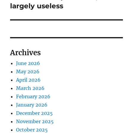
post:
largely useless
Archives
June 2026
May 2026
April 2026
March 2026
February 2026
January 2026
December 2025
November 2025
October 2025