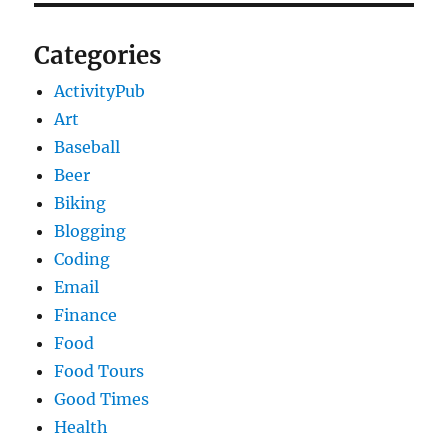
Categories
ActivityPub
Art
Baseball
Beer
Biking
Blogging
Coding
Email
Finance
Food
Food Tours
Good Times
Health