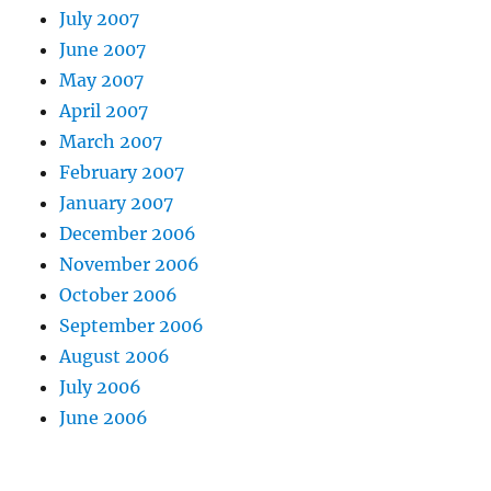
July 2007
June 2007
May 2007
April 2007
March 2007
February 2007
January 2007
December 2006
November 2006
October 2006
September 2006
August 2006
July 2006
June 2006