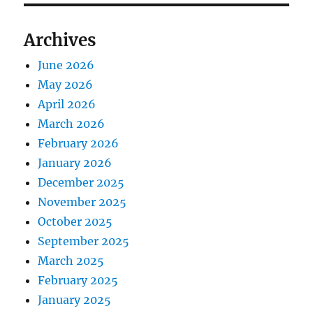
Archives
June 2026
May 2026
April 2026
March 2026
February 2026
January 2026
December 2025
November 2025
October 2025
September 2025
March 2025
February 2025
January 2025