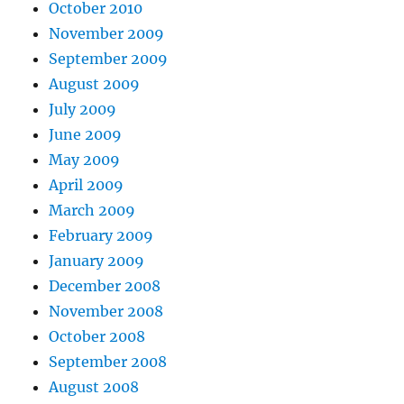
October 2010
November 2009
September 2009
August 2009
July 2009
June 2009
May 2009
April 2009
March 2009
February 2009
January 2009
December 2008
November 2008
October 2008
September 2008
August 2008