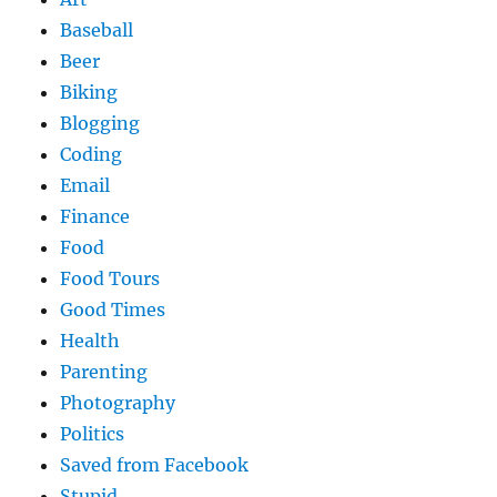
Baseball
Beer
Biking
Blogging
Coding
Email
Finance
Food
Food Tours
Good Times
Health
Parenting
Photography
Politics
Saved from Facebook
Stupid