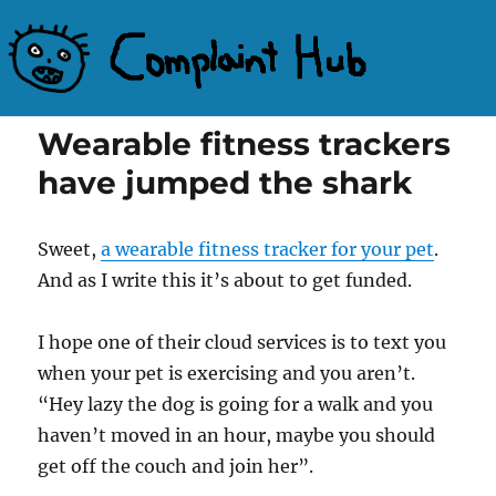
Complaint Hub
Wearable fitness trackers
have jumped the shark
Sweet,
a wearable fitness tracker for your pet
.
And as I write this it’s about to get funded.
I hope one of their cloud services is to text you
when your pet is exercising and you aren’t.
“Hey lazy the dog is going for a walk and you
haven’t moved in an hour, maybe you should
get off the couch and join her”.