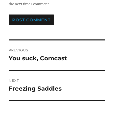
the next time I comment.
Post
PREVIOUS
navigation
You suck, Comcast
Previous
post:
NEXT
Freezing Saddles
Next
post: