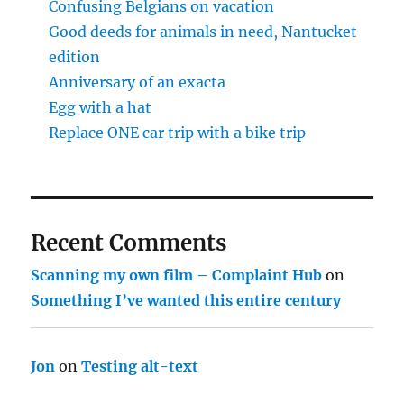
Confusing Belgians on vacation
Good deeds for animals in need, Nantucket
edition
Anniversary of an exacta
Egg with a hat
Replace ONE car trip with a bike trip
Recent Comments
Scanning my own film – Complaint Hub
on
Something I’ve wanted this entire century
Jon
on
Testing alt-text