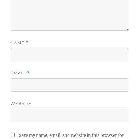
NAME
*
EMAIL
*
WEBSITE
Save my name, email, and website in this browser for