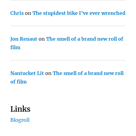
Chris
on
The stupidest bike I’ve ever wrenched
Jon Renaut
on
The smell of a brand new roll of
film
Nantucket Lit
on
The smell of a brand new roll
of film
Links
Blogroll