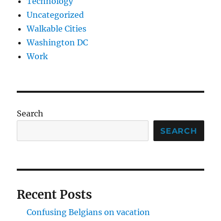
Technology
Uncategorized
Walkable Cities
Washington DC
Work
Search
SEARCH
Recent Posts
Confusing Belgians on vacation