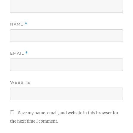
NAME
*
EMAIL
*
WEBSITE
Save my name, email, and website in this browser for
the next time I comment.