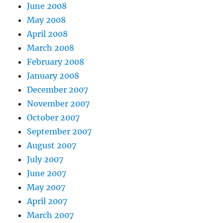
June 2008
May 2008
April 2008
March 2008
February 2008
January 2008
December 2007
November 2007
October 2007
September 2007
August 2007
July 2007
June 2007
May 2007
April 2007
March 2007