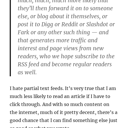
much, much, much more likely that
they’ll then forward it on to someone
else, or blog about it themselves, or
post it to Digg or Reddit or Slashdot or
Fark or any other such thing — and
that generates more traffic and
interest and page views from new
readers, who we hope subscribe to the
RSS feed and become regular readers
as well.
I hate partial text feeds. It’s very true that I am
much less likely to read an article if I have to
click through. And with so much content on
the internet, much of it pretty decent, there’s a
good chance that I can find something else just