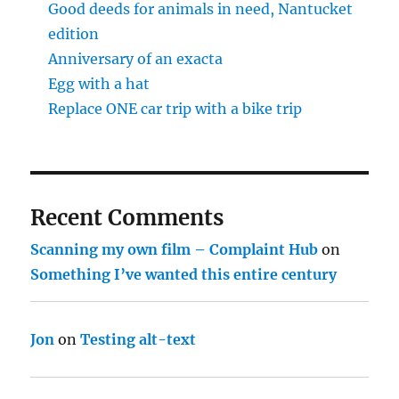
Good deeds for animals in need, Nantucket
edition
Anniversary of an exacta
Egg with a hat
Replace ONE car trip with a bike trip
Recent Comments
Scanning my own film – Complaint Hub
on
Something I’ve wanted this entire century
Jon
on
Testing alt-text