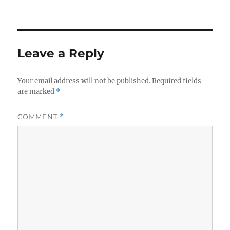
Leave a Reply
Your email address will not be published.
Required fields
are marked
*
COMMENT
*