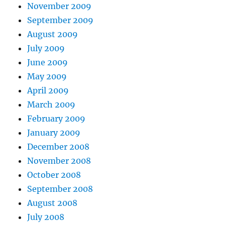
November 2009
September 2009
August 2009
July 2009
June 2009
May 2009
April 2009
March 2009
February 2009
January 2009
December 2008
November 2008
October 2008
September 2008
August 2008
July 2008