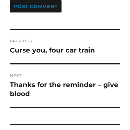
Post
PREVIOUS
navigation
Curse you, four car train
Previous
post:
NEXT
Thanks for the reminder – give
Next
post:
blood