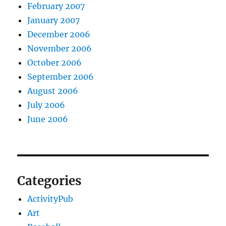
February 2007
January 2007
December 2006
November 2006
October 2006
September 2006
August 2006
July 2006
June 2006
Categories
ActivityPub
Art