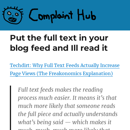
Complaint Hub
Put the full text in your
blog feed and Ill read it
Techdirt: Why Full Text Feeds Actually Increase
Page Views (The Freakonomics Explanation)
Full text feeds makes the reading
process much easier. It means it’s that
much more likely that someone reads
the full piece and actually understands
what’s being said — which makes it