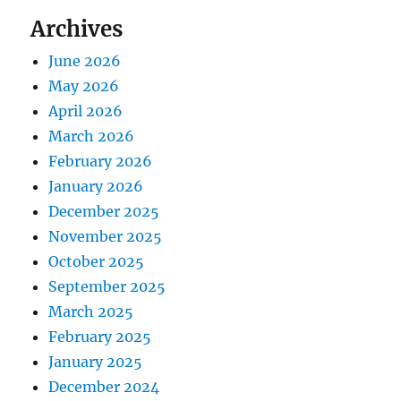
Archives
June 2026
May 2026
April 2026
March 2026
February 2026
January 2026
December 2025
November 2025
October 2025
September 2025
March 2025
February 2025
January 2025
December 2024