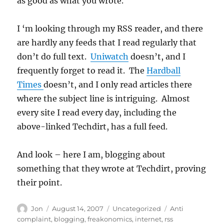
as good as what you wrote.
I ‘m looking through my RSS reader, and there
are hardly any feeds that I read regularly that
don’t do full text.
Uniwatch
doesn’t, and I
frequently forget to read it. The
Hardball
Times
doesn’t, and I only read articles there
where the subject line is intriguing. Almost
every site I read every day, including the
above-linked Techdirt, has a full feed.
And look – here I am, blogging about
something that they wrote at Techdirt, proving
their point.
Author
Posted
Categories
Tags
Jon
August 14, 2007
Uncategorized
Anti
on
complaint
,
blogging
,
freakonomics
,
internet
,
rss