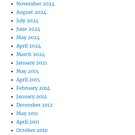
November 2024
August 2024
July 2024
June 2024
May 2024
April 2024
March 2024
January 2021
May 2015
April 2015
February 2014
January 2014
December 2012
May 2011
April 2011
October 2010