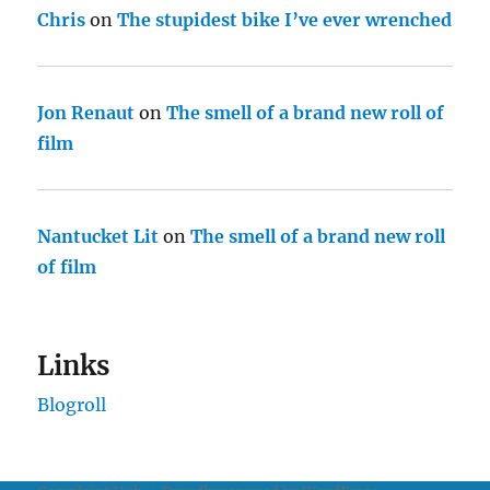
Chris
on
The stupidest bike I’ve ever wrenched
Jon Renaut
on
The smell of a brand new roll of
film
Nantucket Lit
on
The smell of a brand new roll
of film
Links
Blogroll