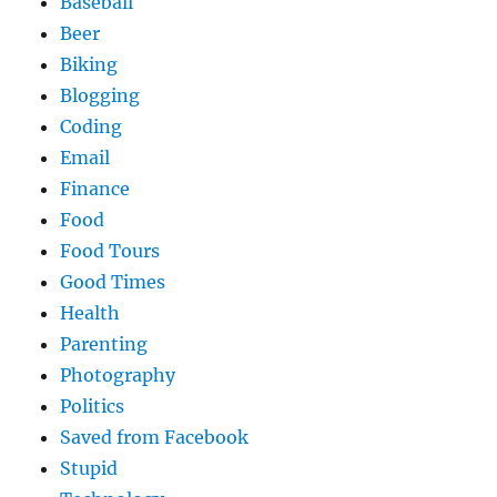
Baseball
Beer
Biking
Blogging
Coding
Email
Finance
Food
Food Tours
Good Times
Health
Parenting
Photography
Politics
Saved from Facebook
Stupid