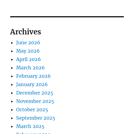
Archives
June 2026
May 2026
April 2026
March 2026
February 2026
January 2026
December 2025
November 2025
October 2025
September 2025
March 2025