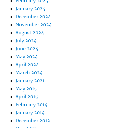
February 2025
January 2025
December 2024
November 2024
August 2024
July 2024
June 2024
May 2024
April 2024
March 2024
January 2021
May 2015
April 2015
February 2014
January 2014
December 2012