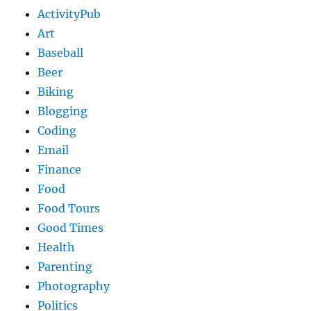
ActivityPub
Art
Baseball
Beer
Biking
Blogging
Coding
Email
Finance
Food
Food Tours
Good Times
Health
Parenting
Photography
Politics