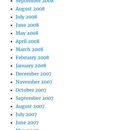
September 2008
August 2008
July 2008
June 2008
May 2008
April 2008
March 2008
February 2008
January 2008
December 2007
November 2007
October 2007
September 2007
August 2007
July 2007
June 2007