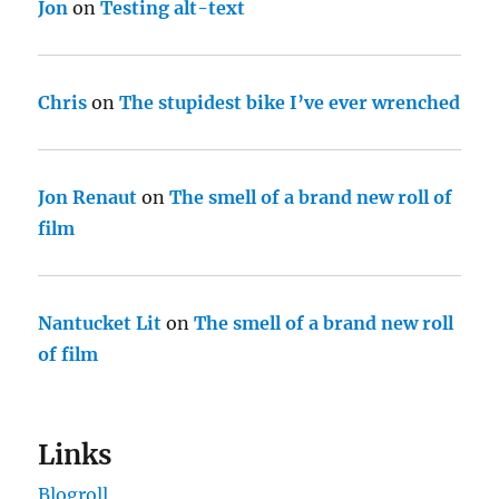
Jon
on
Testing alt-text
Chris
on
The stupidest bike I’ve ever wrenched
Jon Renaut
on
The smell of a brand new roll of
film
Nantucket Lit
on
The smell of a brand new roll
of film
Links
Blogroll