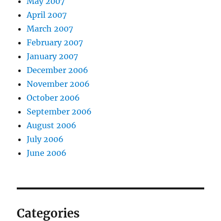
May 2007
April 2007
March 2007
February 2007
January 2007
December 2006
November 2006
October 2006
September 2006
August 2006
July 2006
June 2006
Categories