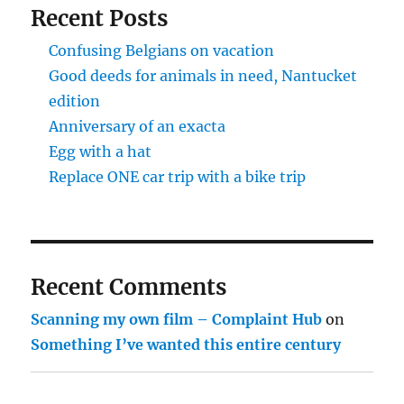
Recent Posts
Confusing Belgians on vacation
Good deeds for animals in need, Nantucket
edition
Anniversary of an exacta
Egg with a hat
Replace ONE car trip with a bike trip
Recent Comments
Scanning my own film – Complaint Hub
on
Something I’ve wanted this entire century