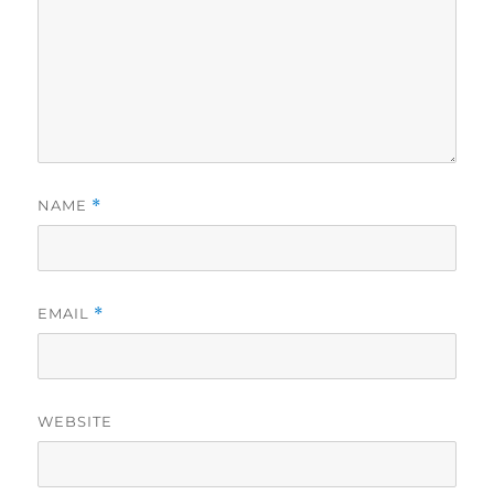
NAME
*
EMAIL
*
WEBSITE