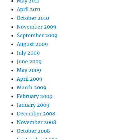
May 2011
April 2011
October 2010
November 2009
September 2009
August 2009
July 2009
June 2009
May 2009
April 2009
March 2009
February 2009
January 2009
December 2008
November 2008
October 2008