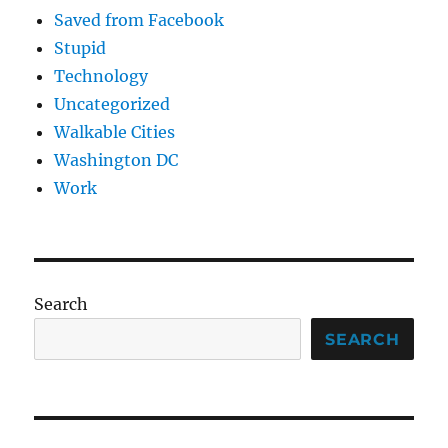
Saved from Facebook
Stupid
Technology
Uncategorized
Walkable Cities
Washington DC
Work
Search
SEARCH