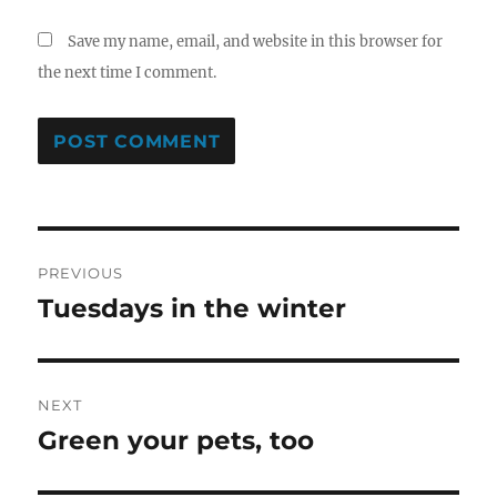
Save my name, email, and website in this browser for
the next time I comment.
Post
PREVIOUS
navigation
Tuesdays in the winter
Previous
post:
NEXT
Green your pets, too
Next
post: