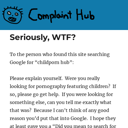
Complaint Hub
Seriously, WTF?
To the person who found this site searching
Google for “childporn hub”:
Please explain yourself. Were you really
looking for pornography featuring children? If
so, please go get help. If you were looking for
something else, can you tell me exactly what
that was? Because I can’t think of any good
reason you’d put that into Google. I hope they
at least gave you a “Did you mean to search for