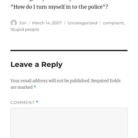
“How do I turn myself in to the police”?
Author
Posted
Categories
Tags
Jon
March 14, 2007
Uncategorized
complaint
,
on
Stupid people
Leave a Reply
Your email address will not be published.
Required fields
are marked
*
COMMENT
*