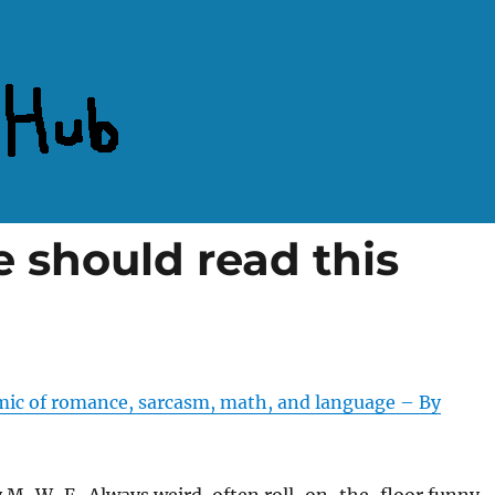
 should read this
ic of romance, sarcasm, math, and language – By
 M-W-F. Always weird, often roll-on-the-floor funny.