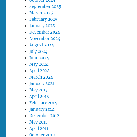
October 2025
September 2025
March 2025
February 2025
January 2025
December 2024
November 2024
August 2024
July 2024
June 2024
May 2024
April 2024
March 2024
January 2021
May 2015
April 2015
February 2014
January 2014
December 2012
May 2011
April 2011
October 2010