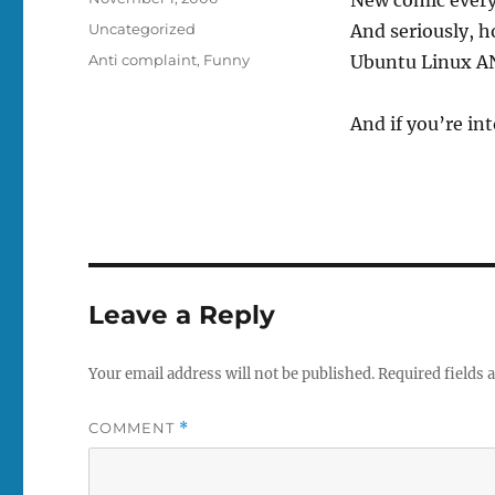
on
Categories
Uncategorized
And seriously, 
Tags
Anti complaint
,
Funny
Ubuntu Linux A
And if you’re i
Leave a Reply
Your email address will not be published.
Required fields
COMMENT
*