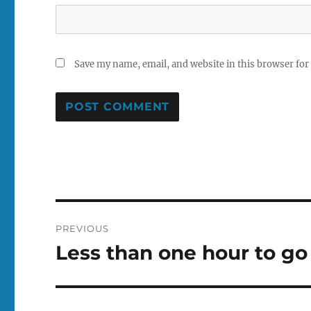
Save my name, email, and website in this browser for
Post
PREVIOUS
navigation
Less than one hour to go
Previous
post: