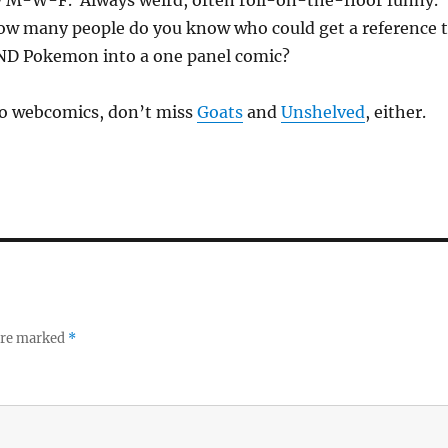
how many people do you know who could get a reference 
ND Pokemon into a one panel comic?
nto webcomics, don’t miss
Goats
and
Unshelved
, either.
 are marked
*