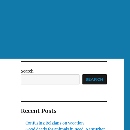
Search
SEARCH
Recent Posts
Confusing Belgians on vacation
Good deeds for animals in need, Nantucket