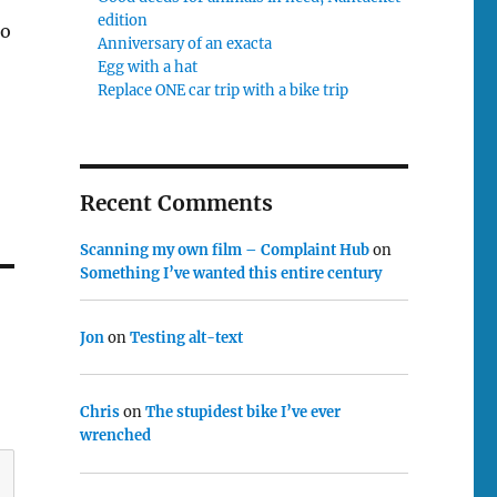
edition
to
Anniversary of an exacta
Egg with a hat
Replace ONE car trip with a bike trip
Recent Comments
Scanning my own film – Complaint Hub
on
Something I’ve wanted this entire century
Jon
on
Testing alt-text
Chris
on
The stupidest bike I’ve ever
wrenched