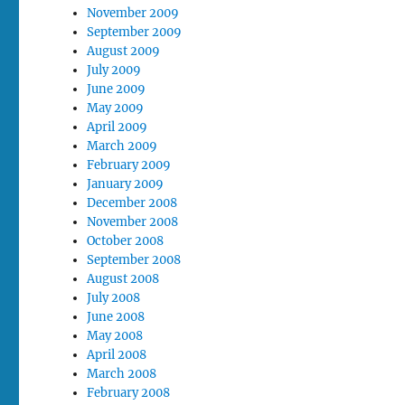
November 2009
September 2009
August 2009
July 2009
June 2009
May 2009
April 2009
March 2009
February 2009
January 2009
December 2008
November 2008
October 2008
September 2008
August 2008
July 2008
June 2008
May 2008
April 2008
March 2008
February 2008