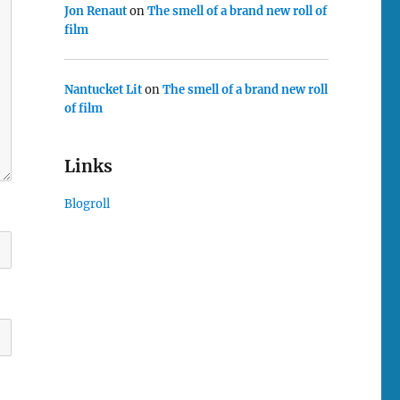
Jon Renaut
on
The smell of a brand new roll of
film
Nantucket Lit
on
The smell of a brand new roll
of film
Links
Blogroll