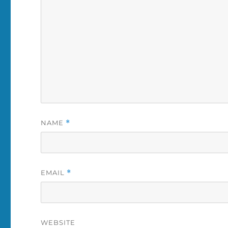
NAME
*
EMAIL
*
WEBSITE