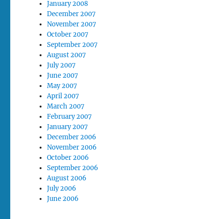
January 2008
December 2007
November 2007
October 2007
September 2007
August 2007
July 2007
June 2007
May 2007
April 2007
March 2007
February 2007
January 2007
December 2006
November 2006
October 2006
September 2006
August 2006
July 2006
June 2006