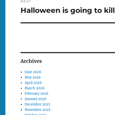
NEXT
Halloween is going to kil
Next
post:
Archives
June 2026
May 2026
April 2026
March 2026
February 2026
January 2026
December 2025
November 2025