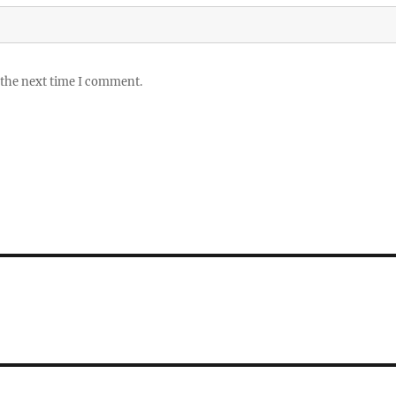
 the next time I comment.