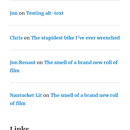
Jon
on
Testing alt-text
Chris
on
The stupidest bike I’ve ever wrenched
Jon Renaut
on
The smell of a brand new roll of
film
Nantucket Lit
on
The smell of a brand new roll
of film
Links