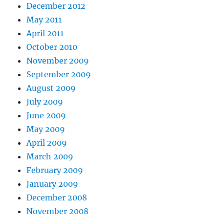
December 2012
May 2011
April 2011
October 2010
November 2009
September 2009
August 2009
July 2009
June 2009
May 2009
April 2009
March 2009
February 2009
January 2009
December 2008
November 2008