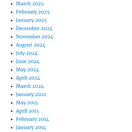
March 2025
February 2025
January 2025
December 2024
November 2024
August 2024
July 2024
June 2024
May 2024
April 2024
March 2024
January 2021
May 2015
April 2015
February 2014
January 2014