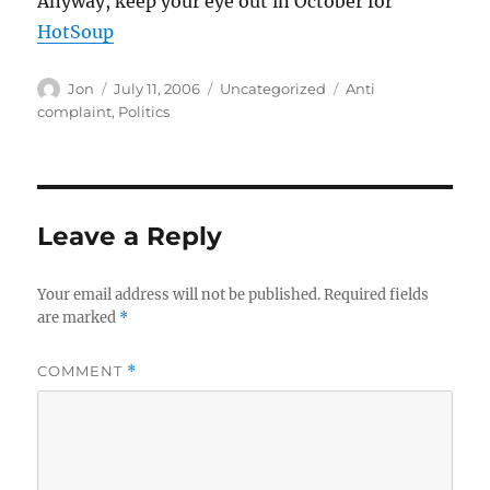
Anyway, keep your eye out in October for
HotSoup
Author
Posted
Categories
Tags
Jon
July 11, 2006
Uncategorized
Anti
on
complaint
,
Politics
Leave a Reply
Your email address will not be published.
Required fields
are marked
*
COMMENT
*