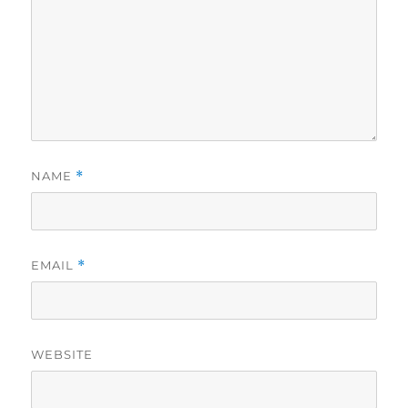
NAME
*
EMAIL
*
WEBSITE