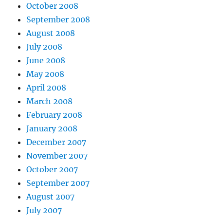
October 2008
September 2008
August 2008
July 2008
June 2008
May 2008
April 2008
March 2008
February 2008
January 2008
December 2007
November 2007
October 2007
September 2007
August 2007
July 2007