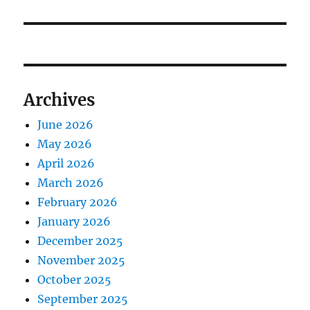
Archives
June 2026
May 2026
April 2026
March 2026
February 2026
January 2026
December 2025
November 2025
October 2025
September 2025