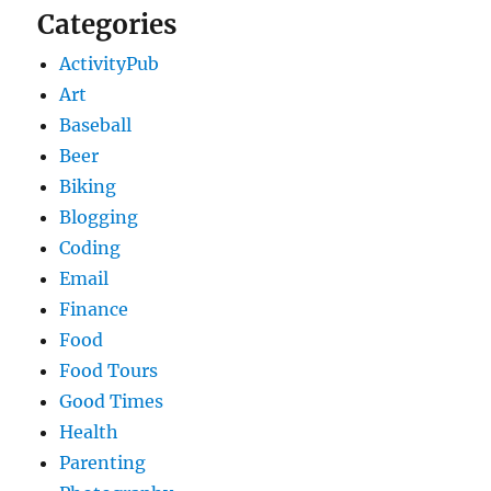
Categories
ActivityPub
Art
Baseball
Beer
Biking
Blogging
Coding
Email
Finance
Food
Food Tours
Good Times
Health
Parenting