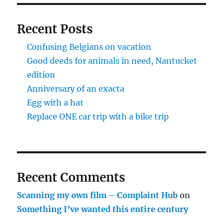
Recent Posts
Confusing Belgians on vacation
Good deeds for animals in need, Nantucket
edition
Anniversary of an exacta
Egg with a hat
Replace ONE car trip with a bike trip
Recent Comments
Scanning my own film – Complaint Hub
on
Something I’ve wanted this entire century