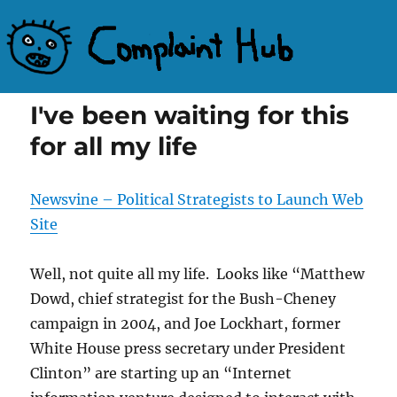
Complaint Hub
I've been waiting for this
for all my life
Newsvine – Political Strategists to Launch Web
Site
Well, not quite all my life. Looks like “Matthew
Dowd, chief strategist for the Bush-Cheney
campaign in 2004, and Joe Lockhart, former
White House press secretary under President
Clinton” are starting up an “Internet