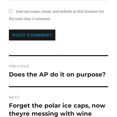
Save my name, email, and website in this browser for
the next time I comment.
Post
PREVIOUS
navigation
Does the AP do it on purpose?
Previous
post:
NEXT
Forget the polar ice caps, now
Next
post:
theyre messing with wine