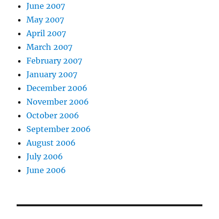
June 2007
May 2007
April 2007
March 2007
February 2007
January 2007
December 2006
November 2006
October 2006
September 2006
August 2006
July 2006
June 2006