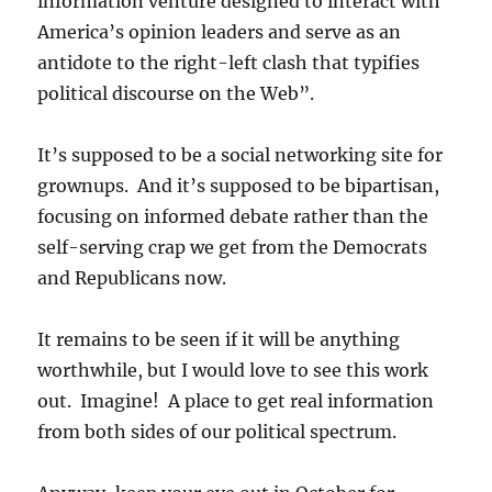
information venture designed to interact with
America’s opinion leaders and serve as an
antidote to the right-left clash that typifies
political discourse on the Web”.
It’s supposed to be a social networking site for
grownups. And it’s supposed to be bipartisan,
focusing on informed debate rather than the
self-serving crap we get from the Democrats
and Republicans now.
It remains to be seen if it will be anything
worthwhile, but I would love to see this work
out. Imagine! A place to get real information
from both sides of our political spectrum.