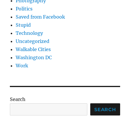
Photography
Politics
Saved from Facebook
Stupid
Technology
Uncategorized
Walkable Cities
Washington DC
Work
Search
SEARCH