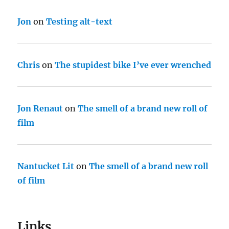
Jon
on
Testing alt-text
Chris
on
The stupidest bike I’ve ever wrenched
Jon Renaut
on
The smell of a brand new roll of
film
Nantucket Lit
on
The smell of a brand new roll
of film
Links