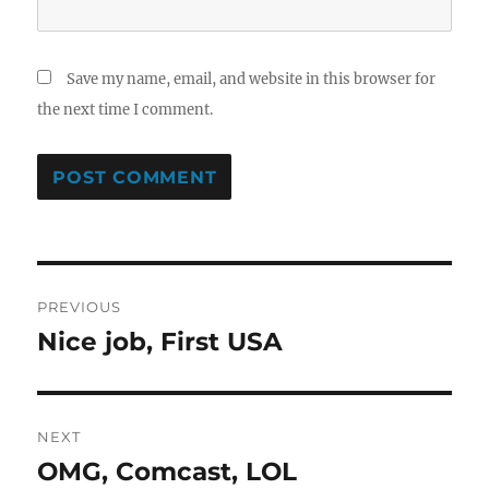
Save my name, email, and website in this browser for
the next time I comment.
Post
PREVIOUS
navigation
Nice job, First USA
Previous
post:
NEXT
OMG, Comcast, LOL
Next