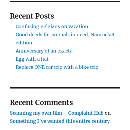
Recent Posts
Confusing Belgians on vacation
Good deeds for animals in need, Nantucket
edition
Anniversary of an exacta
Egg with a hat
Replace ONE car trip with a bike trip
Recent Comments
Scanning my own film – Complaint Hub
on
Something I’ve wanted this entire century