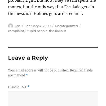
probably right. But now, they’ve still spent the
money, but the only way that Escalade gets in
the news is if Holmes gets arrested in it.
Author
Posted
Categories
Tags
Jon
February 4, 2009
Uncategorized
on
complaint
,
Stupid people
,
the bailout
Leave a Reply
Your email address will not be published.
Required fields
are marked
*
COMMENT
*