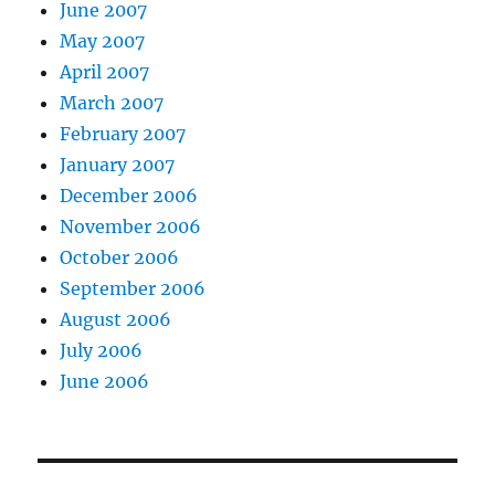
June 2007
May 2007
April 2007
March 2007
February 2007
January 2007
December 2006
November 2006
October 2006
September 2006
August 2006
July 2006
June 2006