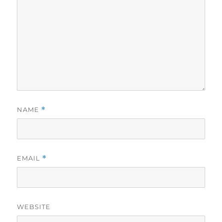
NAME
*
EMAIL
*
WEBSITE