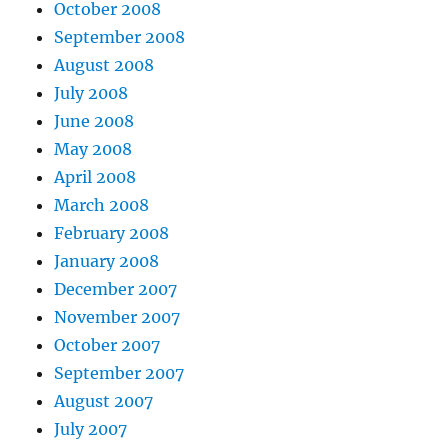
October 2008
September 2008
August 2008
July 2008
June 2008
May 2008
April 2008
March 2008
February 2008
January 2008
December 2007
November 2007
October 2007
September 2007
August 2007
July 2007