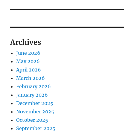
post:
Archives
June 2026
May 2026
April 2026
March 2026
February 2026
January 2026
December 2025
November 2025
October 2025
September 2025