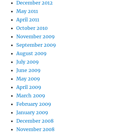
December 2012
May 2011
April 2011
October 2010
November 2009
September 2009
August 2009
July 2009
June 2009
May 2009
April 2009
March 2009
February 2009
January 2009
December 2008
November 2008