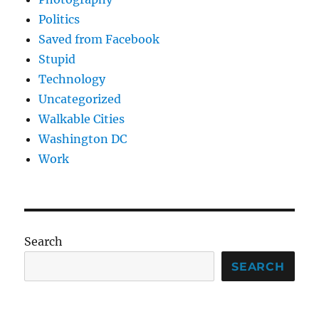
Politics
Saved from Facebook
Stupid
Technology
Uncategorized
Walkable Cities
Washington DC
Work
Search
SEARCH