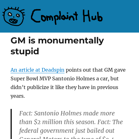
Complaint Hub
GM is monumentally
stupid
An article at Deadspin
points out that GM gave
Super Bowl MVP Santonio Holmes a car, but
didn’t publicize it like they have in previous
years.
Fact: Santonio Holmes made more
than $2 million this season. Fact: The
federal government just bailed out