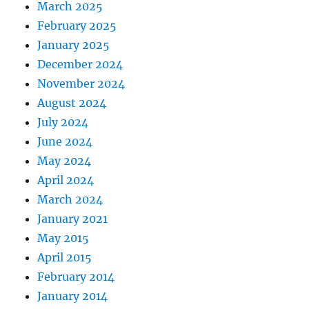
March 2025
February 2025
January 2025
December 2024
November 2024
August 2024
July 2024
June 2024
May 2024
April 2024
March 2024
January 2021
May 2015
April 2015
February 2014
January 2014