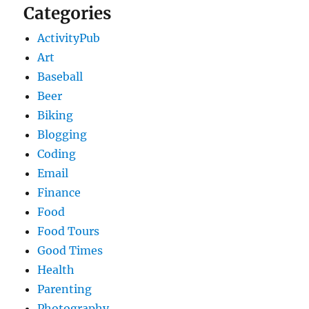
Categories
ActivityPub
Art
Baseball
Beer
Biking
Blogging
Coding
Email
Finance
Food
Food Tours
Good Times
Health
Parenting
Photography