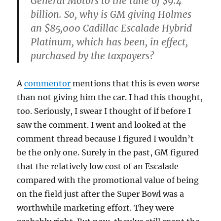
General Motors to the tune of $9.4
billion. So, why is GM giving Holmes
an $85,000 Cadillac Escalade Hybrid
Platinum, which has been, in effect,
purchased by the taxpayers?
A
commentor
mentions that this is even
worse
than not giving him the car. I had this thought,
too. Seriously, I swear I thought of if before I
saw the comment. I went and looked at the
comment thread because I figured I wouldn’t
be the only one. Surely in the past, GM figured
that the relatively low cost of an Escalade
compared with the promotional value of being
on the field just after the Super Bowl was a
worthwhile marketing effort. They were