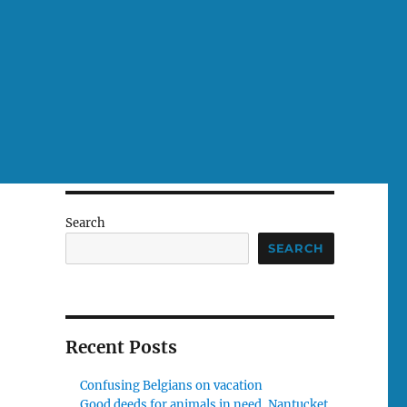
Search
SEARCH
Recent Posts
Confusing Belgians on vacation
Good deeds for animals in need, Nantucket