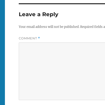
Leave a Reply
Your email address will not be published.
Required fields
COMMENT
*