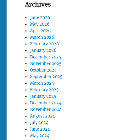
Archives
June 2026
May 2026
April 2026
March 2026
February 2026
January 2026
December 2025
November 2025
October 2025
September 2025
March 2025
February 2025
January 2025
December 2024
November 2024
August 2024
July 2024
June 2024
May 2024