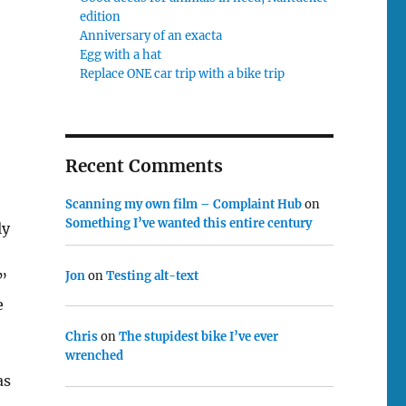
edition
Anniversary of an exacta
Egg with a hat
Replace ONE car trip with a bike trip
Recent Comments
Scanning my own film – Complaint Hub
on
Something I’ve wanted this entire century
ly
Jon
on
Testing alt-text
”
e
Chris
on
The stupidest bike I’ve ever
wrenched
as