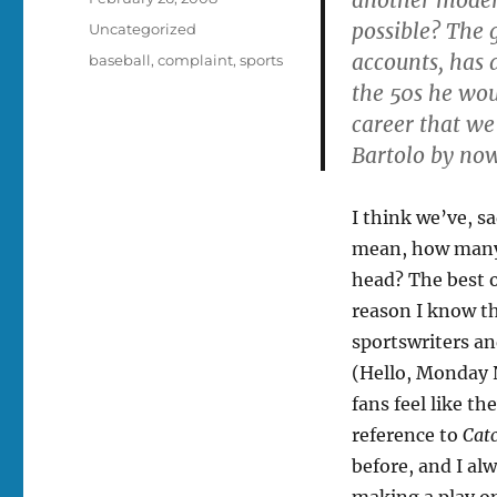
on
possible? The 
Categories
Uncategorized
accounts, has 
Tags
baseball
,
complaint
,
sports
the 50s he wou
career that we
Bartolo by no
I think we’ve, s
mean, how many 
head? The best o
reason I know tha
sportswriters an
(Hello, Monday 
fans feel like th
reference to
Cat
before, and I al
making a play o