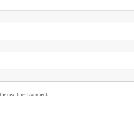
 the next time I comment.