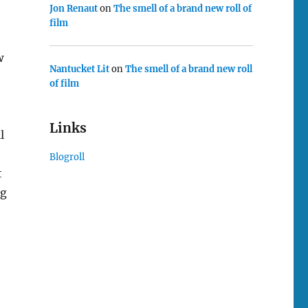
Jon Renaut
on
The smell of a brand new roll of
film
w
Nantucket Lit
on
The smell of a brand new roll
of film
Links
l
Blogroll
t
ng