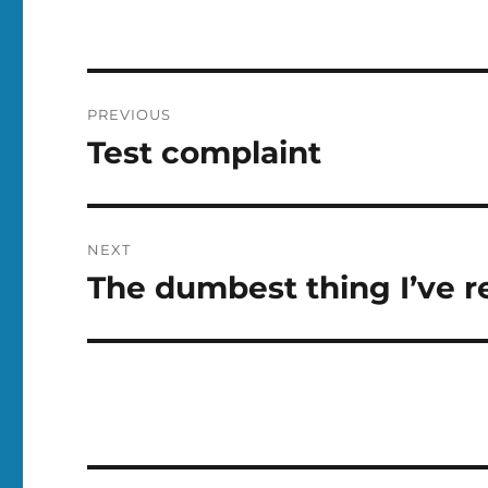
Post
PREVIOUS
navigation
Test complaint
Previous
post:
NEXT
The dumbest thing I’ve r
Next
post: