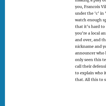
you, Francois Vil
under the ‘c’ in
watch enough spo
that it’s hard t
you’re a local a
and over, and th
nickname and you
announcer who k
only seen this t
call their defen
to explain who 
that. All this to