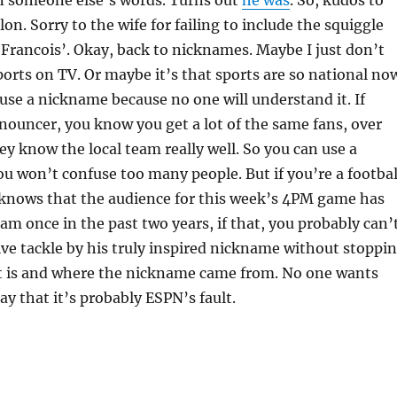
lon. Sorry to the wife for failing to include the squiggle
 ‘Francois’. Okay, back to nicknames. Maybe I just don’t
rts on TV. Or maybe it’s that sports are so national no
o use a nickname because no one will understand it. If
nnouncer, you know you get a lot of the same fans, over
ey know the local team really well. So you can use a
 won’t confuse too many people. But if you’re a footbal
nows that the audience for this week’s 4PM game has
eam once in the past two years, if that, you probably can’
sive tackle by his truly inspired nickname without stoppi
it is and where the nickname came from. No one wants
 say that it’s probably ESPN’s fault.