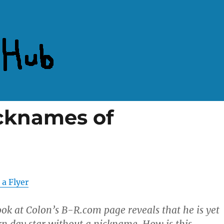
cknames of
 a Flyer
look at Colon’s B-R.com page reveals that he is yet
 day star without a nickname. How is this