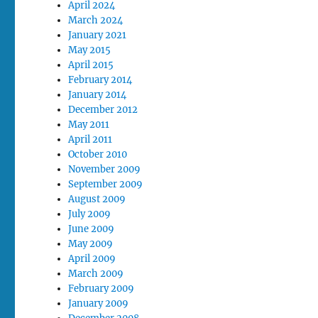
April 2024
March 2024
January 2021
May 2015
April 2015
February 2014
January 2014
December 2012
May 2011
April 2011
October 2010
November 2009
September 2009
August 2009
July 2009
June 2009
May 2009
April 2009
March 2009
February 2009
January 2009