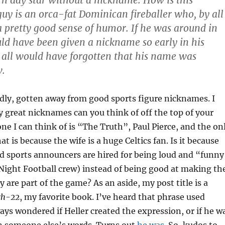
guy is an orca-fat Dominican fireballer who, by all
a pretty good sense of humor. If he was around in
ld have been given a nickname so early in his
 all would have forgotten that his name was
w.
adly, gotten away from good sports figure nicknames. I
great nicknames can you think of off the top of your
ne I can think of is “The Truth”, Paul Pierce, and the on
t is because the wife is a huge Celtics fan. Is it because
d sports announcers are hired for being loud and “funny
Night Football crew) instead of being good at making th
ey are part of the game? As an aside, my post title is a
ch-22
, my favorite book. I’ve heard that phrase used
ways wondered if Heller created the expression, or if he w
n someone else’s words. Turns out
he was
. So, kudos to