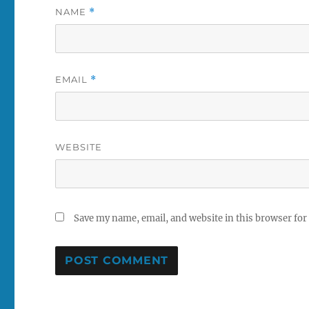
NAME
*
EMAIL
*
WEBSITE
Save my name, email, and website in this browser for