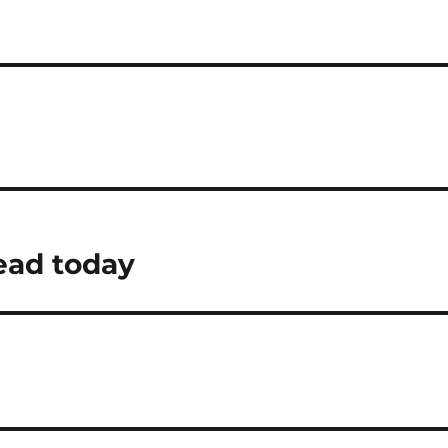
ead today