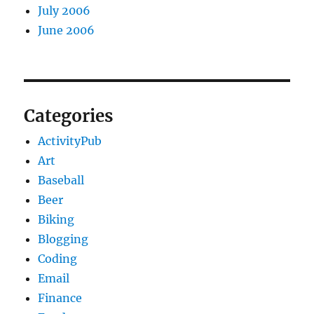
July 2006
June 2006
Categories
ActivityPub
Art
Baseball
Beer
Biking
Blogging
Coding
Email
Finance