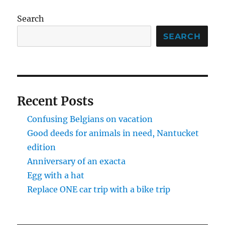
Search
SEARCH
Recent Posts
Confusing Belgians on vacation
Good deeds for animals in need, Nantucket
edition
Anniversary of an exacta
Egg with a hat
Replace ONE car trip with a bike trip