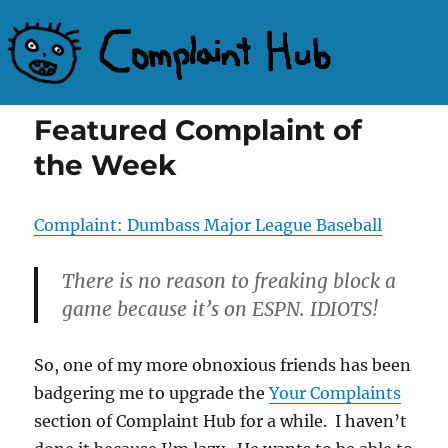
Complaint Hub
Featured Complaint of
the Week
Complaint: Dumbass Major League Baseball
There is no reason to freaking block a
game because it’s on ESPN. IDIOTS!
So, one of my more obnoxious friends has been
badgering me to upgrade the
Your Complaints
section of Complaint Hub for a while. I haven’t