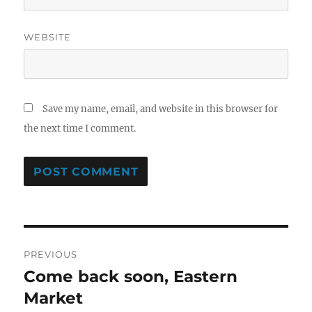
WEBSITE
Save my name, email, and website in this browser for
the next time I comment.
Post
PREVIOUS
navigation
Come back soon, Eastern
Previous
post:
Market