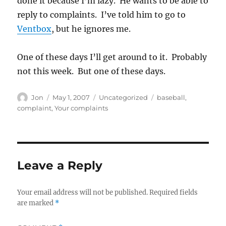
done it because I’m lazy. He wants to be able to
reply to complaints. I’ve told him to go to
Ventbox
, but he ignores me.
One of these days I’ll get around to it. Probably
not this week. But one of these days.
Author
Posted
Categories
Tags
Jon
May 1, 2007
Uncategorized
baseball
,
on
complaint
,
Your complaints
Leave a Reply
Your email address will not be published.
Required fields
are marked
*