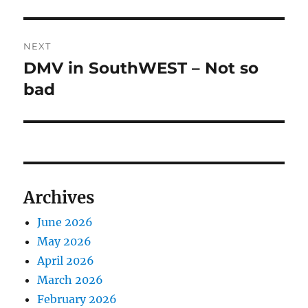
NEXT
DMV in SouthWEST – Not so
Next
post:
bad
Archives
June 2026
May 2026
April 2026
March 2026
February 2026