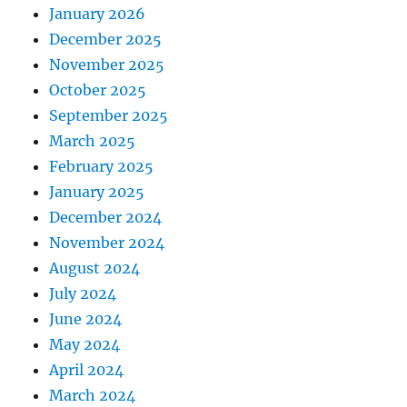
January 2026
December 2025
November 2025
October 2025
September 2025
March 2025
February 2025
January 2025
December 2024
November 2024
August 2024
July 2024
June 2024
May 2024
April 2024
March 2024