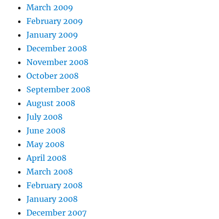
March 2009
February 2009
January 2009
December 2008
November 2008
October 2008
September 2008
August 2008
July 2008
June 2008
May 2008
April 2008
March 2008
February 2008
January 2008
December 2007