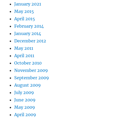
January 2021
May 2015
April 2015
February 2014
January 2014
December 2012
May 2011
April 2011
October 2010
November 2009
September 2009
August 2009
July 2009
June 2009
May 2009
April 2009