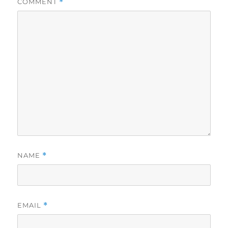
COMMENT
*
NAME
*
EMAIL
*