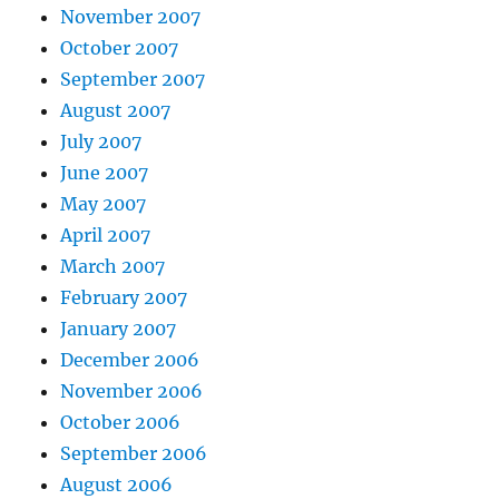
November 2007
October 2007
September 2007
August 2007
July 2007
June 2007
May 2007
April 2007
March 2007
February 2007
January 2007
December 2006
November 2006
October 2006
September 2006
August 2006