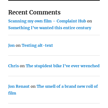
Recent Comments
Scanning my own film – Complaint Hub
on
Something I’ve wanted this entire century
Jon
on
Testing alt-text
Chris
on
The stupidest bike I’ve ever wrenched
Jon Renaut
on
The smell of a brand new roll of
film