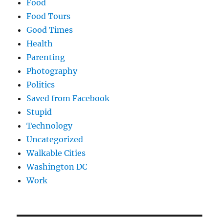
Food
Food Tours
Good Times
Health
Parenting
Photography
Politics
Saved from Facebook
Stupid
Technology
Uncategorized
Walkable Cities
Washington DC
Work