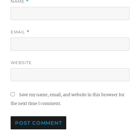
NAME
*
EMAIL
*
WEBSITE
Save my name, email, and website in this browser for
the next time I comment.