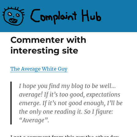
Complaint Hub
Commenter with
interesting site
The Average White Guy
I hope you find my blog to be well…
average! If it’s too good, expectations
emerge. If it’s not good enough, I’ll be
the only one reading it. So I figure:
“Average”.