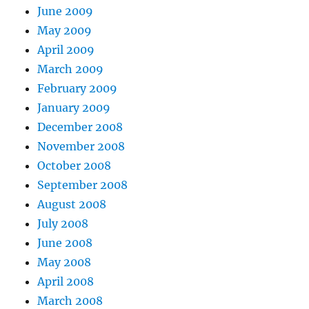
June 2009
May 2009
April 2009
March 2009
February 2009
January 2009
December 2008
November 2008
October 2008
September 2008
August 2008
July 2008
June 2008
May 2008
April 2008
March 2008