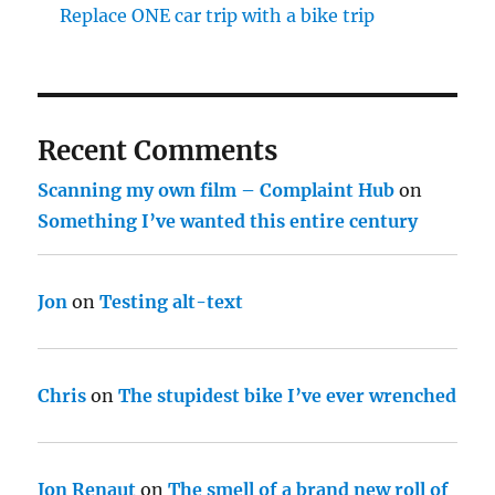
Replace ONE car trip with a bike trip
Recent Comments
Scanning my own film – Complaint Hub
on
Something I’ve wanted this entire century
Jon
on
Testing alt-text
Chris
on
The stupidest bike I’ve ever wrenched
Jon Renaut
on
The smell of a brand new roll of