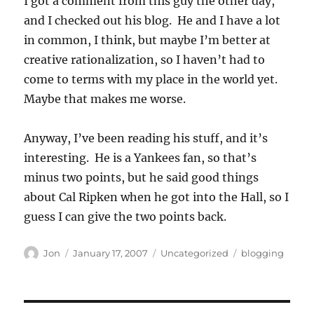
I got a comment from this guy the other day,
and I checked out his blog. He and I have a lot
in common, I think, but maybe I’m better at
creative rationalization, so I haven’t had to
come to terms with my place in the world yet.
Maybe that makes me worse.
Anyway, I’ve been reading his stuff, and it’s
interesting. He is a Yankees fan, so that’s
minus two points, but he said good things
about Cal Ripken when he got into the Hall, so I
guess I can give the two points back.
Author
Posted
Categories
Tags
Jon
January 17, 2007
Uncategorized
blogging
on