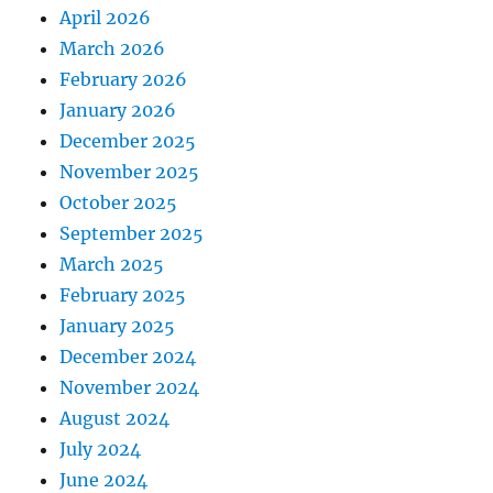
April 2026
March 2026
February 2026
January 2026
December 2025
November 2025
October 2025
September 2025
March 2025
February 2025
January 2025
December 2024
November 2024
August 2024
July 2024
June 2024