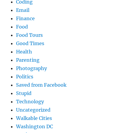
Coding
Email
Finance
Food
Food Tours
Good Times
Health
Parenting
Photography
Politics
Saved from Facebook
Stupid
Technology
Uncategorized
Walkable Cities
Washington DC