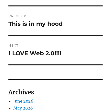
Post
PREVIOUS
navigation
This is in my hood
Previous
post:
NEXT
I LOVE Web 2.0!!!!
Next
post:
Archives
June 2026
May 2026