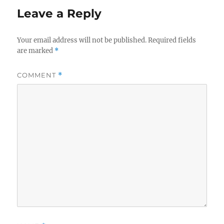
Leave a Reply
Your email address will not be published.
Required fields
are marked
*
COMMENT
*