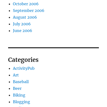
October 2006
September 2006
August 2006
July 2006
June 2006
Categories
ActivityPub
Art
Baseball
Beer
Biking
Blogging