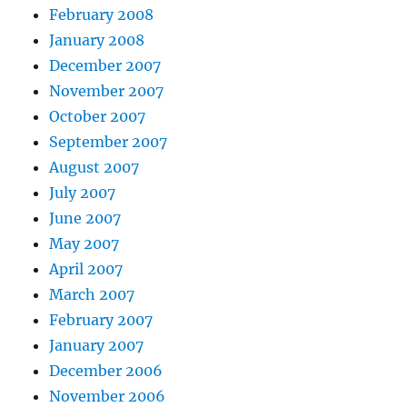
February 2008
January 2008
December 2007
November 2007
October 2007
September 2007
August 2007
July 2007
June 2007
May 2007
April 2007
March 2007
February 2007
January 2007
December 2006
November 2006