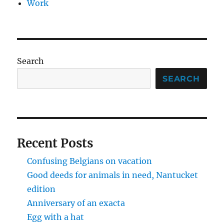
Work
Search
SEARCH
Recent Posts
Confusing Belgians on vacation
Good deeds for animals in need, Nantucket
edition
Anniversary of an exacta
Egg with a hat