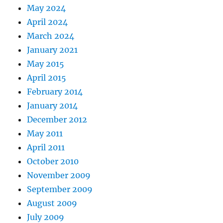
May 2024
April 2024
March 2024
January 2021
May 2015
April 2015
February 2014
January 2014
December 2012
May 2011
April 2011
October 2010
November 2009
September 2009
August 2009
July 2009