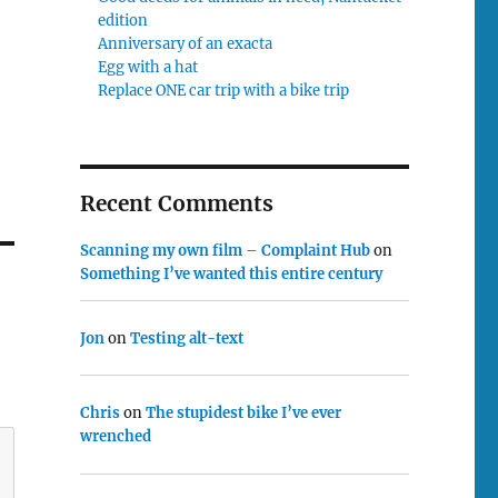
edition
Anniversary of an exacta
Egg with a hat
Replace ONE car trip with a bike trip
Recent Comments
Scanning my own film – Complaint Hub
on
Something I’ve wanted this entire century
Jon
on
Testing alt-text
Chris
on
The stupidest bike I’ve ever
wrenched