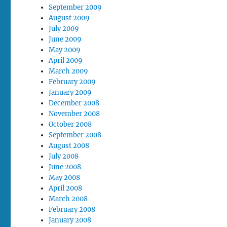
September 2009
August 2009
July 2009
June 2009
May 2009
April 2009
March 2009
February 2009
January 2009
December 2008
November 2008
October 2008
September 2008
August 2008
July 2008
June 2008
May 2008
April 2008
March 2008
February 2008
January 2008