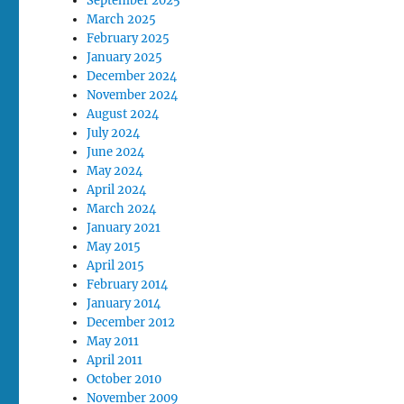
September 2025
March 2025
February 2025
January 2025
December 2024
November 2024
August 2024
July 2024
June 2024
May 2024
April 2024
March 2024
January 2021
May 2015
April 2015
February 2014
January 2014
December 2012
May 2011
April 2011
October 2010
November 2009