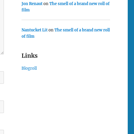
Jon Renaut
on
The smell of a brand new roll of
film
Nantucket Lit
on
The smell of a brand new roll
of film
Links
Blogroll