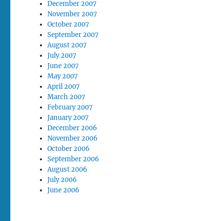
December 2007
November 2007
October 2007
September 2007
August 2007
July 2007
June 2007
May 2007
April 2007
March 2007
February 2007
January 2007
December 2006
November 2006
October 2006
September 2006
August 2006
July 2006
June 2006