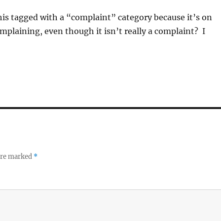
his tagged with a “complaint” category because it’s on
omplaining, even though it isn’t really a complaint? I
 are marked
*