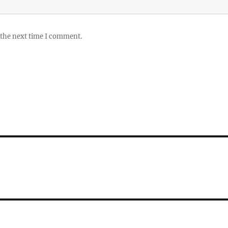
 the next time I comment.