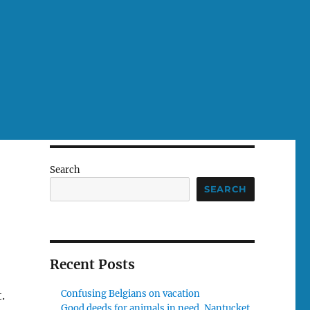
Search
SEARCH
Recent Posts
Confusing Belgians on vacation
.
Good deeds for animals in need, Nantucket