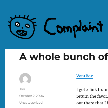
Complaint Hub
A whole bunch of
VentBox
Author
Jon
I got a link fro
Posted
October 2, 2006
return the favo
on
Categories
Uncategorized
out there that I