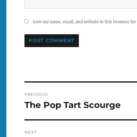
Save my name, email, and website in this browser for
Post
PREVIOUS
navigation
The Pop Tart Scourge
Previous
post:
NEXT