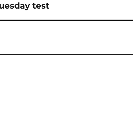
Tuesday test