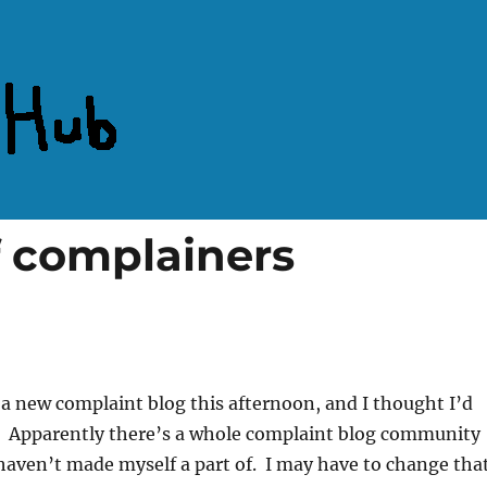
 complainers
m a new complaint blog this afternoon, and I thought I’d
r. Apparently there’s a whole complaint blog community
 haven’t made myself a part of. I may have to change that