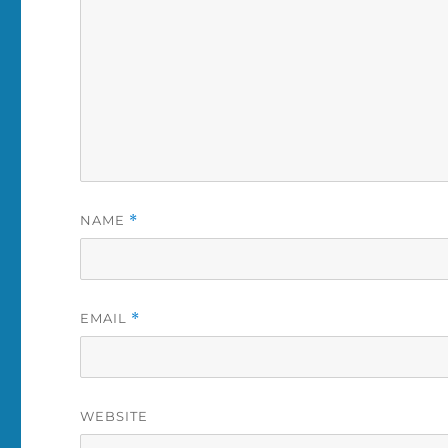
NAME
*
EMAIL
*
WEBSITE