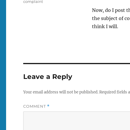
Tags
complaint
Now, do I post t
the subject of c
think I will.
Leave a Reply
Your email address will not be published.
Required fields
COMMENT
*