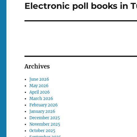
Electronic poll books in 
Next
post:
Archives
June 2026
May 2026
April 2026
March 2026
February 2026
January 2026
December 2025
November 2025
October 2025