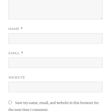
NAME
*
EMAIL
*
WEBSITE
Save my name, email, and website in this browser for
the next time I comment.