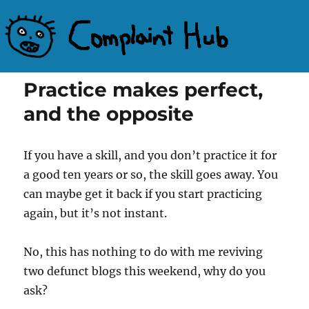
Complaint Hub
Practice makes perfect,
and the opposite
If you have a skill, and you don’t practice it for
a good ten years or so, the skill goes away. You
can maybe get it back if you start practicing
again, but it’s not instant.
No, this has nothing to do with me reviving
two defunct blogs this weekend, why do you
ask?