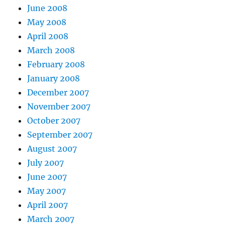
June 2008
May 2008
April 2008
March 2008
February 2008
January 2008
December 2007
November 2007
October 2007
September 2007
August 2007
July 2007
June 2007
May 2007
April 2007
March 2007