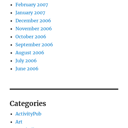
February 2007
January 2007
December 2006
November 2006
October 2006
September 2006
August 2006
July 2006
June 2006
Categories
ActivityPub
Art