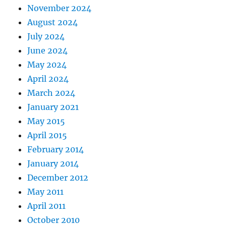
November 2024
August 2024
July 2024
June 2024
May 2024
April 2024
March 2024
January 2021
May 2015
April 2015
February 2014
January 2014
December 2012
May 2011
April 2011
October 2010