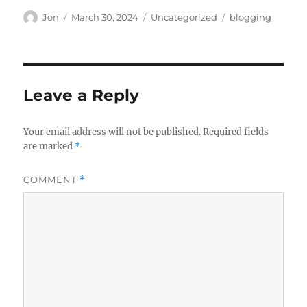
Author
Posted
Categories
Tags
Jon
March 30, 2024
Uncategorized
blogging
on
Leave a Reply
Your email address will not be published.
Required fields
are marked
*
COMMENT
*