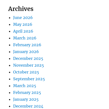
Archives
June 2026
May 2026
April 2026
March 2026
February 2026
January 2026
December 2025
November 2025
October 2025
September 2025
March 2025
February 2025
January 2025
December 2024