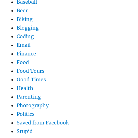
Baseball
Beer
Biking
Blogging
Coding
Email
Finance
Food
Food Tours
Good Times
Health
Parenting
Photography
Politics
Saved from Facebook
Stupid