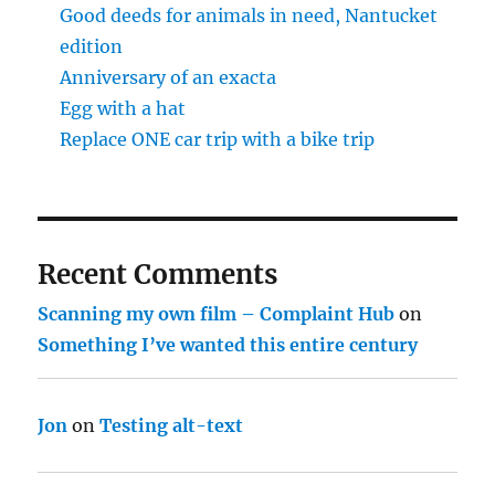
Good deeds for animals in need, Nantucket
edition
Anniversary of an exacta
Egg with a hat
Replace ONE car trip with a bike trip
Recent Comments
Scanning my own film – Complaint Hub
on
Something I’ve wanted this entire century
Jon
on
Testing alt-text