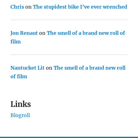
Chris
on
The stupidest bike I’ve ever wrenched
Jon Renaut
on
The smell of a brand new roll of
film
Nantucket Lit
on
The smell of a brand new roll
of film
Links
Blogroll