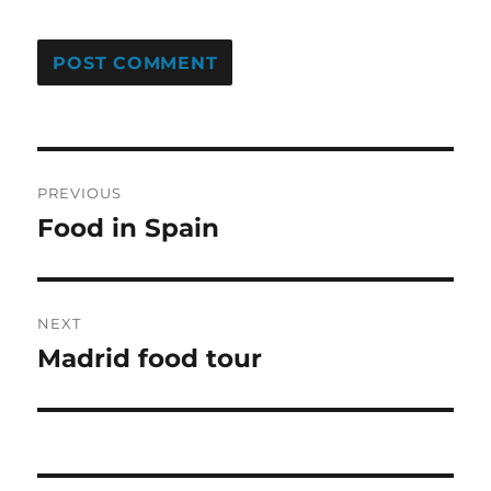
Post
PREVIOUS
navigation
Food in Spain
Previous
post:
NEXT
Madrid food tour
Next
post: