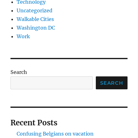
Technology
Uncategorized
Walkable Cities
Washington DC
Work
Search
SEARCH
Recent Posts
Confusing Belgians on vacation