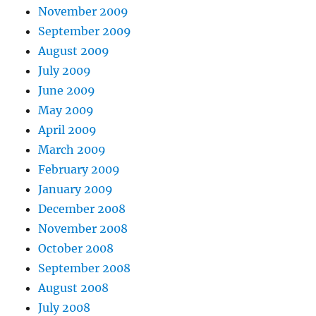
November 2009
September 2009
August 2009
July 2009
June 2009
May 2009
April 2009
March 2009
February 2009
January 2009
December 2008
November 2008
October 2008
September 2008
August 2008
July 2008