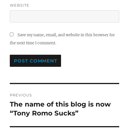
WEBSITE
Save my name, email, and website in this browser for
the next time I comment.
Post
PREVIOUS
navigation
The name of this blog is now
Previous
post:
“Tony Romo Sucks”