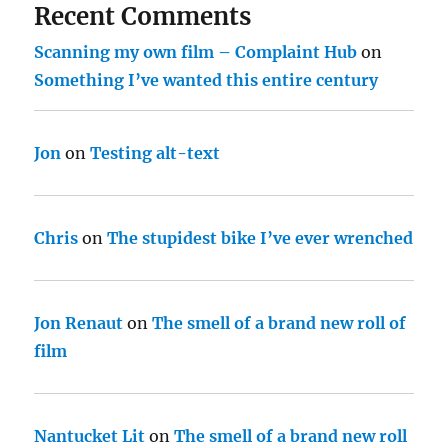
Recent Comments
Scanning my own film – Complaint Hub
on
Something I’ve wanted this entire century
Jon
on
Testing alt-text
Chris
on
The stupidest bike I’ve ever wrenched
Jon Renaut
on
The smell of a brand new roll of
film
Nantucket Lit
on
The smell of a brand new roll