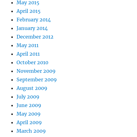
May 2015
April 2015
February 2014
January 2014
December 2012
May 2011
April 2011
October 2010
November 2009
September 2009
August 2009
July 2009
June 2009
May 2009
April 2009
March 2009