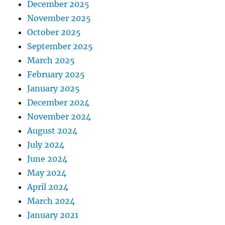
December 2025
November 2025
October 2025
September 2025
March 2025
February 2025
January 2025
December 2024
November 2024
August 2024
July 2024
June 2024
May 2024
April 2024
March 2024
January 2021