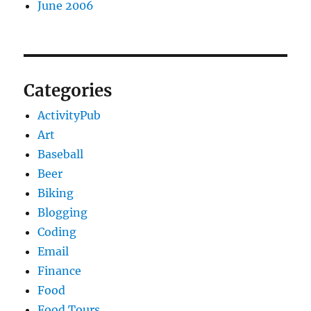
June 2006
Categories
ActivityPub
Art
Baseball
Beer
Biking
Blogging
Coding
Email
Finance
Food
Food Tours