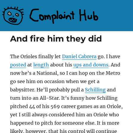
Complaint Hub
And fire him they did
The Orioles finally let
Daniel Cabrera
go. I have
posted
at
length
about his
ups and downs
. And
now he’s a National, so I can hop on the Metro
go see him on occasion when we get a
babysitter. He’ll probably pull a
Schilling
and
turn into an All-Star. It’s funny how Schilling
pitched 44 of his 569 career games as an Oriole,
yet I still always considered him an Oriole who
happened to pitch for someone else. It is more
likely, however, that his control will continue