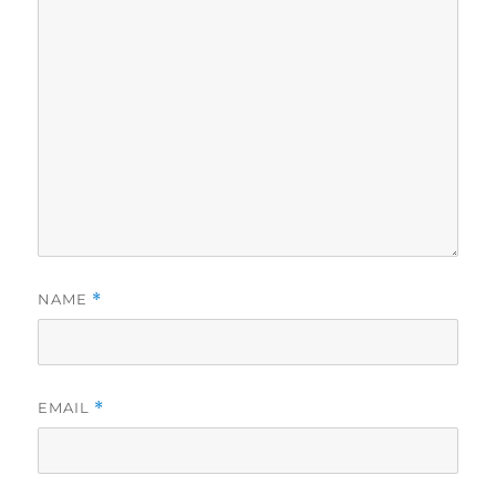
NAME
*
EMAIL
*