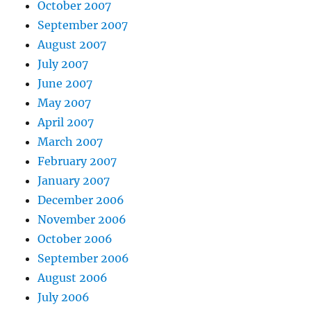
October 2007
September 2007
August 2007
July 2007
June 2007
May 2007
April 2007
March 2007
February 2007
January 2007
December 2006
November 2006
October 2006
September 2006
August 2006
July 2006