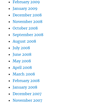
February 2009
January 2009
December 2008
November 2008
October 2008
September 2008
August 2008
July 2008
June 2008
May 2008
April 2008
March 2008
February 2008
January 2008
December 2007
November 2007