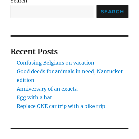
Search
SEARCH
Recent Posts
Confusing Belgians on vacation
Good deeds for animals in need, Nantucket
edition
Anniversary of an exacta
Egg with a hat
Replace ONE car trip with a bike trip