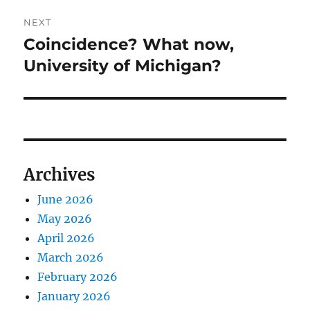
NEXT
Coincidence? What now,
Next
post:
University of Michigan?
Archives
June 2026
May 2026
April 2026
March 2026
February 2026
January 2026