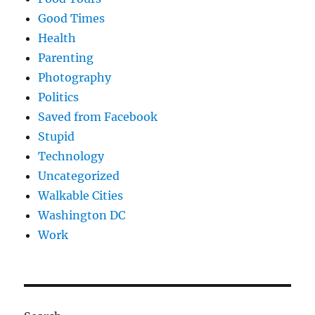
Good Times
Health
Parenting
Photography
Politics
Saved from Facebook
Stupid
Technology
Uncategorized
Walkable Cities
Washington DC
Work