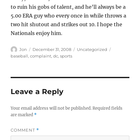
to ruin his gobs of talent, and he’ll always be a
5.00 ERA guy who every once in while throws a
two hit shutout and strikes out 10. I hope the
Nationals enjoy him.
Author
Posted
Categories
Tags
Jon
December 31, 2008
Uncategorized
on
baseball
,
complaint
,
dc
,
sports
Leave a Reply
Your email address will not be published.
Required fields
are marked
*
COMMENT
*