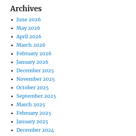
Archives
June 2026
May 2026
April 2026
March 2026
February 2026
January 2026
December 2025
November 2025
October 2025
September 2025
March 2025
February 2025
January 2025
December 2024