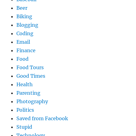
Beer
Biking
Blogging
Coding
Email
Finance
Food
Food Tours
Good Times
Health
Parenting
Photography
Politics
Saved from Facebook
Stupid
Technology