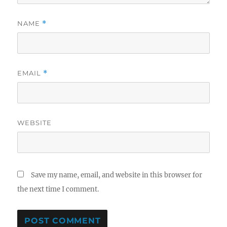
NAME
*
EMAIL
*
WEBSITE
Save my name, email, and website in this browser for
the next time I comment.