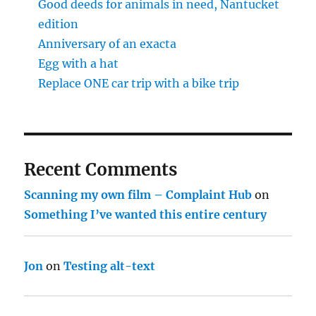
Good deeds for animals in need, Nantucket
edition
Anniversary of an exacta
Egg with a hat
Replace ONE car trip with a bike trip
Recent Comments
Scanning my own film – Complaint Hub
on
Something I’ve wanted this entire century
Jon
on
Testing alt-text