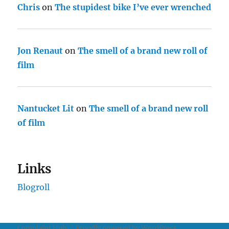
Chris
on
The stupidest bike I’ve ever wrenched
Jon Renaut
on
The smell of a brand new roll of
film
Nantucket Lit
on
The smell of a brand new roll
of film
Links
Blogroll
Complaint Hub
Proudly powered by WordPress