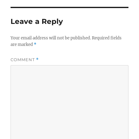
Leave a Reply
Your email address will not be published.
Required fields
are marked
*
COMMENT
*