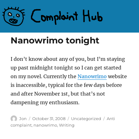
Complaint Hub
Nanowrimo tonight
I don’t know about any of you, but I’m staying
up past midnight tonight so I can get started
on my novel. Currently the
Nanowrimo
website
is inaccessible, typical for the few days before
and after November 1st, but that’s not
dampening my enthusiasm.
Author
Posted
Categories
Tags
Jon
October 31, 2008
Uncategorized
Anti
on
complaint
,
nanowrimo
,
Writing