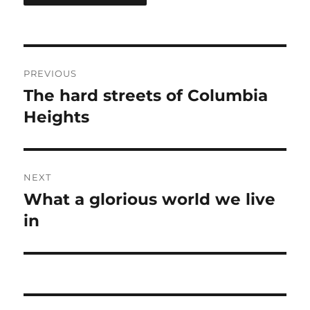
Post
PREVIOUS
navigation
The hard streets of Columbia
Previous
post:
Heights
NEXT
What a glorious world we live
Next
post:
in