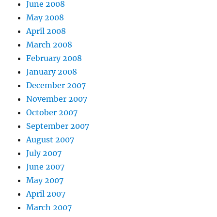
June 2008
May 2008
April 2008
March 2008
February 2008
January 2008
December 2007
November 2007
October 2007
September 2007
August 2007
July 2007
June 2007
May 2007
April 2007
March 2007