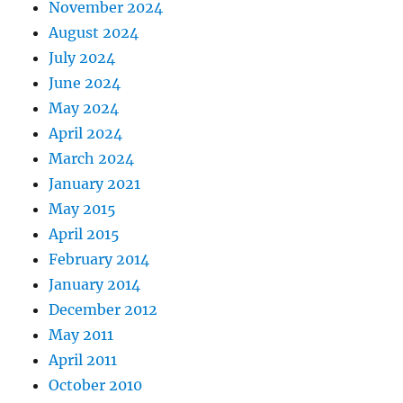
November 2024
August 2024
July 2024
June 2024
May 2024
April 2024
March 2024
January 2021
May 2015
April 2015
February 2014
January 2014
December 2012
May 2011
April 2011
October 2010