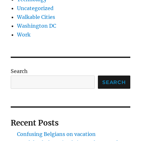
Uncategorized
Walkable Cities
Washington DC
Work
Search
SEARCH
Recent Posts
Confusing Belgians on vacation