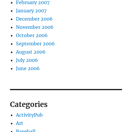
February 2007
January 2007
December 2006
November 2006
October 2006
September 2006
August 2006
July 2006
June 2006
Categories
ActivityPub
Art
Baseball