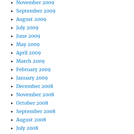
November 2009
September 2009
August 2009
July 2009
June 2009
May 2009
April 2009
March 2009
February 2009
January 2009
December 2008
November 2008
October 2008
September 2008
August 2008
July 2008