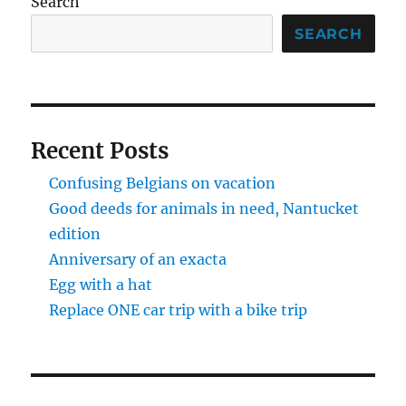
Search
SEARCH
Recent Posts
Confusing Belgians on vacation
Good deeds for animals in need, Nantucket
edition
Anniversary of an exacta
Egg with a hat
Replace ONE car trip with a bike trip