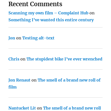
Recent Comments
Scanning my own film – Complaint Hub
on
Something I’ve wanted this entire century
Jon
on
Testing alt-text
Chris
on
The stupidest bike I’ve ever wrenched
Jon Renaut
on
The smell of a brand new roll of
film
Nantucket Lit
on
The smell of a brand new roll