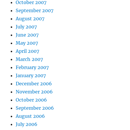
October 2007
September 2007
August 2007
July 2007
June 2007
May 2007
April 2007
March 2007
February 2007
January 2007
December 2006
November 2006
October 2006
September 2006
August 2006
July 2006