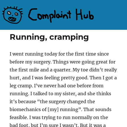
Complaint Hub
Running, cramping
I went running today for the first time since
before my surgery. Things were going great for
the first mile and a quarter. My toe didn’t really
hurt, and I was feeling pretty good. Then I got a
leg cramp. I’ve never had one before from
running. I talked to my sister, and she thinks
it’s because “the surgery changed the
biomechanics of [my] running”. That sounds
feasible. I was trying to run normally on the
bad foot, but I’m sure I wasn’t. But it was a