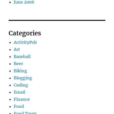
June 2006
Categories
ActivityPub
Art
Baseball
Beer
Biking
Blogging
Coding
Email
Finance
Food
Food Tours