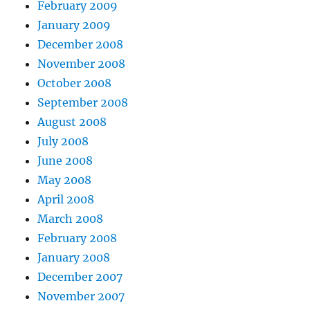
February 2009
January 2009
December 2008
November 2008
October 2008
September 2008
August 2008
July 2008
June 2008
May 2008
April 2008
March 2008
February 2008
January 2008
December 2007
November 2007