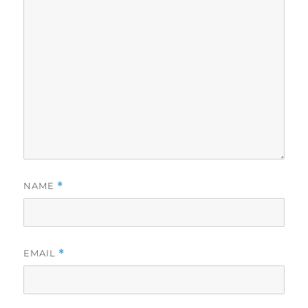
NAME
*
EMAIL
*