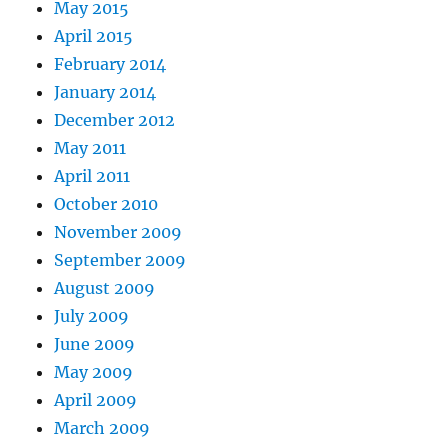
May 2015
April 2015
February 2014
January 2014
December 2012
May 2011
April 2011
October 2010
November 2009
September 2009
August 2009
July 2009
June 2009
May 2009
April 2009
March 2009