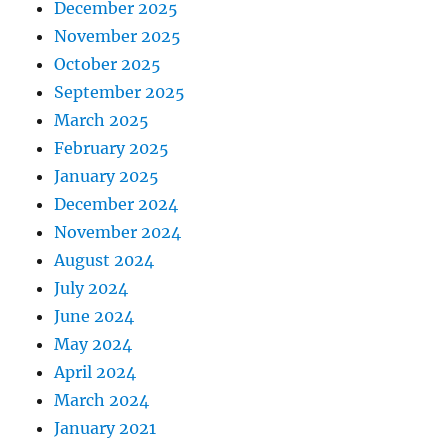
December 2025
November 2025
October 2025
September 2025
March 2025
February 2025
January 2025
December 2024
November 2024
August 2024
July 2024
June 2024
May 2024
April 2024
March 2024
January 2021