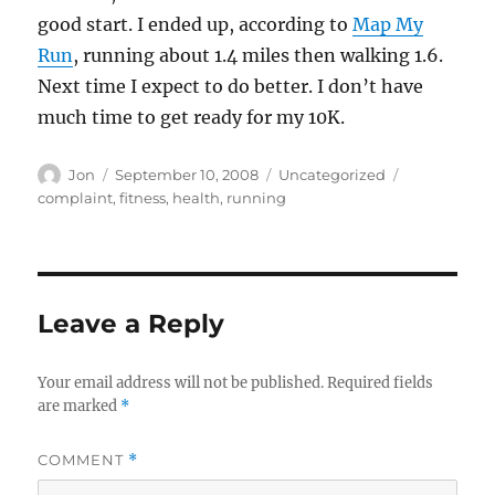
good start. I ended up, according to
Map My
Run
, running about 1.4 miles then walking 1.6.
Next time I expect to do better. I don’t have
much time to get ready for my 10K.
Author
Posted
Categories
Tags
Jon
September 10, 2008
Uncategorized
on
complaint
,
fitness
,
health
,
running
Leave a Reply
Your email address will not be published.
Required fields
are marked
*
COMMENT
*