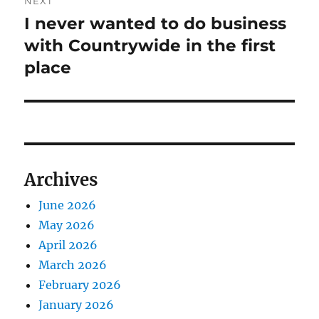
NEXT
I never wanted to do business
Next
post:
with Countrywide in the first
place
Archives
June 2026
May 2026
April 2026
March 2026
February 2026
January 2026