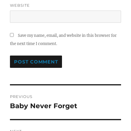
WEBSITE
Save my name, email, and website in this browser for
the next time I comment.
Post
PREVIOUS
navigation
Baby Never Forget
Previous
post: