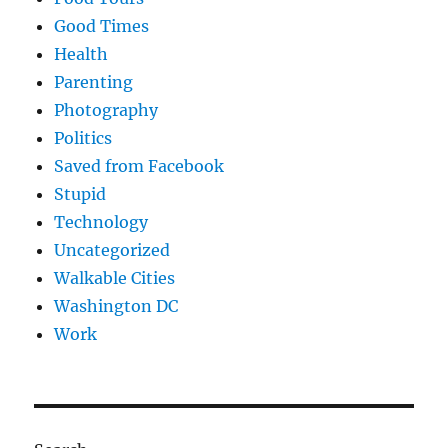
Good Times
Health
Parenting
Photography
Politics
Saved from Facebook
Stupid
Technology
Uncategorized
Walkable Cities
Washington DC
Work