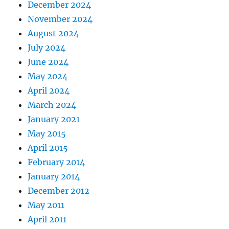
December 2024
November 2024
August 2024
July 2024
June 2024
May 2024
April 2024
March 2024
January 2021
May 2015
April 2015
February 2014
January 2014
December 2012
May 2011
April 2011