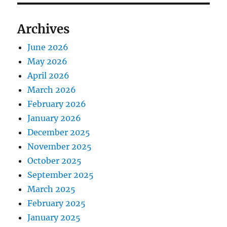
Archives
June 2026
May 2026
April 2026
March 2026
February 2026
January 2026
December 2025
November 2025
October 2025
September 2025
March 2025
February 2025
January 2025