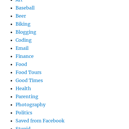
Baseball
Beer
Biking
Blogging
Coding
Email
Finance
Food
Food Tours
Good Times
Health
Parenting
Photography
Politics
Saved from Facebook
Stupid