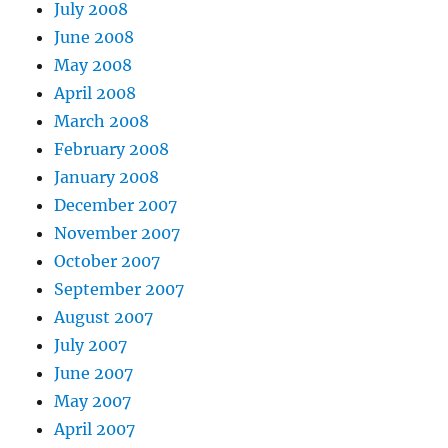
July 2008
June 2008
May 2008
April 2008
March 2008
February 2008
January 2008
December 2007
November 2007
October 2007
September 2007
August 2007
July 2007
June 2007
May 2007
April 2007