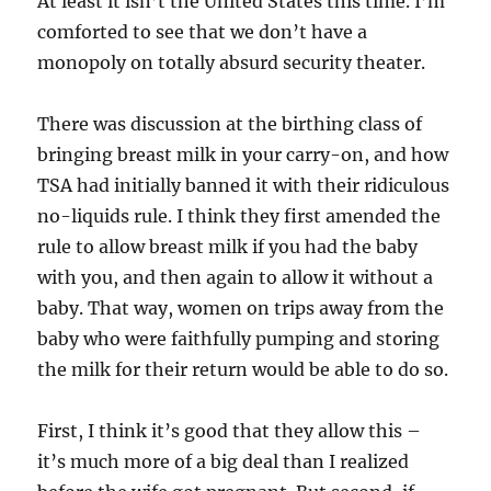
At least it isn’t the United States this time. I’m
comforted to see that we don’t have a
monopoly on totally absurd security theater.
There was discussion at the birthing class of
bringing breast milk in your carry-on, and how
TSA had initially banned it with their ridiculous
no-liquids rule. I think they first amended the
rule to allow breast milk if you had the baby
with you, and then again to allow it without a
baby. That way, women on trips away from the
baby who were faithfully pumping and storing
the milk for their return would be able to do so.
First, I think it’s good that they allow this –
it’s much more of a big deal than I realized