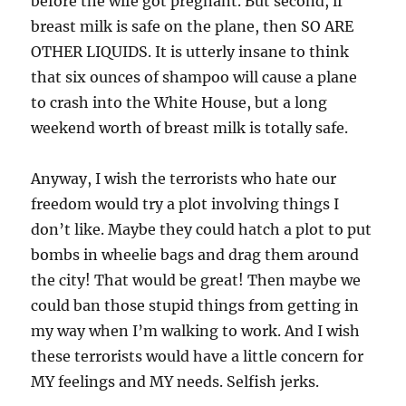
before the wife got pregnant. But second, if
breast milk is safe on the plane, then SO ARE
OTHER LIQUIDS. It is utterly insane to think
that six ounces of shampoo will cause a plane
to crash into the White House, but a long
weekend worth of breast milk is totally safe.
Anyway, I wish the terrorists who hate our
freedom would try a plot involving things I
don’t like. Maybe they could hatch a plot to put
bombs in wheelie bags and drag them around
the city! That would be great! Then maybe we
could ban those stupid things from getting in
my way when I’m walking to work. And I wish
these terrorists would have a little concern for
MY feelings and MY needs. Selfish jerks.