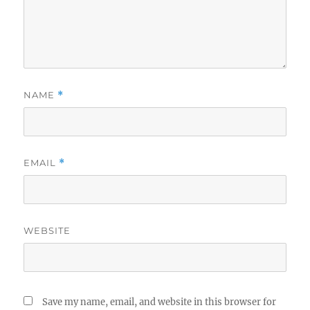
NAME
*
EMAIL
*
WEBSITE
Save my name, email, and website in this browser for