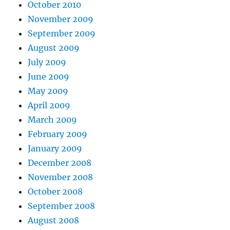
October 2010
November 2009
September 2009
August 2009
July 2009
June 2009
May 2009
April 2009
March 2009
February 2009
January 2009
December 2008
November 2008
October 2008
September 2008
August 2008