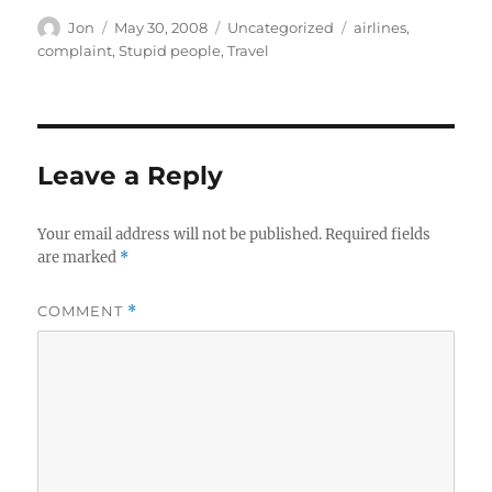
Author
Posted
Categories
Tags
Jon
May 30, 2008
Uncategorized
airlines
,
on
complaint
,
Stupid people
,
Travel
Leave a Reply
Your email address will not be published.
Required fields
are marked
*
COMMENT
*