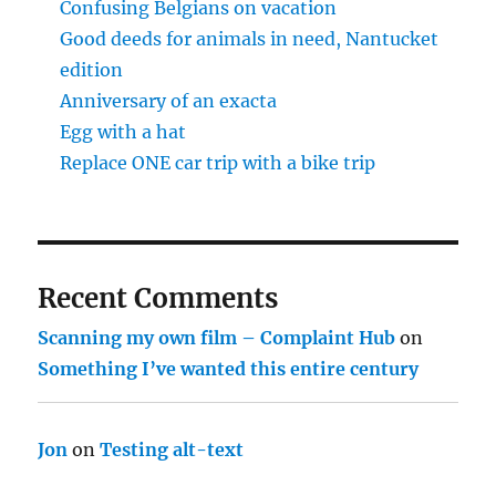
Confusing Belgians on vacation
Good deeds for animals in need, Nantucket
edition
Anniversary of an exacta
Egg with a hat
Replace ONE car trip with a bike trip
Recent Comments
Scanning my own film – Complaint Hub
on
Something I’ve wanted this entire century
Jon
on
Testing alt-text