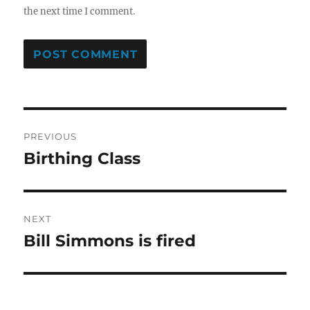
the next time I comment.
Post
PREVIOUS
navigation
Birthing Class
Previous
post:
NEXT
Bill Simmons is fired
Next
post: