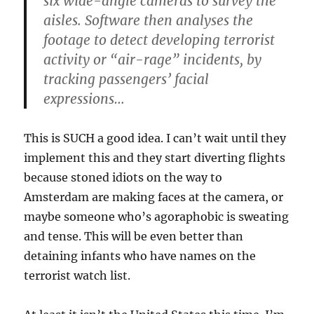
six wide-angle cameras to survey the
aisles. Software then analyses the
footage to detect developing terrorist
activity or “air-rage” incidents, by
tracking passengers’ facial
expressions…
This is SUCH a good idea. I can’t wait until they
implement this and they start diverting flights
because stoned idiots on the way to
Amsterdam are making faces at the camera, or
maybe someone who’s agoraphobic is sweating
and tense. This will be even better than
detaining infants who have names on the
terrorist watch list.