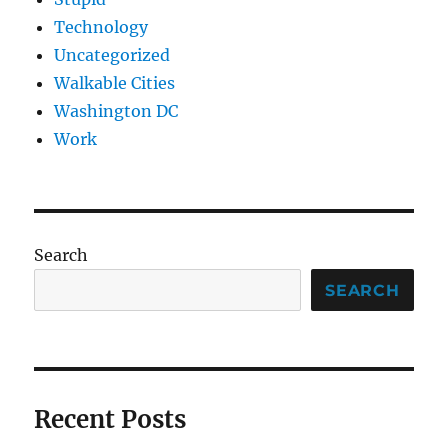
Technology
Uncategorized
Walkable Cities
Washington DC
Work
Search
SEARCH
Recent Posts