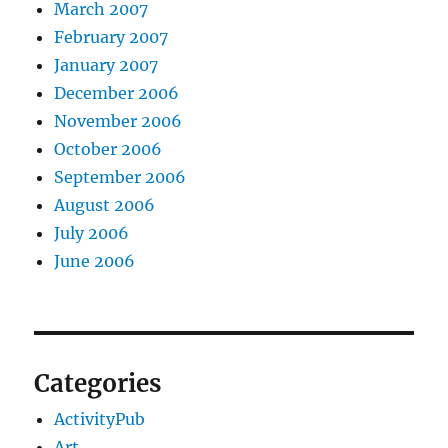
March 2007
February 2007
January 2007
December 2006
November 2006
October 2006
September 2006
August 2006
July 2006
June 2006
Categories
ActivityPub
Art