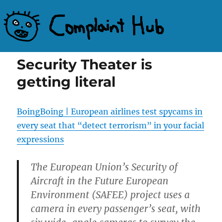
Complaint Hub
Security Theater is
getting literal
BoingBoing | European airlines test spycams in
every seat that “detect terrorism” in your facial
expressions
The European Union’s Security of
Aircraft in the Future European
Environment (SAFEE) project uses a
camera in every passenger’s seat, with