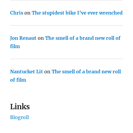
Chris
on
The stupidest bike I’ve ever wrenched
Jon Renaut
on
The smell of a brand new roll of
film
Nantucket Lit
on
The smell of a brand new roll
of film
Links
Blogroll