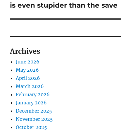
post:
is even stupider than the save
Archives
June 2026
May 2026
April 2026
March 2026
February 2026
January 2026
December 2025
November 2025
October 2025