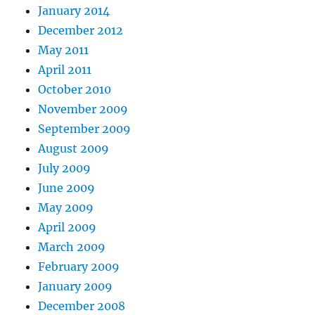
January 2014
December 2012
May 2011
April 2011
October 2010
November 2009
September 2009
August 2009
July 2009
June 2009
May 2009
April 2009
March 2009
February 2009
January 2009
December 2008