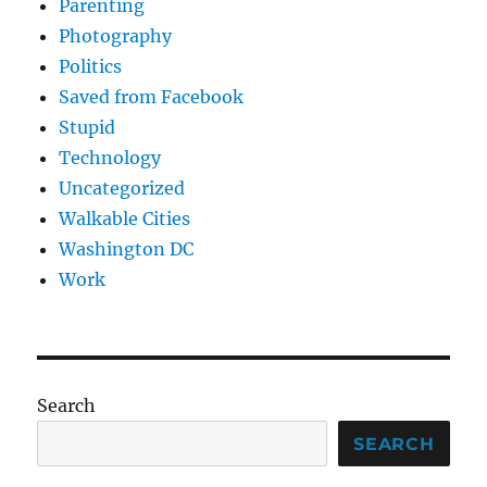
Parenting
Photography
Politics
Saved from Facebook
Stupid
Technology
Uncategorized
Walkable Cities
Washington DC
Work
Search
SEARCH