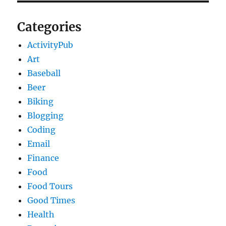
Categories
ActivityPub
Art
Baseball
Beer
Biking
Blogging
Coding
Email
Finance
Food
Food Tours
Good Times
Health