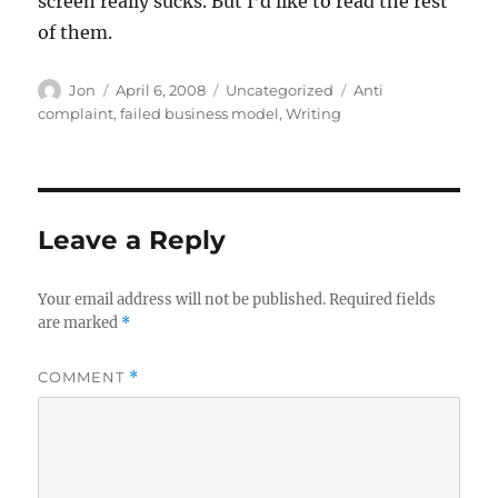
screen really sucks. But I’d like to read the rest
of them.
Author
Posted
Categories
Tags
Jon
April 6, 2008
Uncategorized
Anti
on
complaint
,
failed business model
,
Writing
Leave a Reply
Your email address will not be published.
Required fields
are marked
*
COMMENT
*