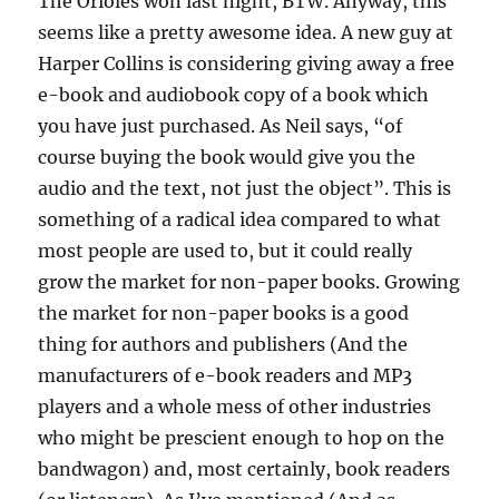
The Orioles won last night, BTW. Anyway, this
seems like a pretty awesome idea. A new guy at
Harper Collins is considering giving away a free
e-book and audiobook copy of a book which
you have just purchased. As Neil says, “of
course buying the book would give you the
audio and the text, not just the object”. This is
something of a radical idea compared to what
most people are used to, but it could really
grow the market for non-paper books. Growing
the market for non-paper books is a good
thing for authors and publishers (And the
manufacturers of e-book readers and MP3
players and a whole mess of other industries
who might be prescient enough to hop on the
bandwagon) and, most certainly, book readers