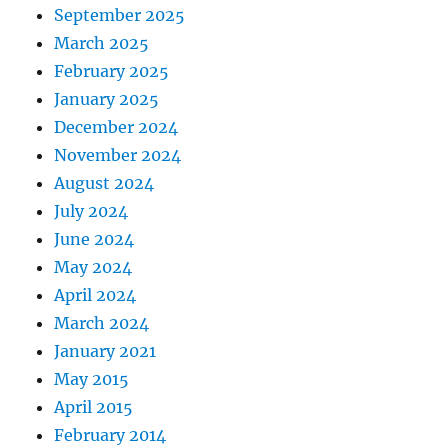
September 2025
March 2025
February 2025
January 2025
December 2024
November 2024
August 2024
July 2024
June 2024
May 2024
April 2024
March 2024
January 2021
May 2015
April 2015
February 2014