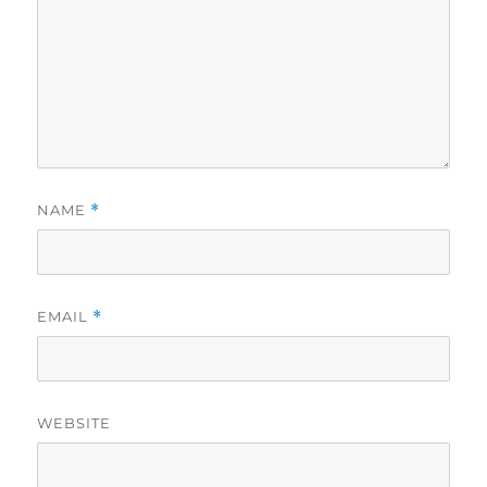
NAME
*
EMAIL
*
WEBSITE