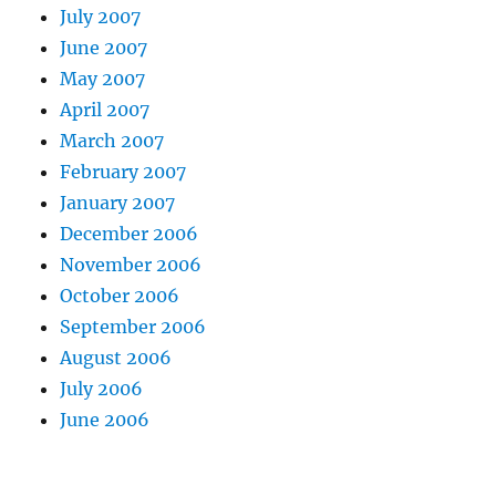
July 2007
June 2007
May 2007
April 2007
March 2007
February 2007
January 2007
December 2006
November 2006
October 2006
September 2006
August 2006
July 2006
June 2006