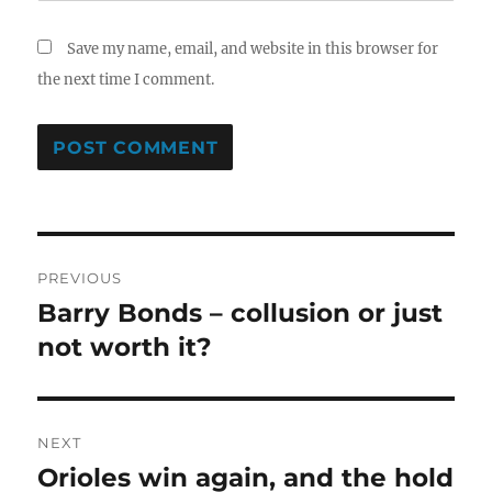
Save my name, email, and website in this browser for
the next time I comment.
Post
PREVIOUS
navigation
Barry Bonds – collusion or just
Previous
post:
not worth it?
NEXT
Orioles win again, and the hold
Next