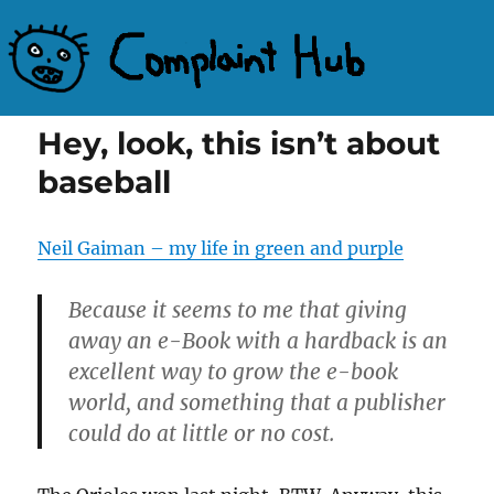
Complaint Hub
Hey, look, this isn’t about
baseball
Neil Gaiman – my life in green and purple
Because it seems to me that giving
away an e-Book with a hardback is an
excellent way to grow the e-book
world, and something that a publisher
could do at little or no cost.