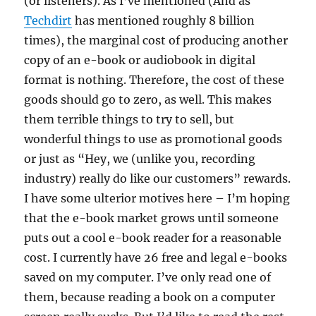
(or listeners). As I’ve mentioned (And as
Techdirt
has mentioned roughly 8 billion
times), the marginal cost of producing another
copy of an e-book or audiobook in digital
format is nothing. Therefore, the cost of these
goods should go to zero, as well. This makes
them terrible things to try to sell, but
wonderful things to use as promotional goods
or just as “Hey, we (unlike you, recording
industry) really do like our customers” rewards.
I have some ulterior motives here – I’m hoping
that the e-book market grows until someone
puts out a cool e-book reader for a reasonable
cost. I currently have 26 free and legal e-books
saved on my computer. I’ve only read one of
them, because reading a book on a computer