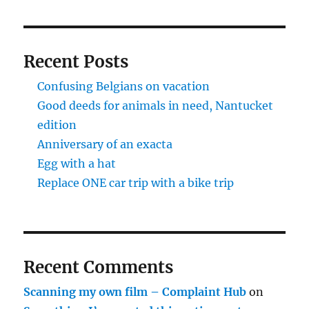
Recent Posts
Confusing Belgians on vacation
Good deeds for animals in need, Nantucket
edition
Anniversary of an exacta
Egg with a hat
Replace ONE car trip with a bike trip
Recent Comments
Scanning my own film – Complaint Hub
on