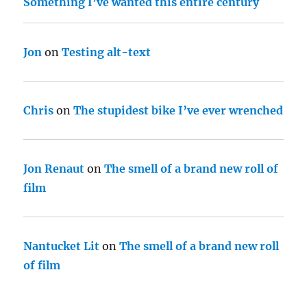
Something I’ve wanted this entire century
Jon
on
Testing alt-text
Chris
on
The stupidest bike I’ve ever wrenched
Jon Renaut
on
The smell of a brand new roll of
film
Nantucket Lit
on
The smell of a brand new roll
of film