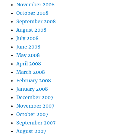
November 2008
October 2008
September 2008
August 2008
July 2008
June 2008
May 2008
April 2008
March 2008
February 2008
January 2008
December 2007
November 2007
October 2007
September 2007
August 2007