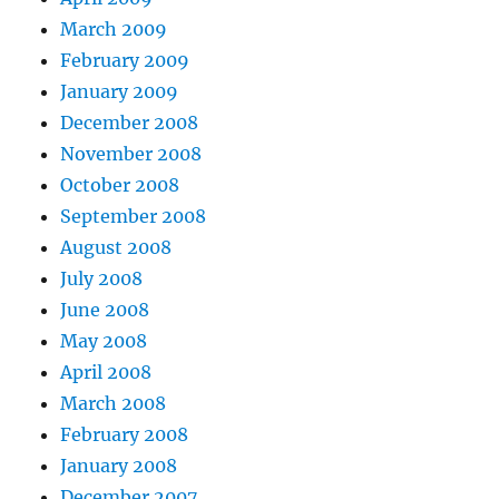
March 2009
February 2009
January 2009
December 2008
November 2008
October 2008
September 2008
August 2008
July 2008
June 2008
May 2008
April 2008
March 2008
February 2008
January 2008
December 2007