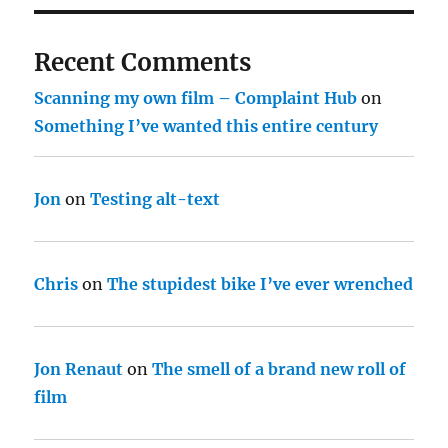
Recent Comments
Scanning my own film – Complaint Hub
on
Something I’ve wanted this entire century
Jon
on
Testing alt-text
Chris
on
The stupidest bike I’ve ever wrenched
Jon Renaut
on
The smell of a brand new roll of
film