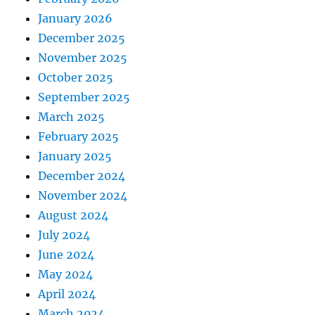
January 2026
December 2025
November 2025
October 2025
September 2025
March 2025
February 2025
January 2025
December 2024
November 2024
August 2024
July 2024
June 2024
May 2024
April 2024
March 2024