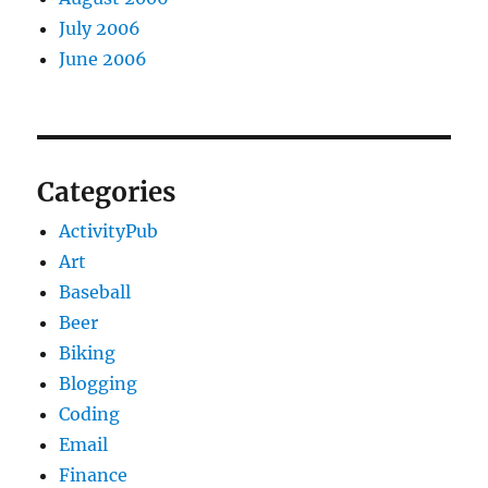
July 2006
June 2006
Categories
ActivityPub
Art
Baseball
Beer
Biking
Blogging
Coding
Email
Finance