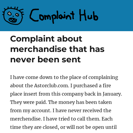
Complaint Hub
Complaint about
merchandise that has
never been sent
I have come down to the place of complaining
about the Astorclub.com. I purchased a fire
place insert from this company back in January.
They were paid. The money has been taken
from my account. I have never received the
merchendise. I have tried to call them. Each
time they are closed, or will not be open until