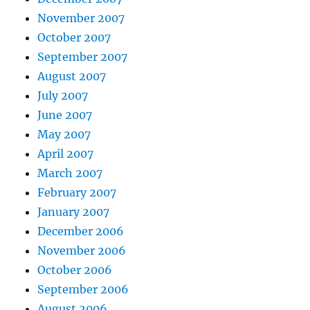
November 2007
October 2007
September 2007
August 2007
July 2007
June 2007
May 2007
April 2007
March 2007
February 2007
January 2007
December 2006
November 2006
October 2006
September 2006
August 2006