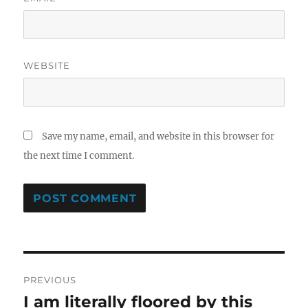
WEBSITE
Save my name, email, and website in this browser for
the next time I comment.
Post
PREVIOUS
navigation
I am literally floored by this
Previous