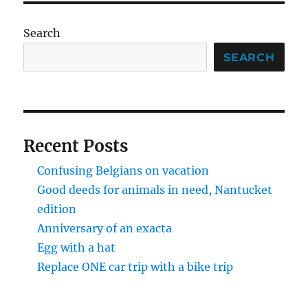
Search
SEARCH
Recent Posts
Confusing Belgians on vacation
Good deeds for animals in need, Nantucket
edition
Anniversary of an exacta
Egg with a hat
Replace ONE car trip with a bike trip