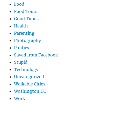
Food
Food Tours
Good Times
Health
Parenting
Photography
Politics
Saved from Facebook
Stupid
Technology
Uncategorized
Walkable Cities
Washington DC
Work