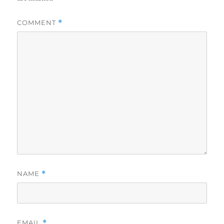
COMMENT
*
NAME
*
EMAIL
*