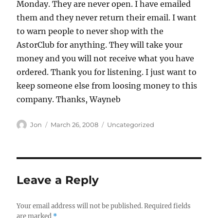
Monday. They are never open. I have emailed
them and they never return their email. I want
to warn people to never shop with the
AstorClub for anything. They will take your
money and you will not receive what you have
ordered. Thank you for listening. I just want to
keep someone else from loosing money to this
company. Thanks, Wayneb
Author
Posted
Categories
Jon
March 26, 2008
Uncategorized
on
Leave a Reply
Your email address will not be published.
Required fields
are marked
*