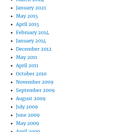
January 2021
May 2015
April 2015
February 2014
January 2014
December 2012
May 2011
April 2011
October 2010
November 2009
September 2009
August 2009
July 2009
June 2009
May 2009
April 2009