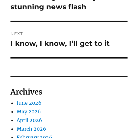
post:
stunning news flash
NEXT
I know, I know, I’ll get to it
Next
post:
Archives
June 2026
May 2026
April 2026
March 2026
February 2026