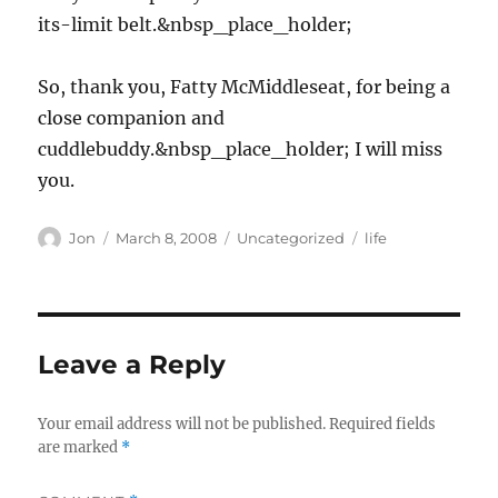
its-limit belt.&nbsp_place_holder;
So, thank you, Fatty McMiddleseat, for being a
close companion and
cuddlebuddy.&nbsp_place_holder; I will miss
you.
Author
Posted
Categories
Tags
Jon
March 8, 2008
Uncategorized
life
on
Leave a Reply
Your email address will not be published.
Required fields
are marked
*