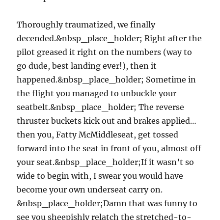
Thoroughly traumatized, we finally
decended.&nbsp_place_holder; Right after the
pilot greased it right on the numbers (way to
go dude, best landing ever!), then it
happened.&nbsp_place_holder; Sometime in
the flight you managed to unbuckle your
seatbelt.&nbsp_place_holder; The reverse
thruster buckets kick out and brakes applied…
then you, Fatty McMiddleseat, get tossed
forward into the seat in front of you, almost off
your seat.&nbsp_place_holder;If it wasn’t so
wide to begin with, I swear you would have
become your own underseat carry on.
&nbsp_place_holder;Damn that was funny to
see you sheepishly relatch the stretched-to-