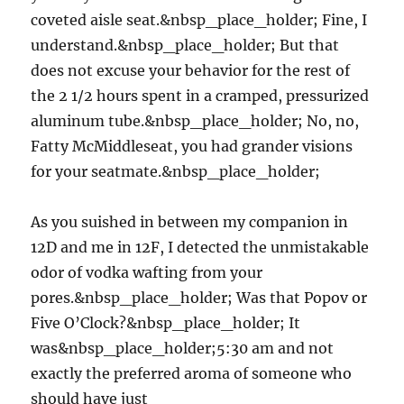
coveted aisle seat.&nbsp_place_holder; Fine, I
understand.&nbsp_place_holder; But that
does not excuse your behavior for the rest of
the 2 1/2 hours spent in a cramped, pressurized
aluminum tube.&nbsp_place_holder; No, no,
Fatty McMiddleseat, you had grander visions
for your seatmate.&nbsp_place_holder;
As you suished in between my companion in
12D and me in 12F, I detected the unmistakable
odor of vodka wafting from your
pores.&nbsp_place_holder; Was that Popov or
Five O’Clock?&nbsp_place_holder; It
was&nbsp_place_holder;5:30 am and not
exactly the preferred aroma of someone who
should have just