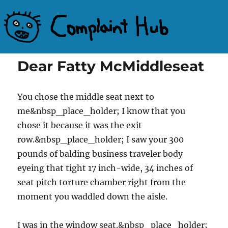
Complaint Hub
Dear Fatty McMiddleseat
You chose the middle seat next to
me&nbsp_place_holder; I know that you
chose it because it was the exit
row.&nbsp_place_holder; I saw your 300
pounds of balding business traveler body
eyeing that tight 17 inch-wide, 34 inches of
seat pitch torture chamber right from the
moment you waddled down the aisle.
I was in the window seat.&nbsp_place_holder;