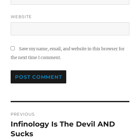
WEBSITE
Save my name, email, and website in this browser for
the next time I comment.
Post
PREVIOUS
navigation
Infinology Is The Devil AND
Previous
post:
Sucks