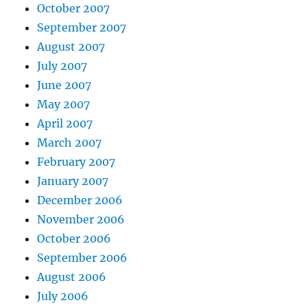
October 2007
September 2007
August 2007
July 2007
June 2007
May 2007
April 2007
March 2007
February 2007
January 2007
December 2006
November 2006
October 2006
September 2006
August 2006
July 2006