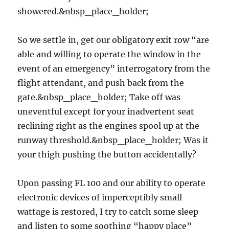
showered.&nbsp_place_holder;
So we settle in, get our obligatory exit row “are
able and willing to operate the window in the
event of an emergency” interrogatory from the
flight attendant, and push back from the
gate.&nbsp_place_holder; Take off was
uneventful except for your inadvertent seat
reclining right as the engines spool up at the
runway threshold.&nbsp_place_holder; Was it
your thigh pushing the button accidentally?
Upon passing FL 100 and our ability to operate
electronic devices of imperceptibly small
wattage is restored, I try to catch some sleep
and listen to some soothing “happy place”