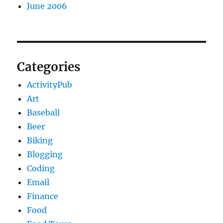
June 2006
Categories
ActivityPub
Art
Baseball
Beer
Biking
Blogging
Coding
Email
Finance
Food