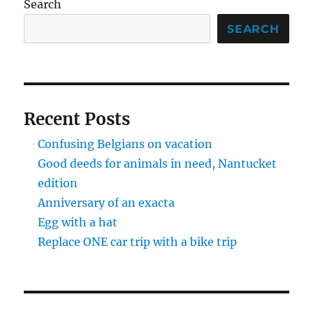
Search
SEARCH
Recent Posts
Confusing Belgians on vacation
Good deeds for animals in need, Nantucket
edition
Anniversary of an exacta
Egg with a hat
Replace ONE car trip with a bike trip