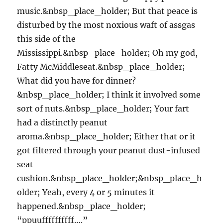
music.&nbsp_place_holder; But that peace is
disturbed by the most noxious waft of assgas
this side of the
Mississippi.&nbsp_place_holder; Oh my god,
Fatty McMiddleseat.&nbsp_place_holder;
What did you have for dinner?
&nbsp_place_holder; I think it involved some
sort of nuts.&nbsp_place_holder; Your fart
had a distinctly peanut
aroma.&nbsp_place_holder; Either that or it
got filtered through your peanut dust-infused
seat
cushion.&nbsp_place_holder;&nbsp_place_h
older; Yeah, every 4 or 5 minutes it
happened.&nbsp_place_holder;
“ppuuffffffffff….”