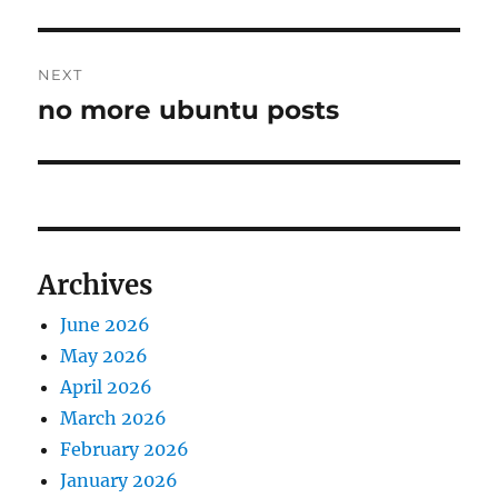
NEXT
no more ubuntu posts
Next
post:
Archives
June 2026
May 2026
April 2026
March 2026
February 2026
January 2026