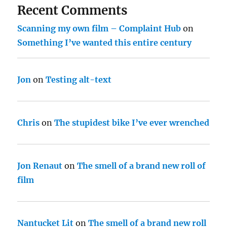
Recent Comments
Scanning my own film – Complaint Hub
on
Something I’ve wanted this entire century
Jon
on
Testing alt-text
Chris
on
The stupidest bike I’ve ever wrenched
Jon Renaut
on
The smell of a brand new roll of
film
Nantucket Lit
on
The smell of a brand new roll