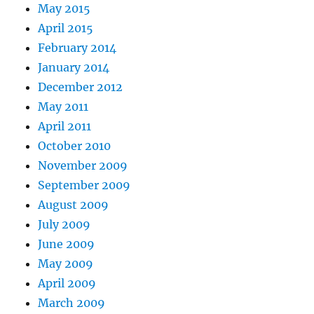
May 2015
April 2015
February 2014
January 2014
December 2012
May 2011
April 2011
October 2010
November 2009
September 2009
August 2009
July 2009
June 2009
May 2009
April 2009
March 2009