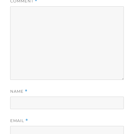
COMMENT
*
NAME
*
EMAIL
*