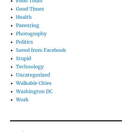
Food Tours
Good Times
Health
Parenting
Photography
Politics
Saved from Facebook
Stupid
Technology
Uncategorized
Walkable Cities
Washington DC
Work