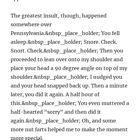
The greatest insult, though, happened
somewhere over
Pennsylvania.&nbsp_place_holder; You fell
asleep.&nbsp_place_holder; Snore. Check.
Snort. Check.&nbsp_place_holder; Then you
proceeded to lean over onto my shoulder and
place your head a 90 degree angle on top of my
shoulder.&nbsp_place_holder; I nudged you
and your head snapped back up. Then a minute
later, you did it again. A half hour of
this.&nbsp_place_holder; You even muttered a
half-hearted “sorry” and then did it
again.&nbsp_place_holder; Oh, and some
more nut farts helped me to make the moment
more special.