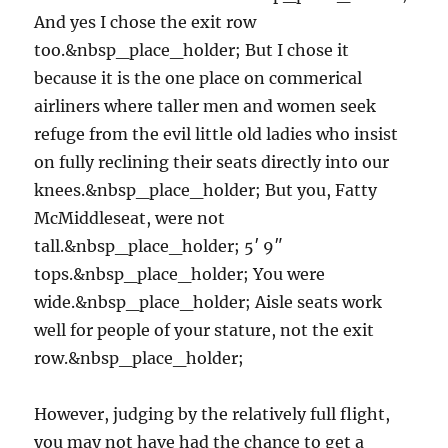
And yes I chose the exit row
too.&nbsp_place_holder; But I chose it
because it is the one place on commerical
airliners where taller men and women seek
refuge from the evil little old ladies who insist
on fully reclining their seats directly into our
knees.&nbsp_place_holder; But you, Fatty
McMiddleseat, were not
tall.&nbsp_place_holder; 5′ 9″
tops.&nbsp_place_holder; You were
wide.&nbsp_place_holder; Aisle seats work
well for people of your stature, not the exit
row.&nbsp_place_holder;
However, judging by the relatively full flight,
you may not have had the chance to get a