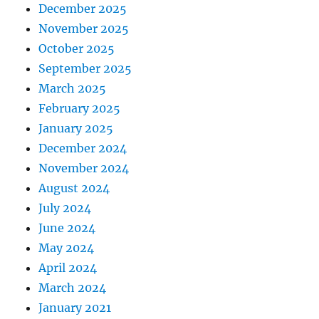
December 2025
November 2025
October 2025
September 2025
March 2025
February 2025
January 2025
December 2024
November 2024
August 2024
July 2024
June 2024
May 2024
April 2024
March 2024
January 2021