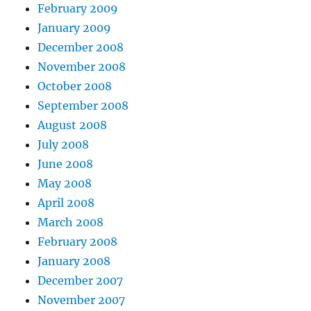
February 2009
January 2009
December 2008
November 2008
October 2008
September 2008
August 2008
July 2008
June 2008
May 2008
April 2008
March 2008
February 2008
January 2008
December 2007
November 2007