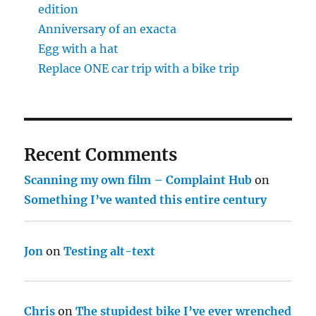
edition
Anniversary of an exacta
Egg with a hat
Replace ONE car trip with a bike trip
Recent Comments
Scanning my own film – Complaint Hub
on
Something I’ve wanted this entire century
Jon
on
Testing alt-text
Chris
on
The stupidest bike I’ve ever wrenched