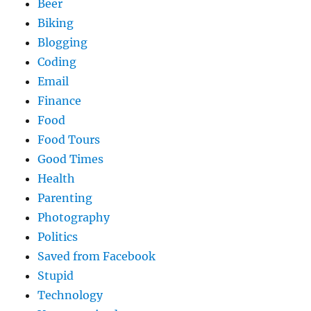
Beer
Biking
Blogging
Coding
Email
Finance
Food
Food Tours
Good Times
Health
Parenting
Photography
Politics
Saved from Facebook
Stupid
Technology