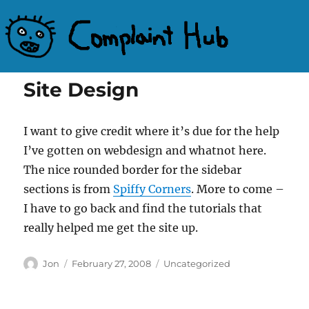
Complaint Hub
Site Design
I want to give credit where it’s due for the help
I’ve gotten on webdesign and whatnot here.
The nice rounded border for the sidebar
sections is from
Spiffy Corners
. More to come –
I have to go back and find the tutorials that
really helped me get the site up.
Author
Posted
Categories
Jon
February 27, 2008
Uncategorized
on