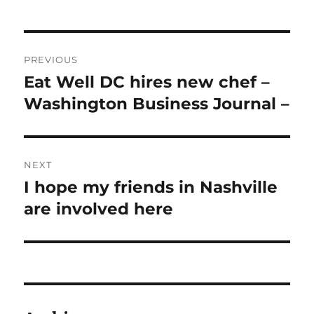
Post
PREVIOUS
navigation
Eat Well DC hires new chef –
Previous
post:
Washington Business Journal –
NEXT
I hope my friends in Nashville
Next
post:
are involved here