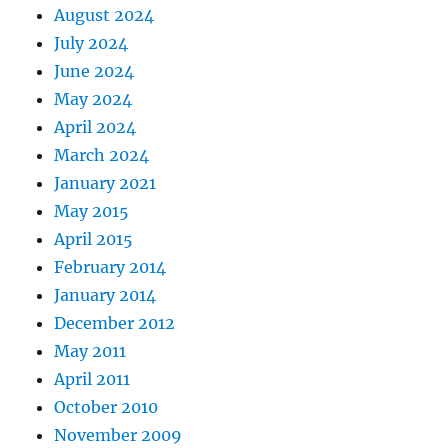
August 2024
July 2024
June 2024
May 2024
April 2024
March 2024
January 2021
May 2015
April 2015
February 2014
January 2014
December 2012
May 2011
April 2011
October 2010
November 2009