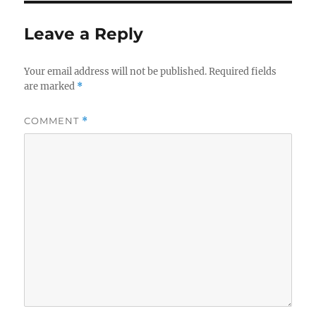
Leave a Reply
Your email address will not be published.
Required fields
are marked
*
COMMENT
*