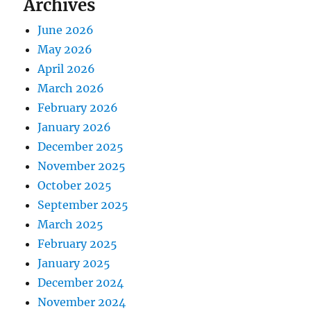
Archives
June 2026
May 2026
April 2026
March 2026
February 2026
January 2026
December 2025
November 2025
October 2025
September 2025
March 2025
February 2025
January 2025
December 2024
November 2024