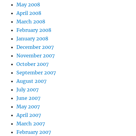
May 2008
April 2008
March 2008
February 2008
January 2008
December 2007
November 2007
October 2007
September 2007
August 2007
July 2007
June 2007
May 2007
April 2007
March 2007
February 2007