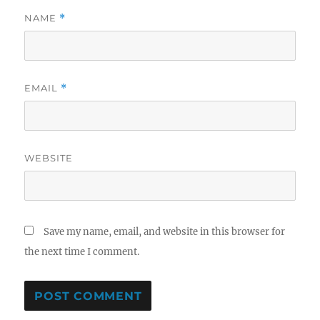
NAME
*
EMAIL
*
WEBSITE
Save my name, email, and website in this browser for
the next time I comment.