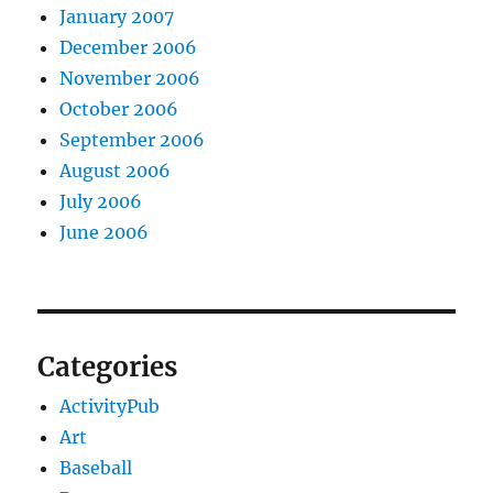
January 2007
December 2006
November 2006
October 2006
September 2006
August 2006
July 2006
June 2006
Categories
ActivityPub
Art
Baseball