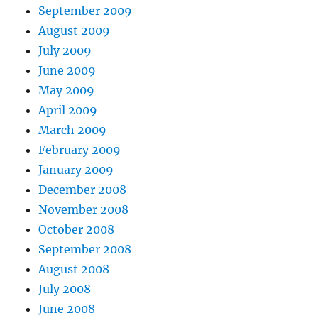
September 2009
August 2009
July 2009
June 2009
May 2009
April 2009
March 2009
February 2009
January 2009
December 2008
November 2008
October 2008
September 2008
August 2008
July 2008
June 2008