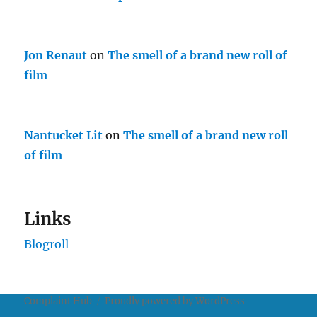
Jon Renaut
on
The smell of a brand new roll of
film
Nantucket Lit
on
The smell of a brand new roll
of film
Links
Blogroll
Complaint Hub
Proudly powered by WordPress