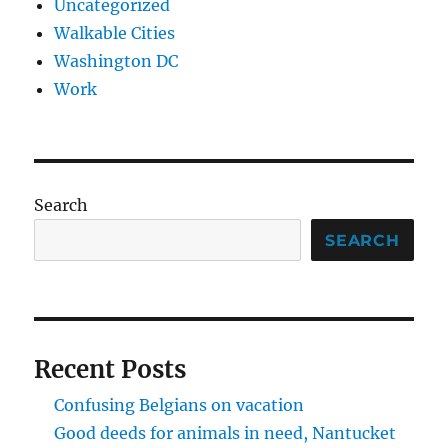
Uncategorized
Walkable Cities
Washington DC
Work
Search
SEARCH
Recent Posts
Confusing Belgians on vacation
Good deeds for animals in need, Nantucket