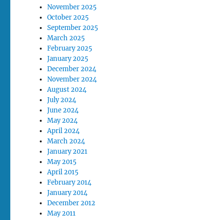
November 2025
October 2025
September 2025
March 2025
February 2025
January 2025
December 2024
November 2024
August 2024
July 2024
June 2024
May 2024
April 2024
March 2024
January 2021
May 2015
April 2015
February 2014
January 2014
December 2012
May 2011