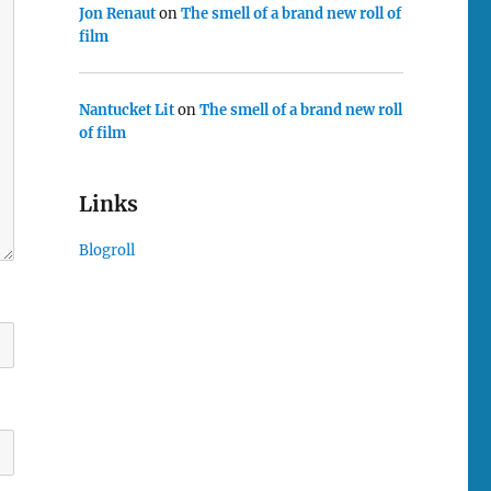
Jon Renaut
on
The smell of a brand new roll of
film
Nantucket Lit
on
The smell of a brand new roll
of film
Links
Blogroll