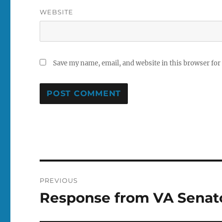
WEBSITE
Save my name, email, and website in this browser for
Post
PREVIOUS
navigation
Response from VA Senat
Previous
post: