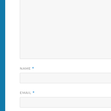
NAME
*
EMAIL
*