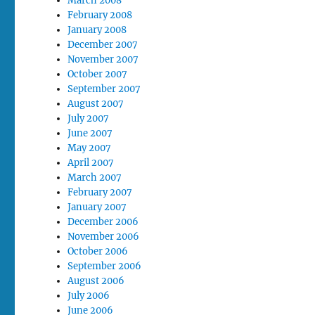
March 2008
February 2008
January 2008
December 2007
November 2007
October 2007
September 2007
August 2007
July 2007
June 2007
May 2007
April 2007
March 2007
February 2007
January 2007
December 2006
November 2006
October 2006
September 2006
August 2006
July 2006
June 2006