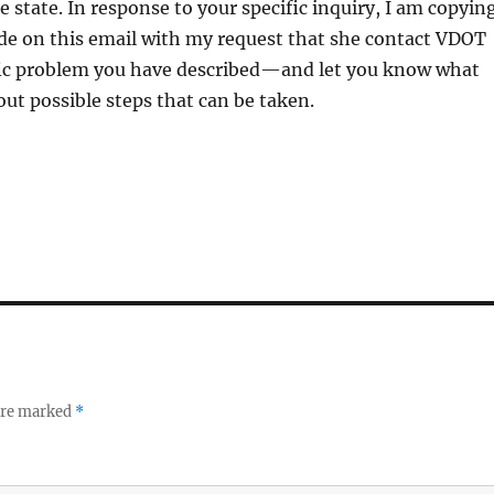
e state. In response to your specific inquiry, I am copyin
ide on this email with my request that she contact VDOT
fic problem you have described—and let you know what
out possible steps that can be taken.
 are marked
*