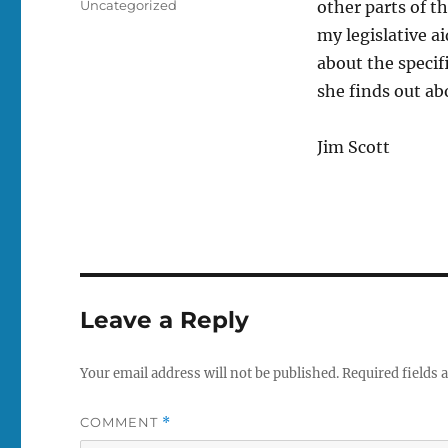
Tags
Uncategorized
other parts of th
my legislative a
about the speci
she finds out ab
Jim Scott
Leave a Reply
Your email address will not be published.
Required fields
COMMENT
*