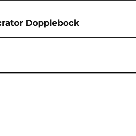
rator Dopplebock