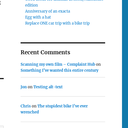
g
edition
Anniversary of an exacta
Egg with a hat
Replace ONE car trip with a bike trip
Recent Comments
Scanning my own film – Complaint Hub
on
Something I’ve wanted this entire century
Jon
on
Testing alt-text
Chris
on
The stupidest bike I’ve ever
wrenched