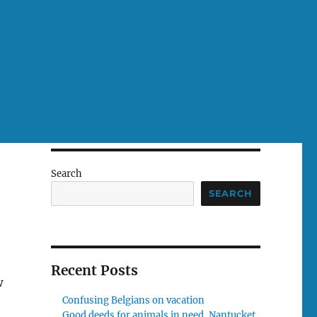
Search
SEARCH
Recent Posts
w
Confusing Belgians on vacation
Good deeds for animals in need, Nantucket