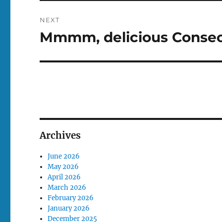
NEXT
Mmmm, delicious Consec
Next
post:
Archives
June 2026
May 2026
April 2026
March 2026
February 2026
January 2026
December 2025