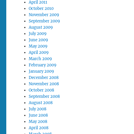
April 2011
October 2010
November 2009
September 2009
August 2009
July 2009
June 2009
May 2009
April 2009
March 2009
February 2009
January 2009
December 2008
November 2008
October 2008
September 2008
August 2008
July 2008
June 2008
May 2008
April 2008