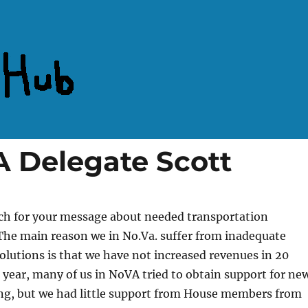
 Delegate Scott
h for your message about needed transportation
he main reason we in No.Va. suffer from inadequate
olutions is that we have not increased revenues in 20
s year, many of us in NoVA tried to obtain support for ne
ing, but we had little support from House members from