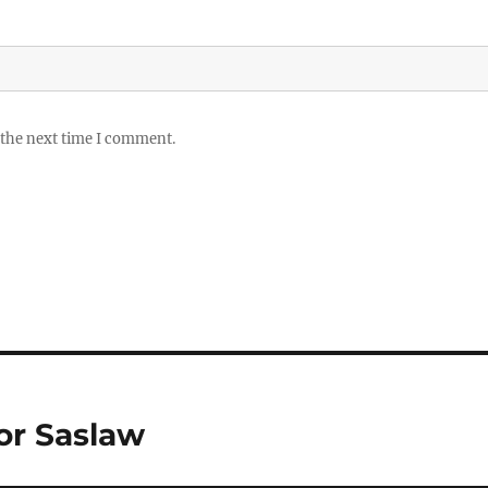
 the next time I comment.
or Saslaw