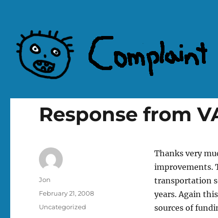
Complaint Hub
Response from VA
Thanks very muc
improvements. T
Author
Jon
transportation s
Posted
February 21, 2008
years. Again thi
on
Categories
Uncategorized
sources of fund