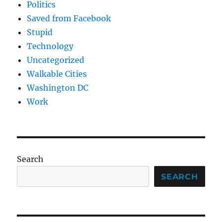
Politics
Saved from Facebook
Stupid
Technology
Uncategorized
Walkable Cities
Washington DC
Work
Search
SEARCH