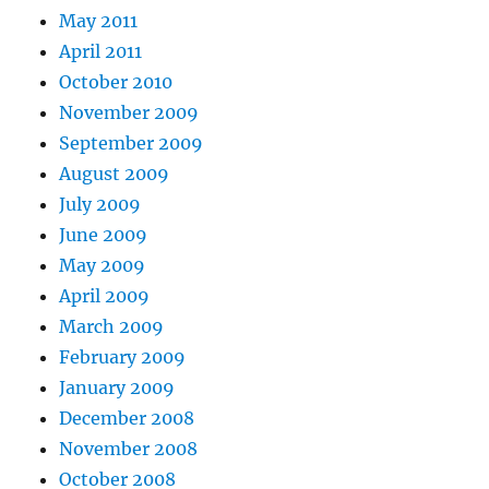
May 2011
April 2011
October 2010
November 2009
September 2009
August 2009
July 2009
June 2009
May 2009
April 2009
March 2009
February 2009
January 2009
December 2008
November 2008
October 2008