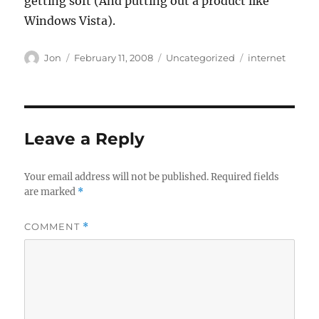
getting soft (And putting out a product like
Windows Vista).
Author
Posted
Categories
Tags
Jon
February 11, 2008
Uncategorized
internet
on
Leave a Reply
Your email address will not be published.
Required fields
are marked
*
COMMENT
*