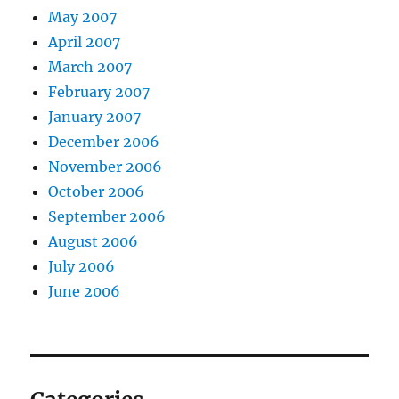
May 2007
April 2007
March 2007
February 2007
January 2007
December 2006
November 2006
October 2006
September 2006
August 2006
July 2006
June 2006