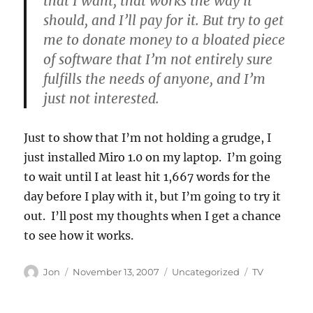
that I want, that works the way it
should, and I’ll pay for it. But try to get
me to donate money to a bloated piece
of software that I’m not entirely sure
fulfills the needs of anyone, and I’m
just not interested.
Just to show that I’m not holding a grudge, I
just installed Miro 1.0 on my laptop. I’m going
to wait until I at least hit 1,667 words for the
day before I play with it, but I’m going to try it
out. I’ll post my thoughts when I get a chance
to see how it works.
Author
Posted
Categories
Tags
Jon
November 13, 2007
Uncategorized
TV
on