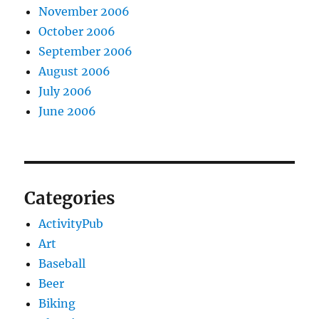
November 2006
October 2006
September 2006
August 2006
July 2006
June 2006
Categories
ActivityPub
Art
Baseball
Beer
Biking