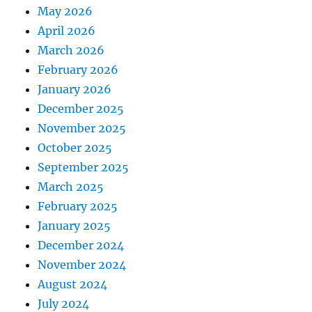
May 2026
April 2026
March 2026
February 2026
January 2026
December 2025
November 2025
October 2025
September 2025
March 2025
February 2025
January 2025
December 2024
November 2024
August 2024
July 2024