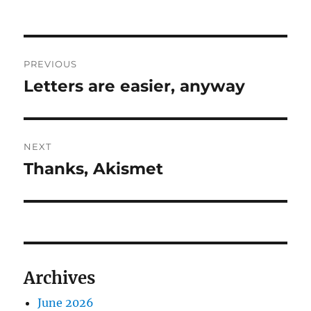
Post
PREVIOUS
navigation
Letters are easier, anyway
Previous
post:
NEXT
Thanks, Akismet
Next
post:
Archives
June 2026