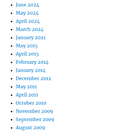
June 2024
May 2024
April 2024
March 2024
January 2021
May 2015
April 2015
February 2014
January 2014
December 2012
May 2011
April 2011
October 2010
November 2009
September 2009
August 2009