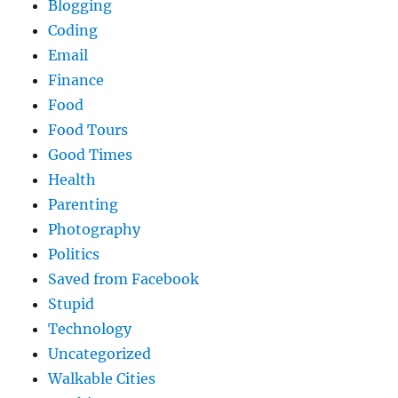
Blogging
Coding
Email
Finance
Food
Food Tours
Good Times
Health
Parenting
Photography
Politics
Saved from Facebook
Stupid
Technology
Uncategorized
Walkable Cities