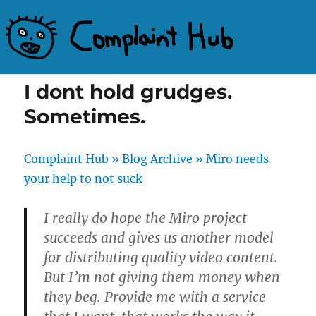
Complaint Hub
I dont hold grudges.
Sometimes.
Complaint Hub » Blog Archive » Miro needs
your help to not suck
I really do hope the Miro project
succeeds and gives us another model
for distributing quality video content.
But I’m not giving them money when
they beg. Provide me with a service