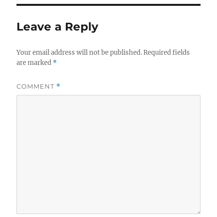
Leave a Reply
Your email address will not be published.
Required fields
are marked
*
COMMENT
*