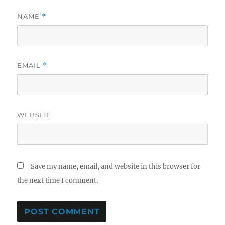
NAME
*
EMAIL
*
WEBSITE
Save my name, email, and website in this browser for
the next time I comment.