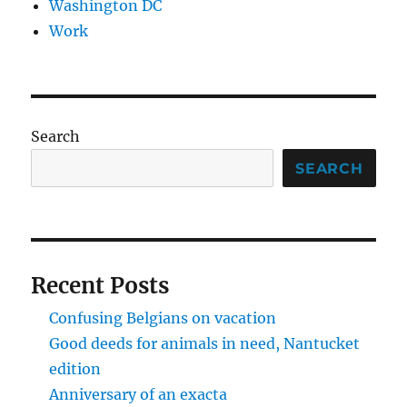
Washington DC
Work
Search
SEARCH
Recent Posts
Confusing Belgians on vacation
Good deeds for animals in need, Nantucket
edition
Anniversary of an exacta