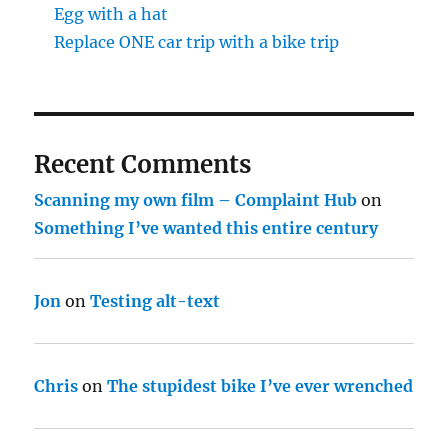
Egg with a hat
Replace ONE car trip with a bike trip
Recent Comments
Scanning my own film – Complaint Hub
on
Something I’ve wanted this entire century
Jon
on
Testing alt-text
Chris
on
The stupidest bike I’ve ever wrenched