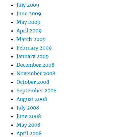
July 2009
June 2009
May 2009
April 2009
March 2009
February 2009
January 2009
December 2008
November 2008
October 2008
September 2008
August 2008
July 2008
June 2008
May 2008
April 2008