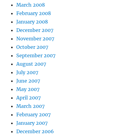
March 2008
February 2008
January 2008
December 2007
November 2007
October 2007
September 2007
August 2007
July 2007
June 2007
May 2007
April 2007
March 2007
February 2007
January 2007
December 2006