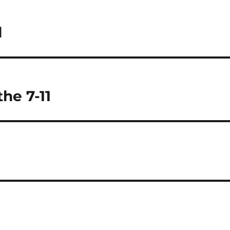
l
the 7-11