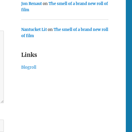
Jon Renaut
on
The smell of a brand new roll of
film
Nantucket Lit
on
The smell of a brand new roll
of film
Links
Blogroll