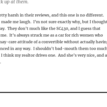
ck up at them.
tty harsh in their reviews, and this one is no different.
 made me laugh. I’m not sure exactly why, but I though
way. They don’t much like the SC430, and I guess that
 me. It’s always struck me as a car for rich women who
ay-care attitude of a convertible without actually havin
enced in any way. I shouldn’t bad-mouth them too much
I think my realtor drives one. And she’s very nice, and 
.