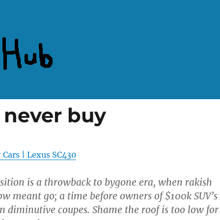
l never buy
 Cars | Lexus SC430
sition is a throwback to bygone era, when rakish
ow meant go; a time before owners of $100k SUV’s
 diminutive coupes. Shame the roof is too low for