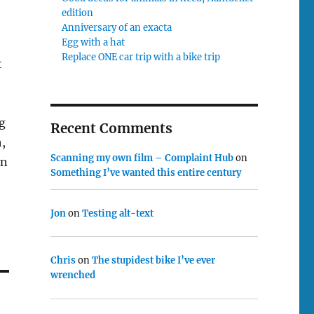
edition
Anniversary of an exacta
Egg with a hat
Replace ONE car trip with a bike trip
t
g
Recent Comments
,
Scanning my own film – Complaint Hub
on
an
Something I’ve wanted this entire century
Jon
on
Testing alt-text
Chris
on
The stupidest bike I’ve ever
wrenched