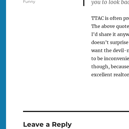
you to look ba
Tags
Funny
TTAC is often pre
The above quote
I’d share it any
doesn’t surprise
want the devil-m
to be inconveni
though, because 
excellent realtor
Leave a Reply