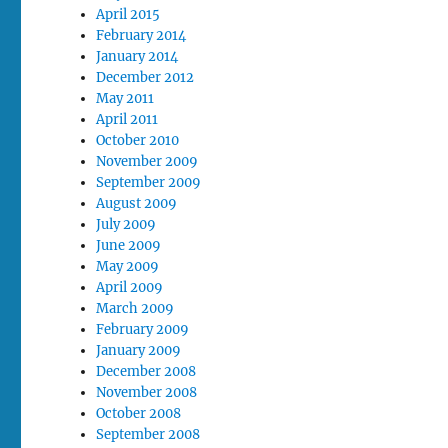
April 2015
February 2014
January 2014
December 2012
May 2011
April 2011
October 2010
November 2009
September 2009
August 2009
July 2009
June 2009
May 2009
April 2009
March 2009
February 2009
January 2009
December 2008
November 2008
October 2008
September 2008