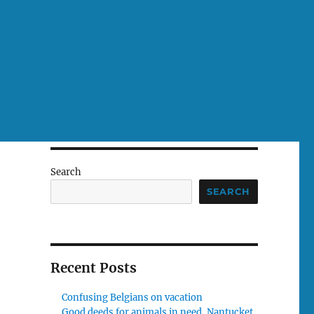
Search
SEARCH
Recent Posts
Confusing Belgians on vacation
Good deeds for animals in need, Nantucket