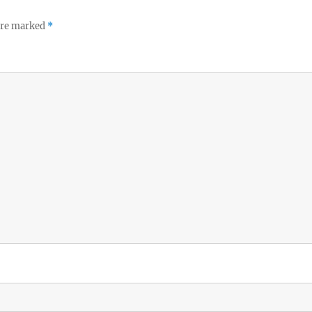
 are marked
*