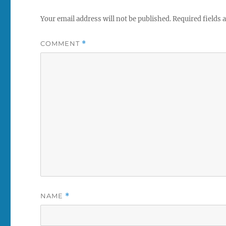
Your email address will not be published.
Required fields
COMMENT
*
NAME
*