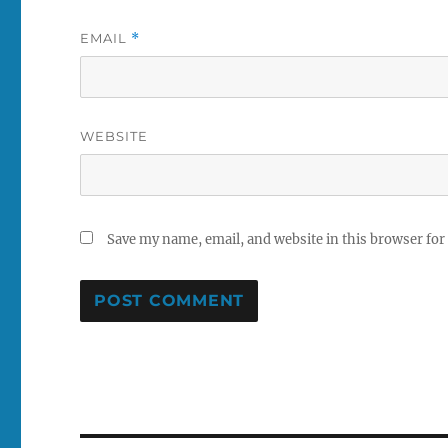
EMAIL
*
WEBSITE
Save my name, email, and website in this browser for