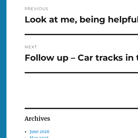
Post
PREVIOUS
navigation
Look at me, being helpfu
Previous
post:
NEXT
Follow up – Car tracks in 
Next
post:
Archives
June 2026