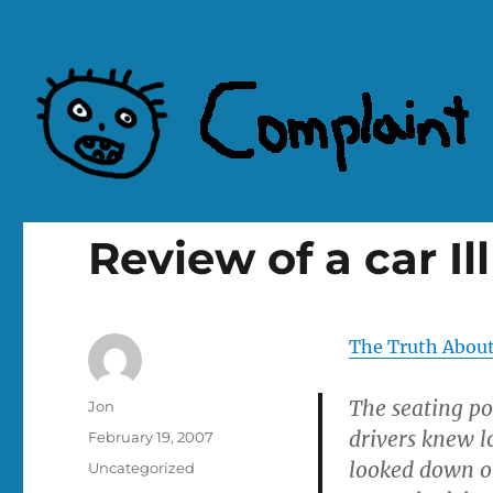
Complaint Hub
Review of a car Il
The Truth About
The seating po
Author
Jon
drivers knew l
Posted
February 19, 2007
on
looked down on
Categories
Uncategorized