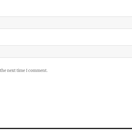
 the next time I comment.