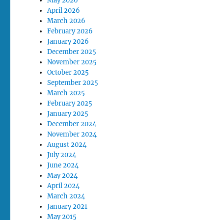
May 2026
April 2026
March 2026
February 2026
January 2026
December 2025
November 2025
October 2025
September 2025
March 2025
February 2025
January 2025
December 2024
November 2024
August 2024
July 2024
June 2024
May 2024
April 2024
March 2024
January 2021
May 2015