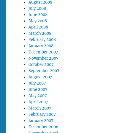
August 2008
July 2008
June 2008
May 2008
April 2008
March 2008
February 2008
January 2008
December 2007
November 2007
October 2007
September 2007
August 2007
July 2007
June 2007
May 2007
April 2007
March 2007
February 2007
January 2007
December 2006