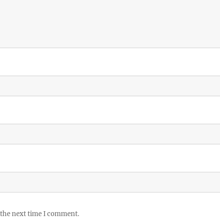
 the next time I comment.