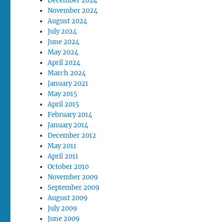
December 2024
November 2024
August 2024
July 2024
June 2024
May 2024
April 2024
March 2024
January 2021
May 2015
April 2015
February 2014
January 2014
December 2012
May 2011
April 2011
October 2010
November 2009
September 2009
August 2009
July 2009
June 2009