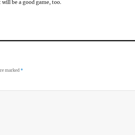
it will be a good game, too.
 are marked
*