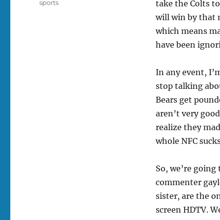
Tags
sports
take the Colts to
will win by that
which means may
have been ignor
In any event, I’
stop talking ab
Bears get pounde
aren’t very good
realize they mad
whole NFC sucks
So, we’re going 
commenter gayl
sister, are the o
screen HDTV. We 