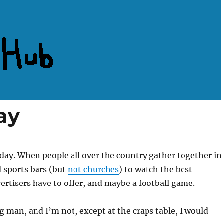
ay
 day. When people all over the country gather together i
 sports bars (but
not churches
) to watch the best
rtisers have to offer, and maybe a football game.
ng man, and I’m not, except at the craps table, I would