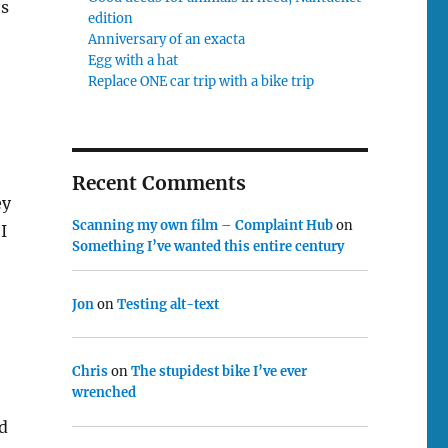
ts
edition
Anniversary of an exacta
Egg with a hat
Replace ONE car trip with a bike trip
Recent Comments
ey
Scanning my own film – Complaint Hub
on
I
Something I’ve wanted this entire century
Jon
on
Testing alt-text
Chris
on
The stupidest bike I’ve ever
wrenched
d