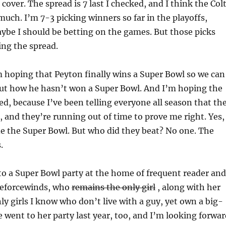
 cover. The spread is 7 last I checked, and I think the Col
 much. I’m 7-3 picking winners so far in the playoffs,
be I should be betting on the games. But those picks
ing the spread.
m hoping that Peyton finally wins a Super Bowl so we can
out how he hasn’t won a Super Bowl. And I’m hoping the
d, because I’ve been telling everyone all season that th
, and they’re running out of time to prove me right. Yes, 
e the Super Bowl. But who did they beat? No one. The
.
to a Super Bowl party at the home of frequent reader and
eforcewinds, who
remains the only girl
, along with her
nly girls
I know who don’t live with a guy, yet own a big-
went to her party last year, too, and I’m looking forwar