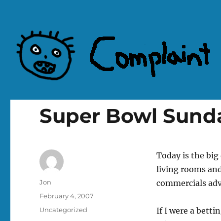
Complaint Hub
Super Bowl Sund
Today is the big
living rooms and
Author
Jon
commercials adve
Posted
February 4, 2007
on
Categories
Uncategorized
If I were a betti