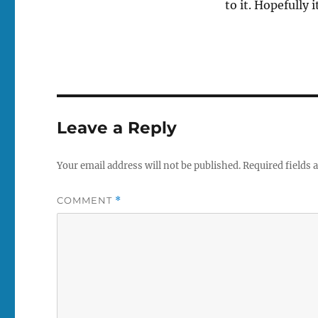
to it. Hopefully 
Leave a Reply
Your email address will not be published.
Required fields
COMMENT
*