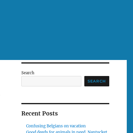
Search
SEARCH
n
Recent Posts
Confusing Belgians on vacation
Good deeds for animals in need, Nantucket