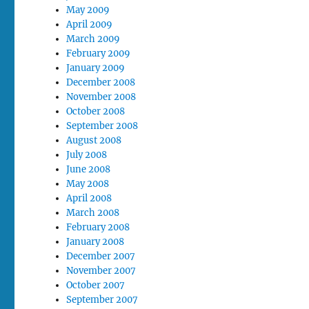
May 2009
April 2009
March 2009
February 2009
January 2009
December 2008
November 2008
October 2008
September 2008
August 2008
July 2008
June 2008
May 2008
April 2008
March 2008
February 2008
January 2008
December 2007
November 2007
October 2007
September 2007