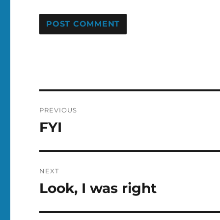
Post
PREVIOUS
navigation
FYI
Previous
post:
NEXT
Look, I was right
Next
post: