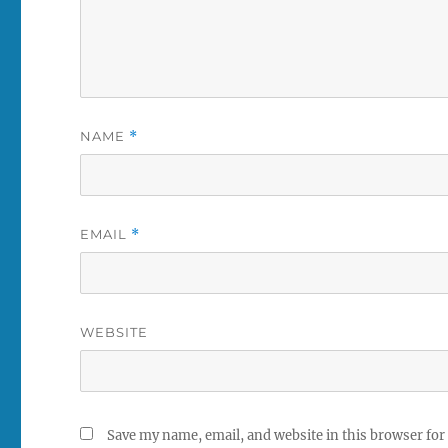
NAME
*
EMAIL
*
WEBSITE
Save my name, email, and website in this browser for