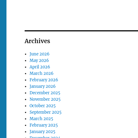
Archives
June 2026
May 2026
April 2026
March 2026
February 2026
January 2026
December 2025
November 2025
October 2025
September 2025
March 2025
February 2025
January 2025