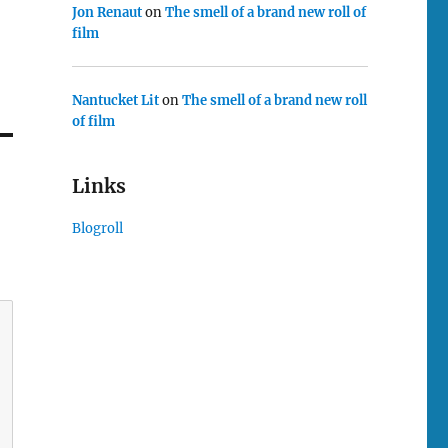
Jon Renaut
on
The smell of a brand new roll of
film
Nantucket Lit
on
The smell of a brand new roll
of film
Links
Blogroll