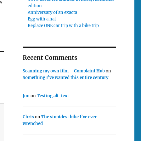
e
edition
Anniversary of an exacta
Egg with a hat
Replace ONE car trip with a bike trip
Recent Comments
Scanning my own film – Complaint Hub
on
Something I’ve wanted this entire century
Jon
on
Testing alt-text
Chris
on
The stupidest bike I’ve ever
wrenched