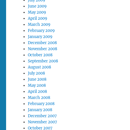
July 2009
June 2009
May 2009
April 2009
March 2009
February 2009
January 2009
December 2008
November 2008
October 2008
September 2008
August 2008
July 2008
June 2008
May 2008
April 2008
March 2008
February 2008
January 2008
December 2007
November 2007
October 2007