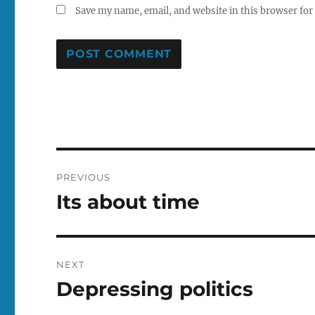
Save my name, email, and website in this browser for
Post
PREVIOUS
navigation
Its about time
Previous
post:
NEXT
Depressing politics
Next
post: