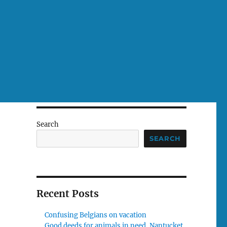
Search
SEARCH
Recent Posts
Confusing Belgians on vacation
Good deeds for animals in need, Nantucket