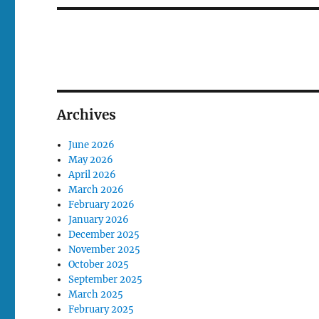
Archives
June 2026
May 2026
April 2026
March 2026
February 2026
January 2026
December 2025
November 2025
October 2025
September 2025
March 2025
February 2025