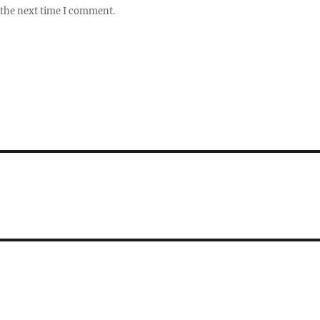
 the next time I comment.