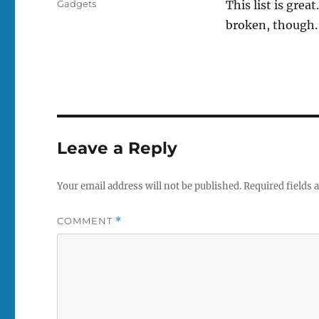
Tags
Gadgets
This list is grea
broken, though. 
Leave a Reply
Your email address will not be published.
Required fields
COMMENT
*