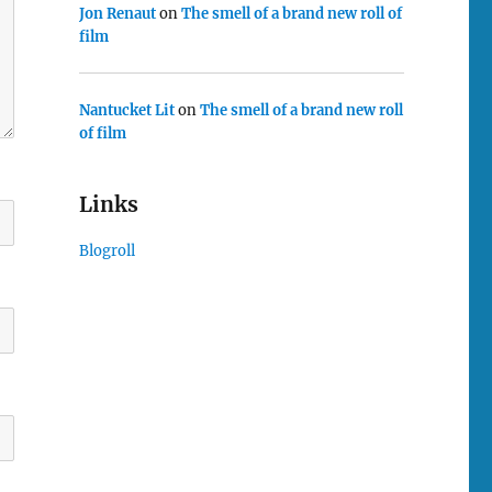
Jon Renaut
on
The smell of a brand new roll of
film
Nantucket Lit
on
The smell of a brand new roll
of film
Links
Blogroll