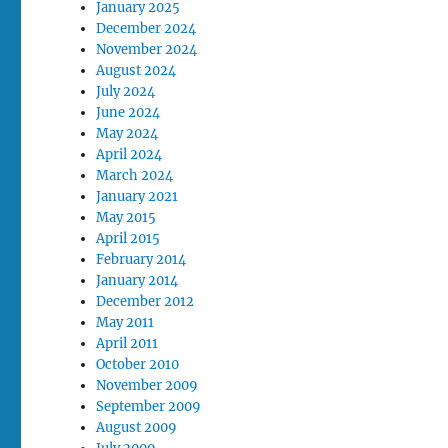
January 2025
December 2024
November 2024
August 2024
July 2024
June 2024
May 2024
April 2024
March 2024
January 2021
May 2015
April 2015
February 2014
January 2014
December 2012
May 2011
April 2011
October 2010
November 2009
September 2009
August 2009