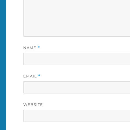
NAME
*
EMAIL
*
WEBSITE