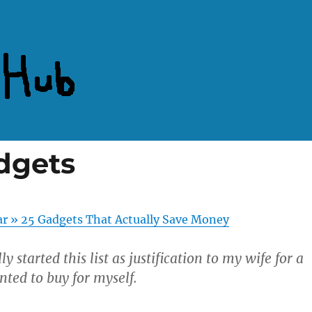
dgets
ar » 25 Gadgets That Actually Save Money
lly started this list as justification to my wife for a
nted to buy for myself.