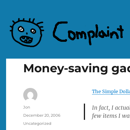
Complaint Hub
Money-saving ga
The Simple Doll
In fact, I actua
Author
Jon
few items I wa
Posted
December 20, 2006
on
Categories
Uncategorized