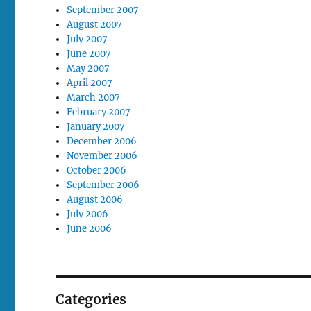
September 2007
August 2007
July 2007
June 2007
May 2007
April 2007
March 2007
February 2007
January 2007
December 2006
November 2006
October 2006
September 2006
August 2006
July 2006
June 2006
Categories