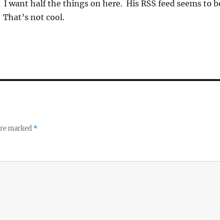
t. I want half the things on here. His RSS feed seems to b
That’s not cool.
 are marked
*