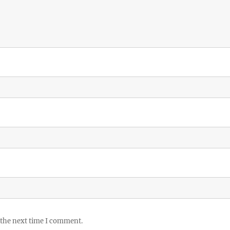
 the next time I comment.