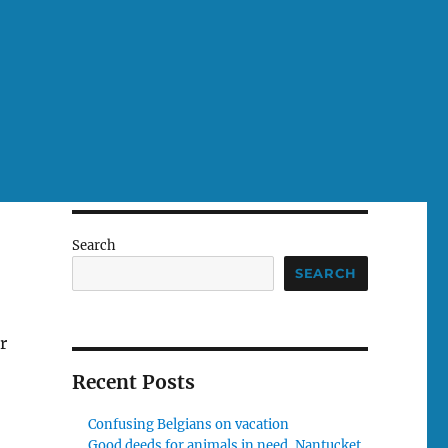
Search
SEARCH
r
Recent Posts
Confusing Belgians on vacation
Good deeds for animals in need, Nantucket