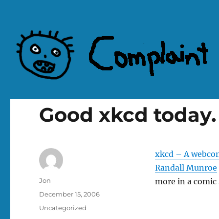
Complaint Hub
Good xkcd today.
xkcd – A webcom
Randall Munroe
Author
Jon
more in a comic 
Posted
December 15, 2006
on
Categories
Uncategorized