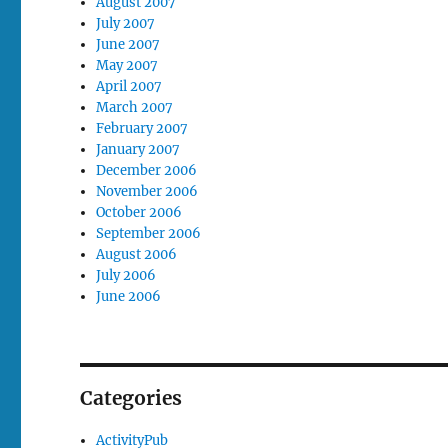
August 2007
July 2007
June 2007
May 2007
April 2007
March 2007
February 2007
January 2007
December 2006
November 2006
October 2006
September 2006
August 2006
July 2006
June 2006
Categories
ActivityPub