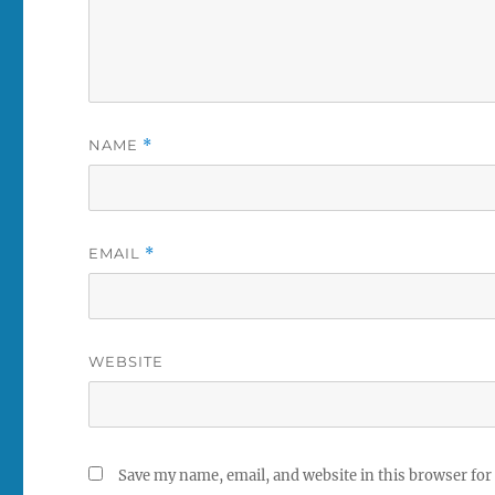
NAME
*
EMAIL
*
WEBSITE
Save my name, email, and website in this browser for