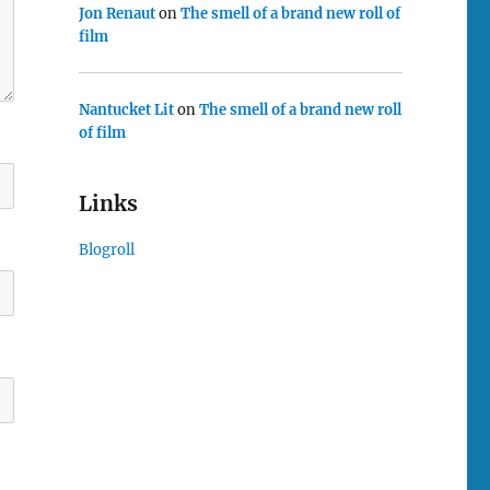
Jon Renaut
on
The smell of a brand new roll of
film
Nantucket Lit
on
The smell of a brand new roll
of film
Links
Blogroll