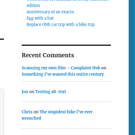
edition
Anniversary of an exacta
Egg with a hat
Replace ONE car trip with a bike trip
Recent Comments
Scanning my own film – Complaint Hub
on
Something I’ve wanted this entire century
Jon
on
Testing alt-text
Chris
on
The stupidest bike I’ve ever
wrenched