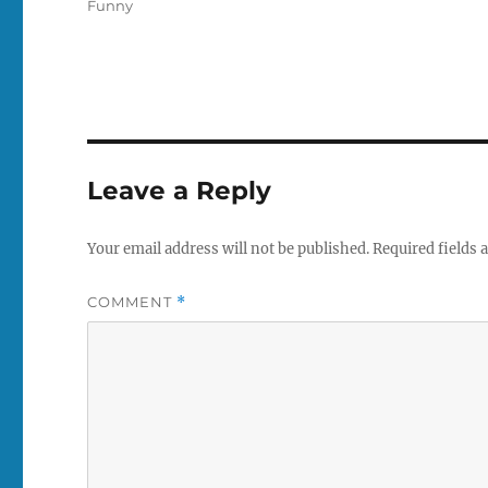
Tags
Funny
Leave a Reply
Your email address will not be published.
Required fields
COMMENT
*