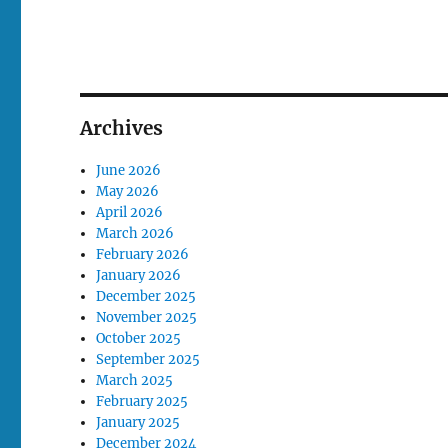
Archives
June 2026
May 2026
April 2026
March 2026
February 2026
January 2026
December 2025
November 2025
October 2025
September 2025
March 2025
February 2025
January 2025
December 2024