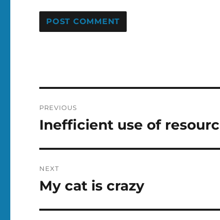
Post
PREVIOUS
navigation
Inefficient use of resour
Previous
post:
NEXT
My cat is crazy
Next
post: