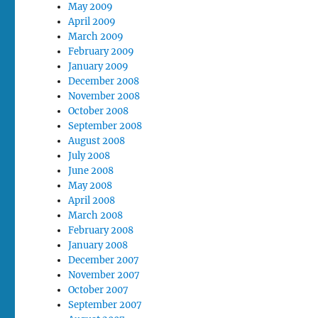
May 2009
April 2009
March 2009
February 2009
January 2009
December 2008
November 2008
October 2008
September 2008
August 2008
July 2008
June 2008
May 2008
April 2008
March 2008
February 2008
January 2008
December 2007
November 2007
October 2007
September 2007