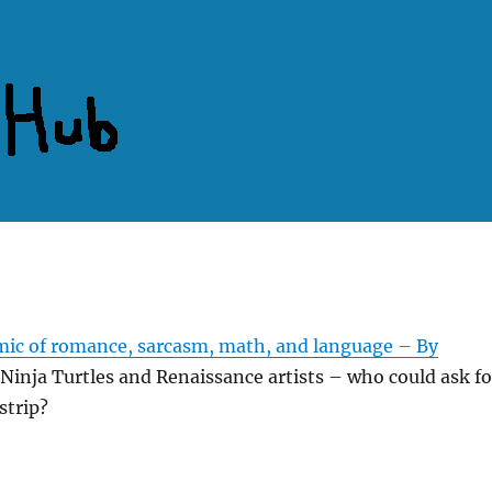
ic of romance, sarcasm, math, and language – By
Ninja Turtles and Renaissance artists – who could ask fo
strip?