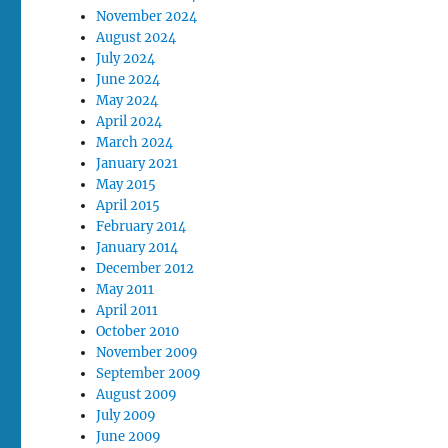
November 2024
August 2024
July 2024
June 2024
May 2024
April 2024
March 2024
January 2021
May 2015
April 2015
February 2014
January 2014
December 2012
May 2011
April 2011
October 2010
November 2009
September 2009
August 2009
July 2009
June 2009