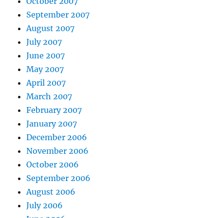
October 2007
September 2007
August 2007
July 2007
June 2007
May 2007
April 2007
March 2007
February 2007
January 2007
December 2006
November 2006
October 2006
September 2006
August 2006
July 2006