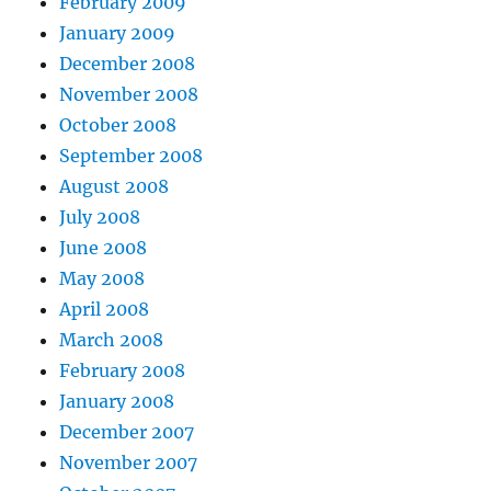
February 2009
January 2009
December 2008
November 2008
October 2008
September 2008
August 2008
July 2008
June 2008
May 2008
April 2008
March 2008
February 2008
January 2008
December 2007
November 2007