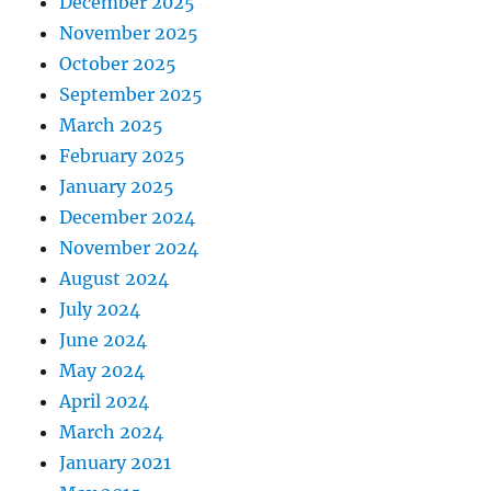
December 2025
November 2025
October 2025
September 2025
March 2025
February 2025
January 2025
December 2024
November 2024
August 2024
July 2024
June 2024
May 2024
April 2024
March 2024
January 2021