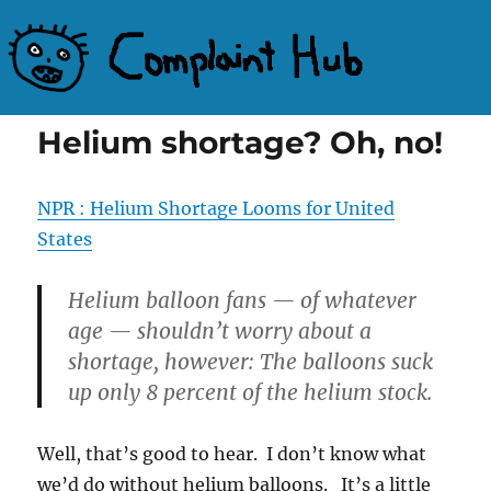
Complaint Hub
Helium shortage? Oh, no!
NPR : Helium Shortage Looms for United
States
Helium balloon fans — of whatever
age — shouldn’t worry about a
shortage, however: The balloons suck
up only 8 percent of the helium stock.
Well, that’s good to hear. I don’t know what
we’d do without helium balloons. It’s a little