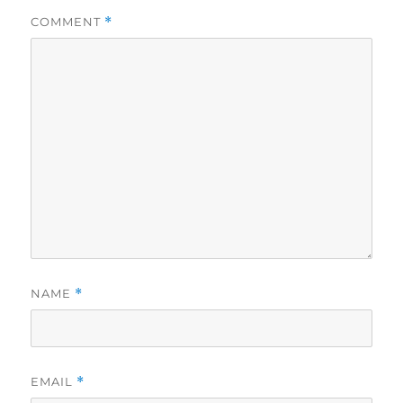
COMMENT
*
NAME
*
EMAIL
*