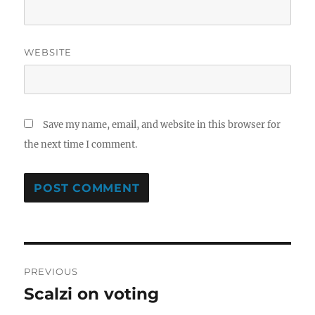
WEBSITE
Save my name, email, and website in this browser for
the next time I comment.
Post
PREVIOUS
navigation
Scalzi on voting
Previous
post: