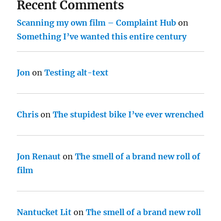
Recent Comments
Scanning my own film – Complaint Hub
on
Something I’ve wanted this entire century
Jon
on
Testing alt-text
Chris
on
The stupidest bike I’ve ever wrenched
Jon Renaut
on
The smell of a brand new roll of
film
Nantucket Lit
on
The smell of a brand new roll