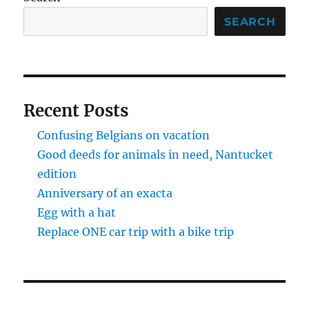
SEARCH
Recent Posts
Confusing Belgians on vacation
Good deeds for animals in need, Nantucket
edition
Anniversary of an exacta
Egg with a hat
Replace ONE car trip with a bike trip