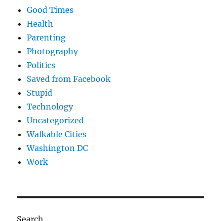
Good Times
Health
Parenting
Photography
Politics
Saved from Facebook
Stupid
Technology
Uncategorized
Walkable Cities
Washington DC
Work
Search