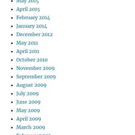
May 2015
April 2015
February 2014
January 2014
December 2012
May 2011
April 2011
October 2010
November 2009
September 2009
August 2009
July 2009
June 2009
May 2009
April 2009
March 2009