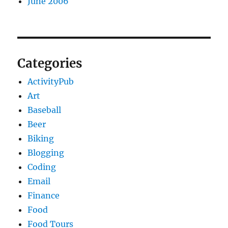
June 2006
Categories
ActivityPub
Art
Baseball
Beer
Biking
Blogging
Coding
Email
Finance
Food
Food Tours