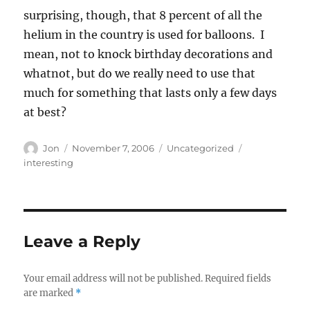
surprising, though, that 8 percent of all the
helium in the country is used for balloons. I
mean, not to knock birthday decorations and
whatnot, but do we really need to use that
much for something that lasts only a few days
at best?
Author
Posted
Categories
Tags
Jon
November 7, 2006
Uncategorized
on
interesting
Leave a Reply
Your email address will not be published.
Required fields
are marked
*