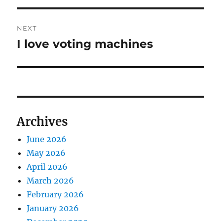
NEXT
I love voting machines
Next
post:
Archives
June 2026
May 2026
April 2026
March 2026
February 2026
January 2026