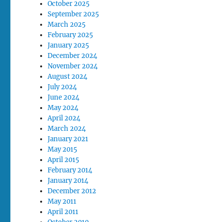
October 2025
September 2025
March 2025
February 2025
January 2025
December 2024
November 2024
August 2024
July 2024
June 2024
May 2024
April 2024
March 2024
January 2021
May 2015
April 2015
February 2014
January 2014
December 2012
May 2011
April 2011