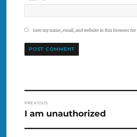
Save my name, email, and website in this browser for
Post
PREVIOUS
navigation
I am unauthorized
Previous
post: