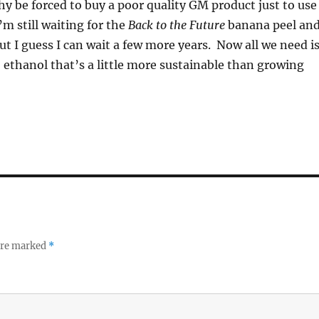
y be forced to buy a poor quality GM product just to use
m still waiting for the
Back to the Future
banana peel an
but I guess I can wait a few more years. Now all we need i
o ethanol that’s a little more sustainable than growing
 are marked
*