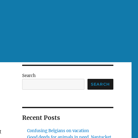
Search
SEARCH
Recent Posts
Confusing Belgians on vacation
t
Good deeds for animals in need, Nantucket