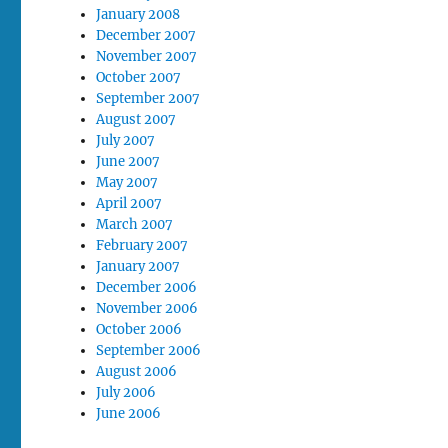
January 2008
December 2007
November 2007
October 2007
September 2007
August 2007
July 2007
June 2007
May 2007
April 2007
March 2007
February 2007
January 2007
December 2006
November 2006
October 2006
September 2006
August 2006
July 2006
June 2006