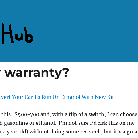
y warranty?
vert Your Car To Run On Ethanol With New Kit
f this. $500-700 and, with a flip of a switch, I can choose
th gasonline or ethanol. I’m not sure I’d risk this on my
n a year old) without doing some research, but it’s a grea