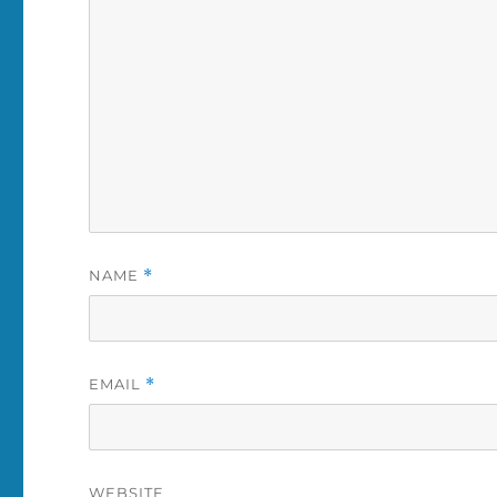
NAME
*
EMAIL
*
WEBSITE