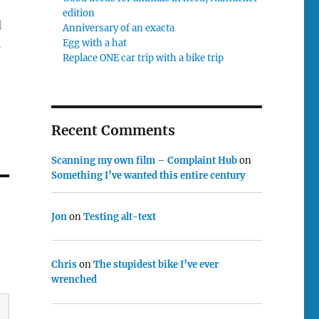
edition
d
Anniversary of an exacta
Egg with a hat
s
Replace ONE car trip with a bike trip
Recent Comments
Scanning my own film – Complaint Hub
on
Something I’ve wanted this entire century
Jon
on
Testing alt-text
Chris
on
The stupidest bike I’ve ever
wrenched