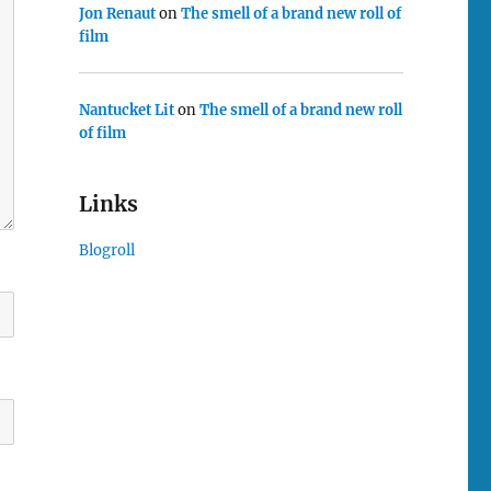
Jon Renaut
on
The smell of a brand new roll of
film
Nantucket Lit
on
The smell of a brand new roll
of film
Links
Blogroll