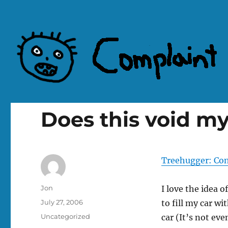
Complaint Hub
Does this void m
Treehugger: Con
Author
Jon
I love the idea o
Posted
July 27, 2006
to fill my car wi
on
Categories
Uncategorized
car (It’s not eve