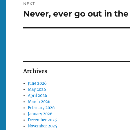
NEXT
Never, ever go out in the
Next
post:
Archives
June 2026
May 2026
April 2026
March 2026
February 2026
January 2026
December 2025
November 2025