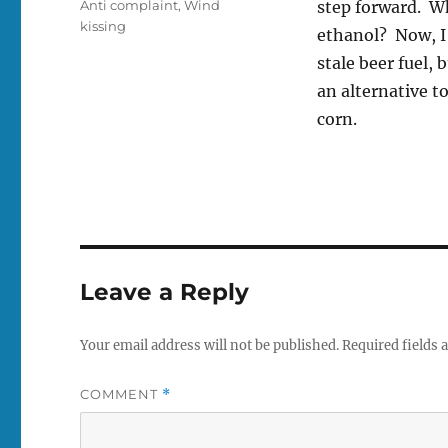
Tags
Anti complaint
,
Wind
step forward. Wh
kissing
ethanol? Now, I’
stale beer fuel, 
an alternative t
corn.
Leave a Reply
Your email address will not be published.
Required fields
COMMENT
*