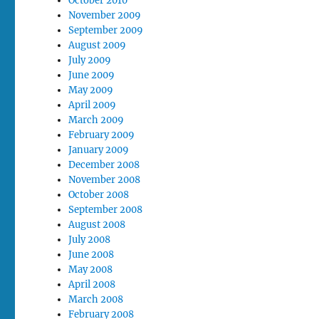
October 2010
November 2009
September 2009
August 2009
July 2009
June 2009
May 2009
April 2009
March 2009
February 2009
January 2009
December 2008
November 2008
October 2008
September 2008
August 2008
July 2008
June 2008
May 2008
April 2008
March 2008
February 2008