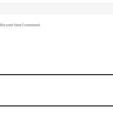
 the next time I comment.