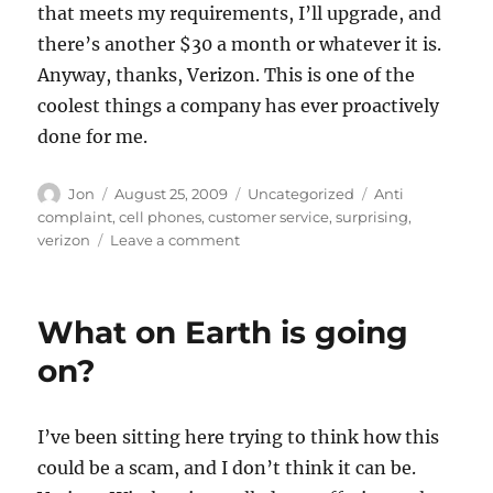
that meets my requirements, I’ll upgrade, and
there’s another $30 a month or whatever it is.
Anyway, thanks, Verizon. This is one of the
coolest things a company has ever proactively
done for me.
Author
Posted
Categories
Tags
Jon
August 25, 2009
Uncategorized
Anti
on
complaint
,
cell phones
,
customer service
,
surprising
,
on
verizon
Leave a comment
Best
customer
service
What on Earth is going
ever
–
on?
Thanks,
Verizon
Wireless
I’ve been sitting here trying to think how this
could be a scam, and I don’t think it can be.