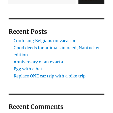
Recent Posts
Confusing Belgians on vacation
Good deeds for animals in need, Nantucket
edition
Anniversary of an exacta
Egg with a hat
Replace ONE car trip with a bike trip
Recent Comments