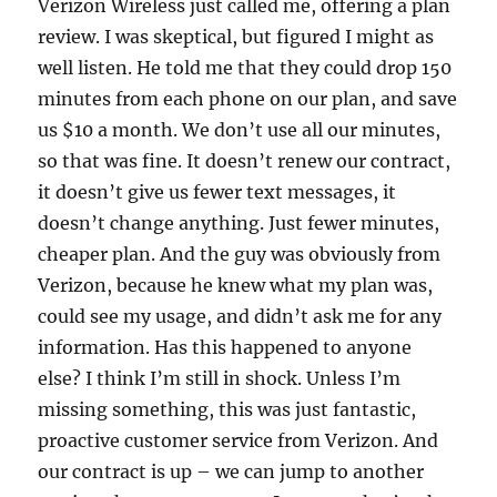
Verizon Wireless just called me, offering a plan
review. I was skeptical, but figured I might as
well listen. He told me that they could drop 150
minutes from each phone on our plan, and save
us $10 a month. We don’t use all our minutes,
so that was fine. It doesn’t renew our contract,
it doesn’t give us fewer text messages, it
doesn’t change anything. Just fewer minutes,
cheaper plan. And the guy was obviously from
Verizon, because he knew what my plan was,
could see my usage, and didn’t ask me for any
information. Has this happened to anyone
else? I think I’m still in shock. Unless I’m
missing something, this was just fantastic,
proactive customer service from Verizon. And
our contract is up – we can jump to another