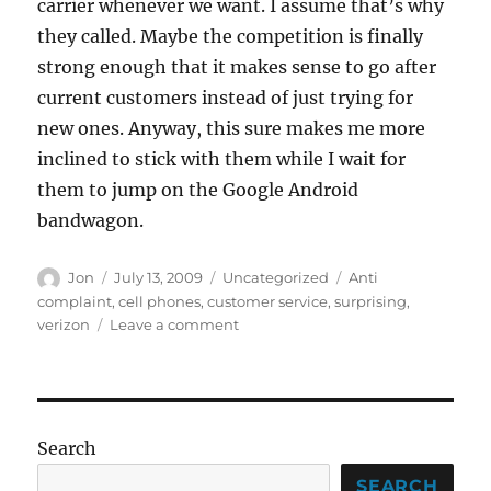
carrier whenever we want. I assume that’s why
they called. Maybe the competition is finally
strong enough that it makes sense to go after
current customers instead of just trying for
new ones. Anyway, this sure makes me more
inclined to stick with them while I wait for
them to jump on the Google Android
bandwagon.
Author
Posted
Categories
Tags
Jon
July 13, 2009
Uncategorized
Anti
on
complaint
,
cell phones
,
customer service
,
surprising
,
on
verizon
Leave a comment
What
on
Earth
is
going
Search
on?
SEARCH