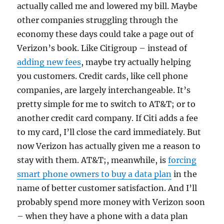
actually called me and lowered my bill. Maybe
other companies struggling through the
economy these days could take a page out of
Verizon’s book. Like Citigroup – instead of
adding new fees
, maybe try actually helping
you customers. Credit cards, like cell phone
companies, are largely interchangeable. It’s
pretty simple for me to switch to AT&T; or to
another credit card company. If Citi adds a fee
to my card, I’ll close the card immediately. But
now Verizon has actually given me a reason to
stay with them. AT&T;, meanwhile, is
forcing
smart phone owners to buy a data plan
in the
name of better customer satisfaction. And I’ll
probably spend more money with Verizon soon
– when they have a phone with a data plan