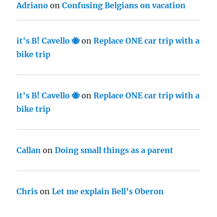
Adriano
on
Confusing Belgians on vacation
it's B! Cavello 🐝
on
Replace ONE car trip with a
bike trip
it's B! Cavello 🐝
on
Replace ONE car trip with a
bike trip
Callan
on
Doing small things as a parent
Chris
on
Let me explain Bell’s Oberon