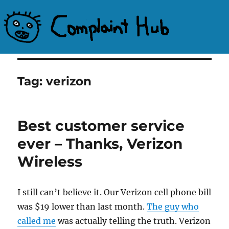
Complaint Hub
Tag:
verizon
Best customer service
ever – Thanks, Verizon
Wireless
I still can’t believe it. Our Verizon cell phone bill
was $19 lower than last month.
The guy who
called me
was actually telling the truth. Verizon