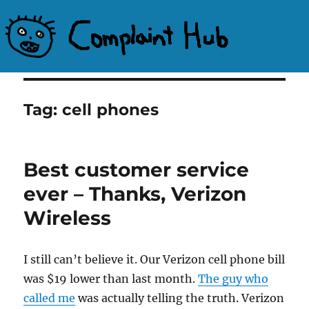
Complaint Hub
Tag:
cell phones
Best customer service
ever – Thanks, Verizon
Wireless
I still can’t believe it. Our Verizon cell phone bill
was $19 lower than last month.
The guy who
called me
was actually telling the truth. Verizon