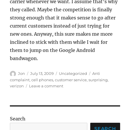
carrier whenever we want. I assume that’s why
they called. Maybe the competition is finally
strong enough that it makes sense to go after
current customers instead of just trying for
new ones. Anyway, this sure makes me more
inclined to stick with them while I wait for
them to jump on the Google Android
bandwagon.
Author
Posted
Categories
Tags
Jon
July 13, 2009
Uncategorized
Anti
on
complaint
,
cell phones
,
customer service
,
surprising
,
on
verizon
Leave a comment
What
on
Earth
is
going
Search
on?
SEARCH