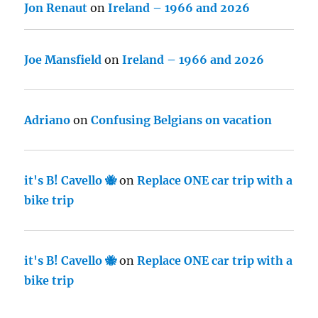
Jon Renaut
on
Ireland – 1966 and 2026
Joe Mansfield
on
Ireland – 1966 and 2026
Adriano
on
Confusing Belgians on vacation
it's B! Cavello 🐝
on
Replace ONE car trip with a
bike trip
it's B! Cavello 🐝
on
Replace ONE car trip with a
bike trip