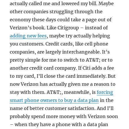
actually called me and lowered my bill. Maybe
other companies struggling through the
economy these days could take a page out of
Verizon’s book. Like Citigroup – instead of
adding new fees
, maybe try actually helping
you customers. Credit cards, like cell phone
companies, are largely interchangeable. It’s
pretty simple for me to switch to AT&T; or to
another credit card company. If Citi adds a fee
to my card, I’ll close the card immediately. But
now Verizon has actually given me a reason to
stay with them. AT&T;, meanwhile, is
forcing
smart phone owners to buy a data plan
in the
name of better customer satisfaction. And I’ll
probably spend more money with Verizon soon
– when they have a phone with a data plan