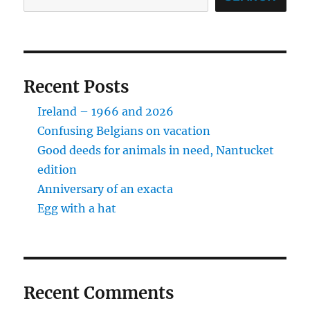
Recent Posts
Ireland – 1966 and 2026
Confusing Belgians on vacation
Good deeds for animals in need, Nantucket
edition
Anniversary of an exacta
Egg with a hat
Recent Comments