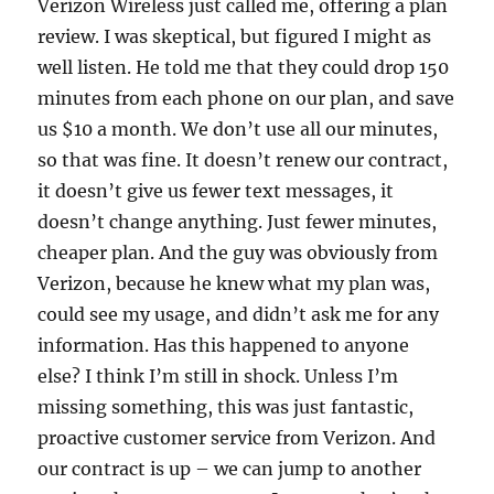
Verizon Wireless just called me, offering a plan
review. I was skeptical, but figured I might as
well listen. He told me that they could drop 150
minutes from each phone on our plan, and save
us $10 a month. We don’t use all our minutes,
so that was fine. It doesn’t renew our contract,
it doesn’t give us fewer text messages, it
doesn’t change anything. Just fewer minutes,
cheaper plan. And the guy was obviously from
Verizon, because he knew what my plan was,
could see my usage, and didn’t ask me for any
information. Has this happened to anyone
else? I think I’m still in shock. Unless I’m
missing something, this was just fantastic,
proactive customer service from Verizon. And
our contract is up – we can jump to another