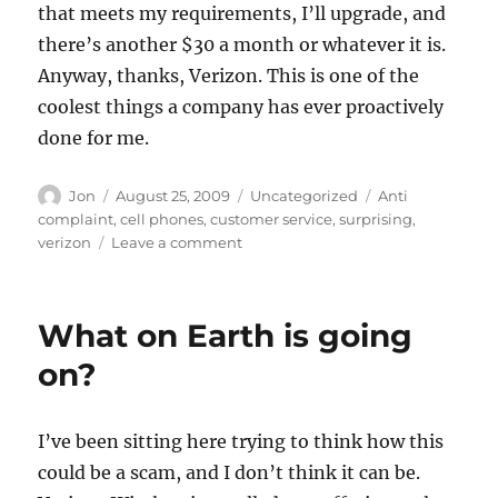
that meets my requirements, I’ll upgrade, and
there’s another $30 a month or whatever it is.
Anyway, thanks, Verizon. This is one of the
coolest things a company has ever proactively
done for me.
Author
Posted
Categories
Tags
Jon
August 25, 2009
Uncategorized
Anti
on
complaint
,
cell phones
,
customer service
,
surprising
,
on
verizon
Leave a comment
Best
customer
service
What on Earth is going
ever
–
on?
Thanks,
Verizon
Wireless
I’ve been sitting here trying to think how this
could be a scam, and I don’t think it can be.