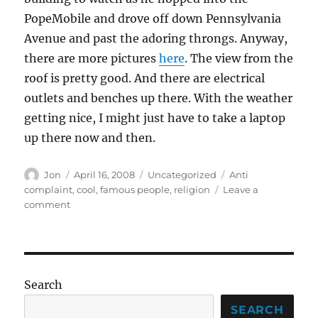
PopeMobile and drove off down Pennsylvania
Avenue and past the adoring throngs. Anyway,
there are more pictures
here
. The view from the
roof is pretty good. And there are electrical
outlets and benches up there. With the weather
getting nice, I might just have to take a laptop
up there now and then.
Author
Posted
Categories
Tags
Jon
April 16, 2008
Uncategorized
Anti
on
complaint
,
cool
,
famous people
,
religion
Leave a
on
comment
Hey,
all
you
Catholics
Search
SEARCH