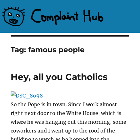
Complaint Hub
Tag:
famous people
Hey, all you Catholics
So the Pope is in town. Since I work almost
right next door to the White House, which is
where he was hanging out this morning, some
coworkers and I went up to the roof of the
building to watch as he hopped into the