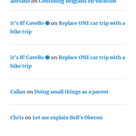
Adriano
on
Confusing Belgians on vacation
it's B! Cavello 🐝
on
Replace ONE car trip with a
bike trip
it's B! Cavello 🐝
on
Replace ONE car trip with a
bike trip
Callan
on
Doing small things as a parent
Chris
on
Let me explain Bell’s Oberon