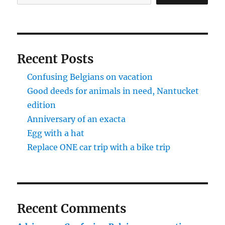
Recent Posts
Confusing Belgians on vacation
Good deeds for animals in need, Nantucket
edition
Anniversary of an exacta
Egg with a hat
Replace ONE car trip with a bike trip
Recent Comments