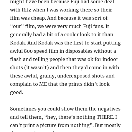
might have been because Fuji had some deal
with Ritz when I was working there so their
film was cheap. And because it was sort of
“our” film, we were very much Fuji fans. It
generally had a bit of a cooler look to it than
Kodak. And Kodak was the first to start putting
awful 800 speed film in disposables without a
flash and telling people that was ok for indoor
shots (it wasn’t) and then they’d come in with
these awful, grainy, underexposed shots and
complain to ME that the prints didn’t look
good.
Sometimes you could show them the negatives
and tell them, “hey, there’s nothing THERE. I
can’t print a picture from nothing”. But mostly