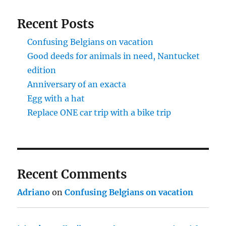
Recent Posts
Confusing Belgians on vacation
Good deeds for animals in need, Nantucket
edition
Anniversary of an exacta
Egg with a hat
Replace ONE car trip with a bike trip
Recent Comments
Adriano
on
Confusing Belgians on vacation