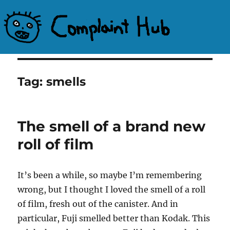
Complaint Hub
Tag:
smells
The smell of a brand new
roll of film
It’s been a while, so maybe I’m remembering
wrong, but I thought I loved the smell of a roll
of film, fresh out of the canister. And in
particular, Fuji smelled better than Kodak. This