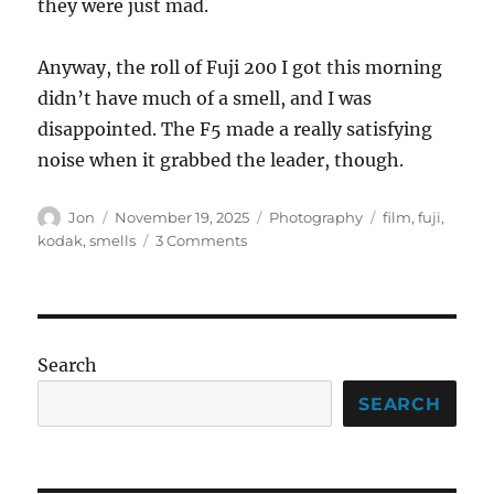
they were just mad.
Anyway, the roll of Fuji 200 I got this morning
didn’t have much of a smell, and I was
disappointed. The F5 made a really satisfying
noise when it grabbed the leader, though.
Author
Posted
Categories
Tags
Jon
November 19, 2025
Photography
film
,
fuji
,
on
on
kodak
,
smells
3 Comments
The
smell
of
a
brand
Search
new
roll
SEARCH
of
film