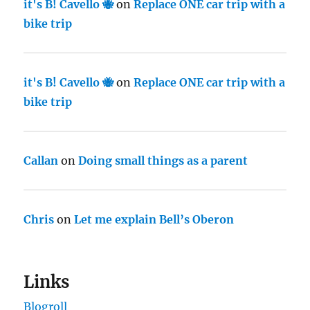
it's B! Cavello 🐝
on
Replace ONE car trip with a
bike trip
it's B! Cavello 🐝
on
Replace ONE car trip with a
bike trip
Callan
on
Doing small things as a parent
Chris
on
Let me explain Bell’s Oberon
Links
Blogroll