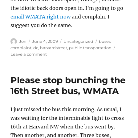
the idiotic back doors open in. I’m going to go
email WMATA right now
and complain. I
suggest you do the same.
Author
Posted
Categories
Tags
Jon
June 4, 2009
Uncategorized
buses
,
on
complaint
,
dc
,
harvardstreet
,
public transportation
on
Leave a comment
The
new
buses
Please stop bunching the
suck
16th Street bus, WMATA
I just missed the bus this morning. As usual, I
was waiting for the interminable light to cross
16th at Harvard NW when the bus went by.
Then another, and another. Three buses,