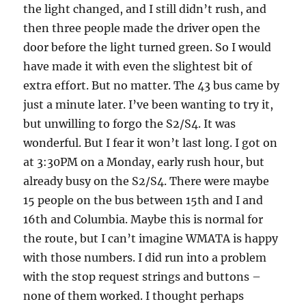
the light changed, and I still didn’t rush, and
then three people made the driver open the
door before the light turned green. So I would
have made it with even the slightest bit of
extra effort. But no matter. The 43 bus came by
just a minute later. I’ve been wanting to try it,
but unwilling to forgo the S2/S4. It was
wonderful. But I fear it won’t last long. I got on
at 3:30PM on a Monday, early rush hour, but
already busy on the S2/S4. There were maybe
15 people on the bus between 15th and I and
16th and Columbia. Maybe this is normal for
the route, but I can’t imagine WMATA is happy
with those numbers. I did run into a problem
with the stop request strings and buttons –
none of them worked. I thought perhaps