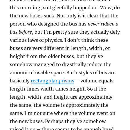
this morning, so I gleefully hopped on. Wow, do
the new buses suck. Not only is it clear that the
person who designed the bus has
never ridden a
bus before
, but I’m pretty sure they actually defy
various laws of physics. I don’t think these
buses are very different in length, width, or
height from the older buses, but they’ve
somehow managed to drastically reduce the
amount of usable space. Both styles of bus are
basically
rectangular prisms
– volume equals
length times width times height. So if the
length, width, and height are approximately
the same, the volume is approximately the
same. I’m not sure where the volume went on
the new buses. Perhaps they’ve somehow
raised it up – there seems to be enough head