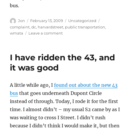
bus.
Author
Posted
Categories
Tags
Jon
February 13, 2009
Uncategorized
on
complaint
,
dc
,
harvardstreet
,
public transportation
,
on
wmata
Leave a comment
Please
stop
bunching
I have ridden the 43, and
the
16th
it was good
Street
bus,
WMATA
A little while ago, I
found out about the new 43
bus
that goes underneath Dupont Circle
instead of through. Today, I rode it for the first
time. I almost didn’t – my usual S2 came by as I
was waiting to cross I Street. I didn’t rush
because I didn’t think I would make it, but then