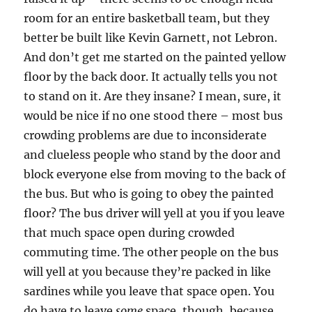
room for an entire basketball team, but they
better be built like Kevin Garnett, not Lebron.
And don’t get me started on the painted yellow
floor by the back door. It actually tells you not
to stand on it. Are they insane? I mean, sure, it
would be nice if no one stood there – most bus
crowding problems are due to inconsiderate
and clueless people who stand by the door and
block everyone else from moving to the back of
the bus. But who is going to obey the painted
floor? The bus driver will yell at you if you leave
that much space open during crowded
commuting time. The other people on the bus
will yell at you because they’re packed in like
sardines while you leave that space open. You
do have to leave
some
space, though, because