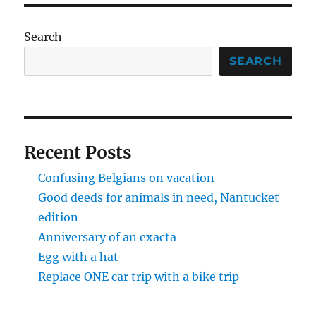
ridden
the
43,
Search
and
it
SEARCH
was
good
Recent Posts
Confusing Belgians on vacation
Good deeds for animals in need, Nantucket
edition
Anniversary of an exacta
Egg with a hat
Replace ONE car trip with a bike trip