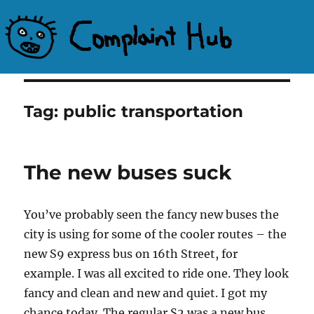
Complaint Hub
Tag:
public transportation
The new buses suck
You’ve probably seen the fancy new buses the
city is using for some of the cooler routes – the
new S9 express bus on 16th Street, for
example. I was all excited to ride one. They look
fancy and clean and new and quiet. I got my
chance today. The regular S2 was a new bus