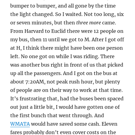
bumper to bumper, and all gone by the time
the light changed. So I waited. Not too long, six
or seven minutes, but then
three more
came.
From Harvard to Euclid there were 12 people on
my bus, then 11 until we got to M. After I got off
at H, I think there might have been one person
left. No one got on while I was riding. There
was another bus right in front of us that picked
up all the passengers. And I got on the bus at
about 7:20AM, not peak rush hour, but plenty
of people are on their way to work at that time.
It’s frustrating that, had the buses been spaced
out just a little bit, I would have gotten one of
the first bunch that went through. And
WMATA
would have saved some cash. Eleven
fares probably don’t even cover costs on the