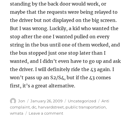
standing by the back door would work, or
maybe that the requests were being relayed to
the driver but not displayed on the big screen.
But I was wrong. Luckily, a kid who wanted the
stop after the one I wanted pulled on every
string in the bus until one of them worked, and
the bus stopped just one stop later than I
wanted, and I didn’t even have to go up and ask
the driver. I will definitely ride the 43 again. I
won’t pass up an S2/S4, but if the 43 comes
first, it’s a great alternative.
Author
Posted
Categories
Tags
Jon
January 26, 2009
Uncategorized
Anti
on
complaint
,
dc
,
harvardstreet
,
public transportation
,
on
wmata
Leave a comment
I
have