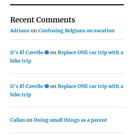
Recent Comments
Adriano
on
Confusing Belgians on vacation
it's B! Cavello 🐝
on
Replace ONE car trip with a
bike trip
it's B! Cavello 🐝
on
Replace ONE car trip with a
bike trip
Callan
on
Doing small things as a parent