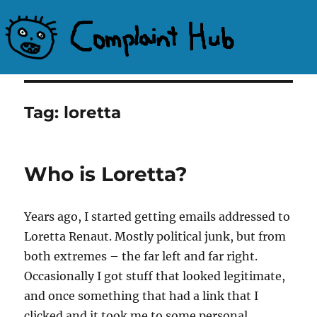
Complaint Hub
Tag:
loretta
Who is Loretta?
Years ago, I started getting emails addressed to
Loretta Renaut. Mostly political junk, but from
both extremes – the far left and far right.
Occasionally I got stuff that looked legitimate,
and once something that had a link that I
clicked and it took me to some personal