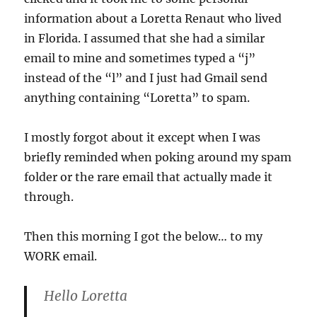
information about a Loretta Renaut who lived
in Florida. I assumed that she had a similar
email to mine and sometimes typed a “j”
instead of the “l” and I just had Gmail send
anything containing “Loretta” to spam.
I mostly forgot about it except when I was
briefly reminded when poking around my spam
folder or the rare email that actually made it
through.
Then this morning I got the below… to my
WORK email.
Hello Loretta