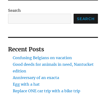
Search
SEARCH
Recent Posts
Confusing Belgians on vacation
Good deeds for animals in need, Nantucket
edition
Anniversary of an exacta
Egg with a hat
Replace ONE car trip with a bike trip