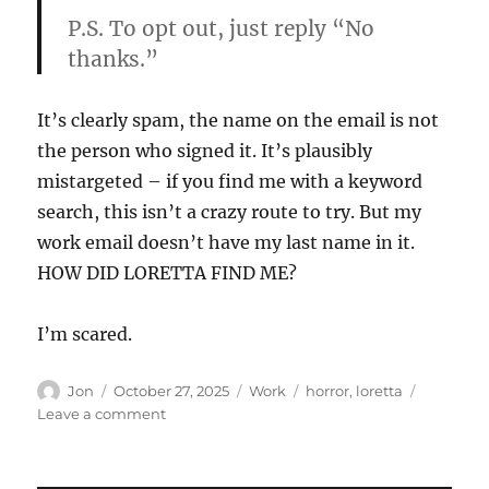
P.S. To opt out, just reply “No
thanks.”
It’s clearly spam, the name on the email is not
the person who signed it. It’s plausibly
mistargeted – if you find me with a keyword
search, this isn’t a crazy route to try. But my
work email doesn’t have my last name in it.
HOW DID LORETTA FIND ME?
I’m scared.
Author
Posted
Categories
Tags
Jon
October 27, 2025
Work
horror
,
loretta
on
on
Leave a comment
Who
is
Loretta?