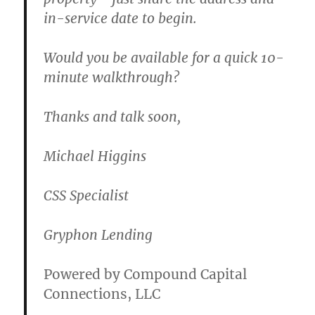
in-service date to begin.
Would you be available for a quick 10-
minute walkthrough?
Thanks and talk soon,
Michael Higgins
CSS Specialist
Gryphon Lending
Powered by Compound Capital
Connections, LLC