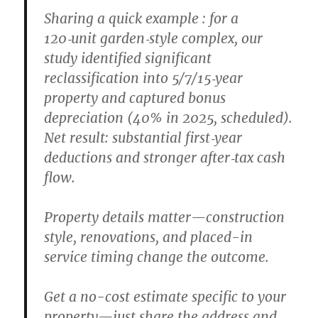
Sharing a quick example : for a
120‑unit garden‑style complex, our
study identified significant
reclassification into 5/7/15‑year
property and captured bonus
depreciation (40% in 2025, scheduled).
Net result: substantial first‑year
deductions and stronger after‑tax cash
flow.
Property details matter—construction
style, renovations, and placed-in
service timing change the outcome.
Get a no-cost estimate specific to your
property—just share the address and