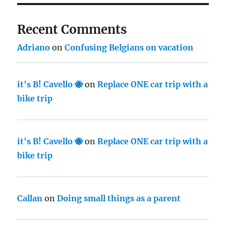
Recent Comments
Adriano
on
Confusing Belgians on vacation
it's B! Cavello 🐝
on
Replace ONE car trip with a
bike trip
it's B! Cavello 🐝
on
Replace ONE car trip with a
bike trip
Callan
on
Doing small things as a parent