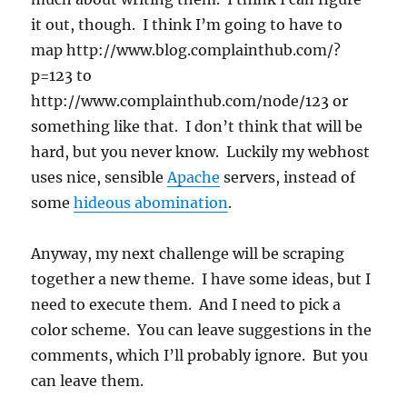
it out, though. I think I’m going to have to
map http://www.blog.complainthub.com/?
p=123 to
http://www.complainthub.com/node/123 or
something like that. I don’t think that will be
hard, but you never know. Luckily my webhost
uses nice, sensible
Apache
servers, instead of
some
hideous abomination
.
Anyway, my next challenge will be scraping
together a new theme. I have some ideas, but I
need to execute them. And I need to pick a
color scheme. You can leave suggestions in the
comments, which I’ll probably ignore. But you
can leave them.