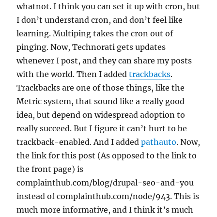
whatnot. I think you can set it up with cron, but
I don’t understand cron, and don’t feel like
learning. Multiping takes the cron out of
pinging. Now, Technorati gets updates
whenever I post, and they can share my posts
with the world. Then I added
trackbacks
.
Trackbacks are one of those things, like the
Metric system, that sound like a really good
idea, but depend on widespread adoption to
really succeed. But I figure it can’t hurt to be
trackback-enabled. And I added
pathauto
. Now,
the link for this post (As opposed to the link to
the front page) is
complainthub.com/blog/drupal-seo-and-you
instead of complainthub.com/node/943. This is
much more informative, and I think it’s much