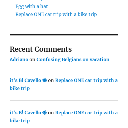
Egg with a hat
Replace ONE car trip with a bike trip
Recent Comments
Adriano
on
Confusing Belgians on vacation
it's B! Cavello 🐝
on
Replace ONE car trip with a
bike trip
it's B! Cavello 🐝
on
Replace ONE car trip with a
bike trip