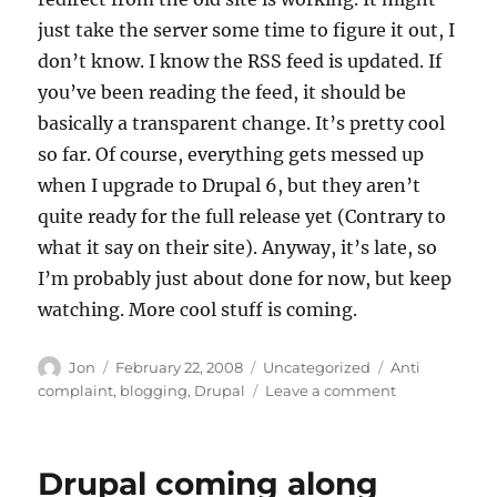
just take the server some time to figure it out, I
don’t know. I know the RSS feed is updated. If
you’ve been reading the feed, it should be
basically a transparent change. It’s pretty cool
so far. Of course, everything gets messed up
when I upgrade to Drupal 6, but they aren’t
quite ready for the full release yet (Contrary to
what it say on their site). Anyway, it’s late, so
I’m probably just about done for now, but keep
watching. More cool stuff is coming.
Author
Posted
Categories
Tags
Jon
February 22, 2008
Uncategorized
Anti
on
on
complaint
,
blogging
,
Drupal
Leave a comment
Things
are
a
Drupal coming along
little