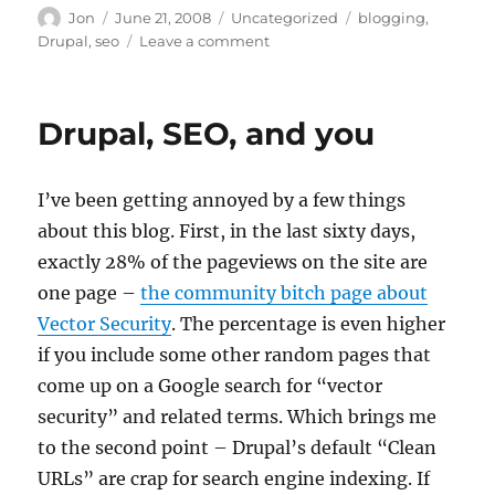
Author
Posted
Categories
Tags
Jon
June 21, 2008
Uncategorized
blogging
,
on
on
Drupal
,
seo
Leave a comment
Hey,
people
like
Drupal, SEO, and you
Drupal
and
SEO
I’ve been getting annoyed by a few things
about this blog. First, in the last sixty days,
exactly 28% of the pageviews on the site are
one page –
the community bitch page about
Vector Security
. The percentage is even higher
if you include some other random pages that
come up on a Google search for “vector
security” and related terms. Which brings me
to the second point – Drupal’s default “Clean
URLs” are crap for search engine indexing. If