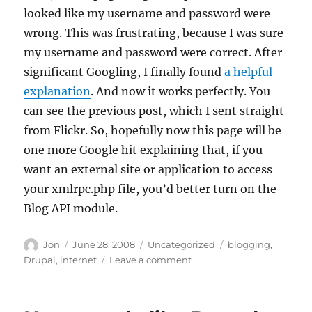
looked like my username and password were
wrong. This was frustrating, because I was sure
my username and password were correct. After
significant Googling, I finally found
a helpful
explanation
. And now it works perfectly. You
can see the previous post, which I sent straight
from Flickr. So, hopefully now this page will be
one more Google hit explaining that, if you
want an external site or application to access
your xmlrpc.php file, you’d better turn on the
Blog API module.
Author
Posted
Categories
Tags
Jon
June 28, 2008
Uncategorized
blogging
,
on
on
Drupal
,
internet
Leave a comment
Drupal
and
the