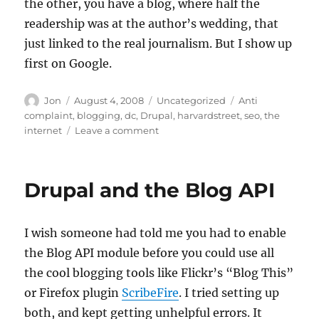
the other, you have a blog, where half the
readership was at the author’s wedding, that
just linked to the real journalism. But I show up
first on Google.
Author
Posted
Categories
Tags
Jon
August 4, 2008
Uncategorized
Anti
on
complaint
,
blogging
,
dc
,
Drupal
,
harvardstreet
,
seo
,
the
on
internet
Leave a comment
Maybe
my
SEO
Drupal and the Blog API
with
Drupal
is
I wish someone had told me you had to enable
working
the Blog API module before you could use all
the cool blogging tools like Flickr’s “Blog This”
or Firefox plugin
ScribeFire
. I tried setting up
both, and kept getting unhelpful errors. It