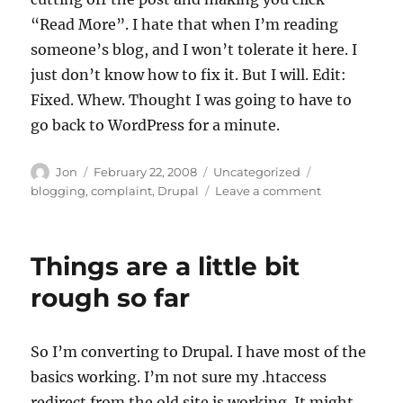
“Read More”. I hate that when I’m reading
someone’s blog, and I won’t tolerate it here. I
just don’t know how to fix it. But I will. Edit:
Fixed. Whew. Thought I was going to have to
go back to WordPress for a minute.
Author
Posted
Categories
Tags
Jon
February 22, 2008
Uncategorized
on
on
blogging
,
complaint
,
Drupal
Leave a comment
Sorry
for
the
Things are a little bit
“read
more”
rough so far
So I’m converting to Drupal. I have most of the
basics working. I’m not sure my .htaccess
redirect from the old site is working. It might