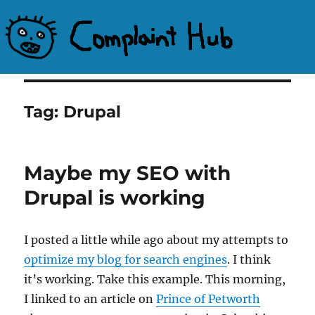
Complaint Hub
Tag:
Drupal
Maybe my SEO with
Drupal is working
I posted a little while ago about my attempts to
optimize my blog for search engines
. I think
it’s working. Take this example. This morning,
I linked to an article on
Prince of Petworth