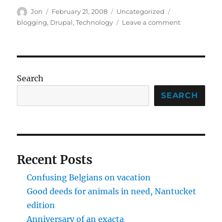
Author
Posted
Categories
Tags
Jon
February 21, 2008
Uncategorized
on
on
blogging
,
Drupal
,
Technology
Leave a comment
Drupal
coming
along
nicely
Search
SEARCH
Recent Posts
Confusing Belgians on vacation
Good deeds for animals in need, Nantucket
edition
Anniversary of an exacta