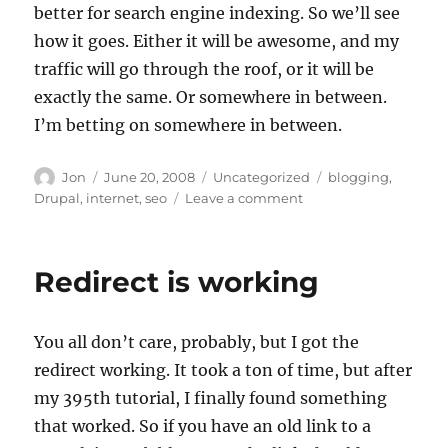
better for search engine indexing. So we’ll see
how it goes. Either it will be awesome, and my
traffic will go through the roof, or it will be
exactly the same. Or somewhere in between.
I’m betting on somewhere in between.
Author
Posted
Categories
Tags
Jon
June 20, 2008
Uncategorized
blogging
,
on
on
Drupal
,
internet
,
seo
Leave a comment
Drupal,
SEO,
and
Redirect is working
you
You all don’t care, probably, but I got the
redirect working. It took a ton of time, but after
my 395th tutorial, I finally found something
that worked. So if you have an old link to a