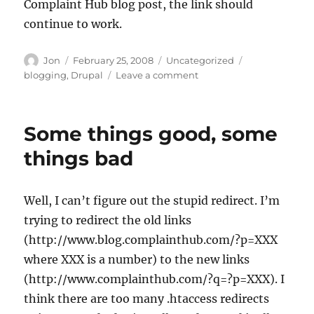
Complaint Hub blog post, the link should
continue to work.
Author
Posted
Categories
Tags
Jon
February 25, 2008
Uncategorized
on
on
blogging
,
Drupal
Leave a comment
Redirect
is
working
Some things good, some
things bad
Well, I can’t figure out the stupid redirect. I’m
trying to redirect the old links
(http://www.blog.complainthub.com/?p=XXX
where XXX is a number) to the new links
(http://www.complainthub.com/?q=?p=XXX). I
think there are too many .htaccess redirects