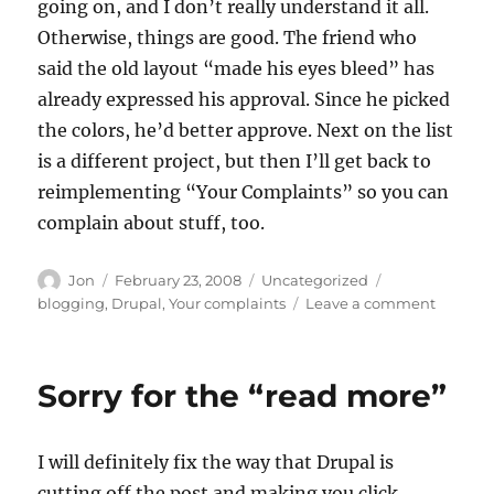
going on, and I don’t really understand it all.
Otherwise, things are good. The friend who
said the old layout “made his eyes bleed” has
already expressed his approval. Since he picked
the colors, he’d better approve. Next on the list
is a different project, but then I’ll get back to
reimplementing “Your Complaints” so you can
complain about stuff, too.
Author
Posted
Categories
Tags
Jon
February 23, 2008
Uncategorized
on
on
blogging
,
Drupal
,
Your complaints
Leave a comment
Some
things
good,
Sorry for the “read more”
some
things
bad
I will definitely fix the way that Drupal is
cutting off the post and making you click