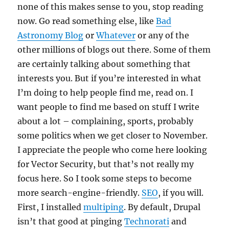
none of this makes sense to you, stop reading
now. Go read something else, like
Bad
Astronomy Blog
or
Whatever
or any of the
other millions of blogs out there. Some of them
are certainly talking about something that
interests you. But if you’re interested in what
I’m doing to help people find me, read on. I
want people to find me based on stuff I write
about a lot – complaining, sports, probably
some politics when we get closer to November.
I appreciate the people who come here looking
for Vector Security, but that’s not really my
focus here. So I took some steps to become
more search-engine-friendly.
SEO
, if you will.
First, I installed
multiping
. By default, Drupal
isn’t that good at pinging
Technorati
and