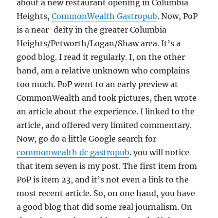
about a new restaurant opening in Columbia
Heights,
CommonWealth Gastropub
. Now, PoP
is a near-deity in the greater Columbia
Heights/Petworth/Logan/Shaw area. It’s a
good blog. I read it regularly. I, on the other
hand, am a relative unknown who complains
too much. PoP went to an early preview at
CommonWealth and took pictures, then wrote
an article about the experience. I linked to the
article, and offered very limited commentary.
Now, go do a little Google search for
commonwealth dc gastropub
. you will notice
that item seven is my post. The first item from
PoP is item 23, and it’s not even a link to the
most recent article. So, on one hand, you have
a good blog that did some real journalism. On