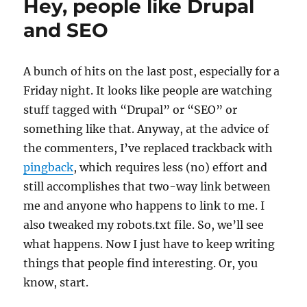
Hey, people like Drupal
Blog
API
and SEO
A bunch of hits on the last post, especially for a
Friday night. It looks like people are watching
stuff tagged with “Drupal” or “SEO” or
something like that. Anyway, at the advice of
the commenters, I’ve replaced trackback with
pingback
, which requires less (no) effort and
still accomplishes that two-way link between
me and anyone who happens to link to me. I
also tweaked my robots.txt file. So, we’ll see
what happens. Now I just have to keep writing
things that people find interesting. Or, you
know, start.