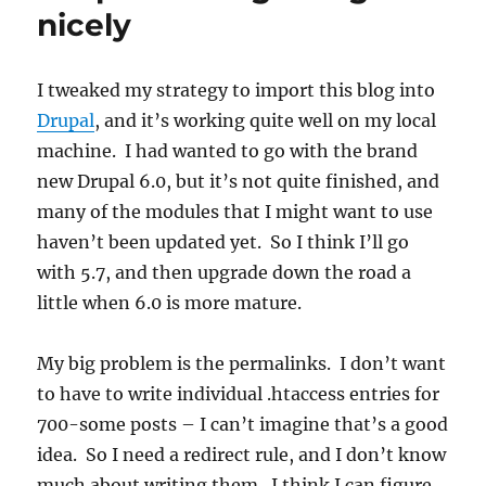
bit
nicely
rough
so
far
I tweaked my strategy to import this blog into
Drupal
, and it’s working quite well on my local
machine. I had wanted to go with the brand
new Drupal 6.0, but it’s not quite finished, and
many of the modules that I might want to use
haven’t been updated yet. So I think I’ll go
with 5.7, and then upgrade down the road a
little when 6.0 is more mature.
My big problem is the permalinks. I don’t want
to have to write individual .htaccess entries for
700-some posts – I can’t imagine that’s a good
idea. So I need a redirect rule, and I don’t know
much about writing them. I think I can figure